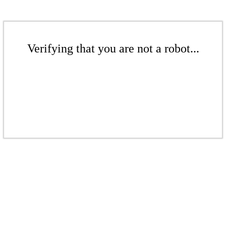
Verifying that you are not a robot...