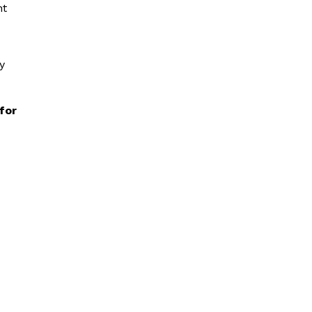
nt
y
 for