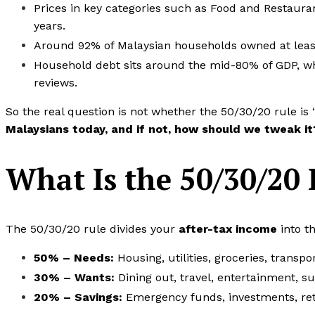
Prices in key categories such as Food and Restaurant
years.
Around 92% of Malaysian households owned at least
Household debt sits around the mid-80% of GDP, which
reviews.
So the real question is not whether the 50/30/20 rule is 
Malaysians today, and if not, how should we tweak it
What Is the 50/30/20 
The 50/30/20 rule divides your
after-tax income
into t
50% – Needs:
Housing, utilities, groceries, trans
30% – Wants:
Dining out, travel, entertainment, s
20% – Savings:
Emergency funds, investments, ret