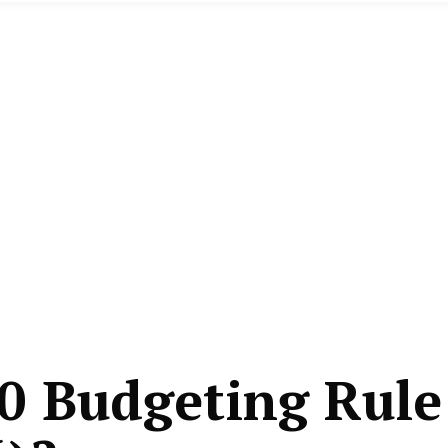
0 Budgeting Rule 