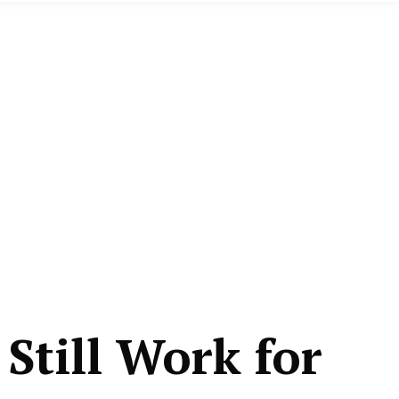
Still Work for