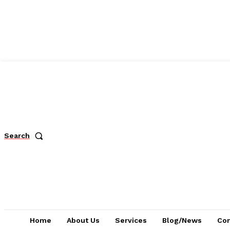
Search
Home
About Us
Services
Blog/News
Con