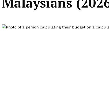
Malaysians (202