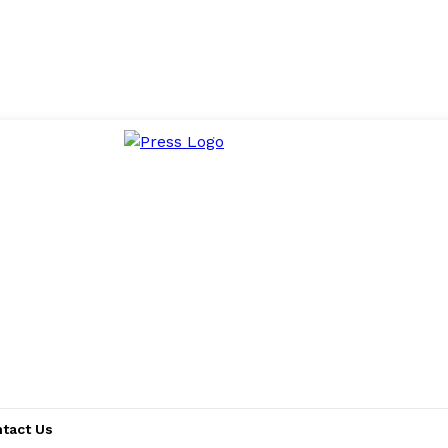
tact Us