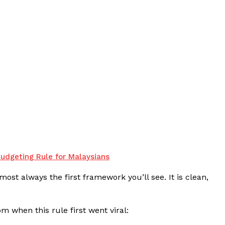
udgeting Rule for Malaysians
most always the first framework you’ll see. It is clean,
m when this rule first went viral: