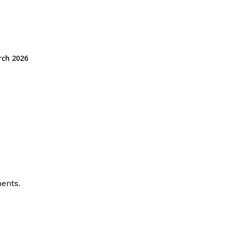
rch 2026
ents.