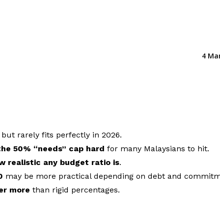
4 Ma
, but rarely fits perfectly in 2026.
 the 50% “needs” cap hard
for many Malaysians to hit.
w realistic any budget ratio is
.
0
may be more practical depending on debt and commitm
ter more
than rigid percentages.