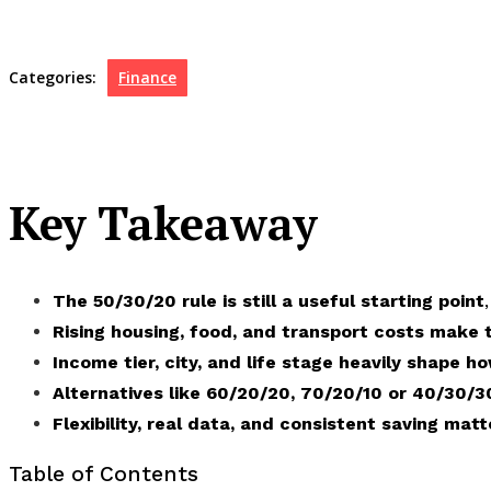
Categories:
Finance
Key Takeaway
The 50/30/20 rule is still a useful starting point
Rising housing, food, and transport costs make
Income tier, city, and life stage heavily shape ho
Alternatives like
60/20/20, 70/20/10 or 40/30/3
Flexibility, real data, and consistent saving mat
Table of Contents