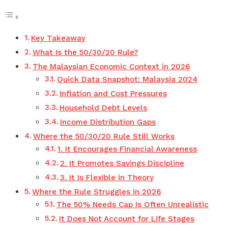
Key Takeaway
What Is the 50/30/20 Rule?
The Malaysian Economic Context in 2026
Quick Data Snapshot: Malaysia 2024
Inflation and Cost Pressures
Household Debt Levels
Income Distribution Gaps
Where the 50/30/20 Rule Still Works
1. It Encourages Financial Awareness
2. It Promotes Savings Discipline
3. It Is Flexible in Theory
Where the Rule Struggles in 2026
The 50% Needs Cap Is Often Unrealistic
It Does Not Account for Life Stages