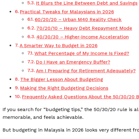
It Blurs the Line Between Debt and Savings
Practical Tweaks for Malaysians in 2026
60/20/20 – Urban M40 Reality Check
70/20/10 – Heavy Debt Repayment Mode
40/30/30 – Higher-Income Acceleration
A Smarter Way to Budget in 2026
What Percentage of My Income Is Fixed?
Do I Have an Emergency Buffer?
Am I Preparing for Retirement Adequately?
The Bigger Lesson About Budgeting
Making the Right Budgeting Decisions
Frequently Asked Questions About the 50/30/20 B
If you search for “budgeting tips,” the 50/30/20 rule is al
memorable, and feels achievable.
But budgeting in Malaysia in 2026 looks very different fro