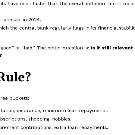
s have risen faster than the overall inflation rate in rece
 one car in 2024.
 the central bank regularly flags in its financial stabilit
“good” or “bad.” The better question is:
Is it still relevant
?
Rule?
hree buckets:
portation, insurance, minimum loan repayments.
ubscriptions, shopping, hobbies.
irement contributions, extra loan repayments.