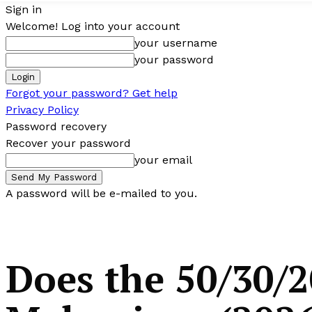
Sign in
Welcome! Log into your account
your username
your password
Forgot your password? Get help
Privacy Policy
Password recovery
Recover your password
your email
A password will be e-mailed to you.
Does the 50/30/2