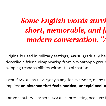
Some English words survi
short, memorable, and f
modern conversation.
“
Originally used in military settings,
AWOL
gradually bec
describe a friend disappearing from a WhatsApp grou
skipping responsibilities without explanation.
Even if AWOL isn’t everyday slang for everyone, many E
implies:
an absence that feels sudden, unexplained, o
For vocabulary learners, AWOL is interesting because 