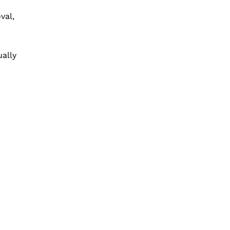
val,
ally