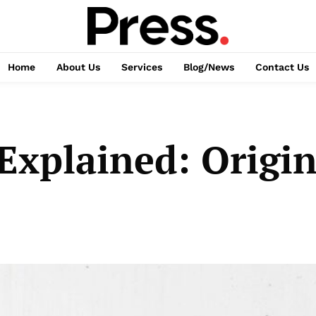
Home
About Us
Services
Blog/News
Contact Us
xplained: Origi