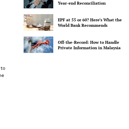
Year-end Reconciliation
EPF at 55 or 60? Here’s What the
World Bank Recommends
Off-the-Record: How to Handle
Private Information in Malaysia
 to
ne