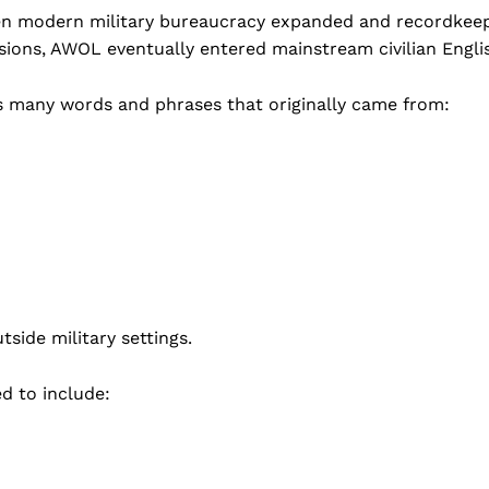
hen modern military bureaucracy expanded and recordkee
ions, AWOL eventually entered mainstream civilian Engli
ins many words and phrases that originally came from:
side military settings.
ed to include: