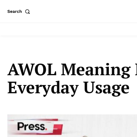
Search
AWOL Meaning E
Everyday Usage