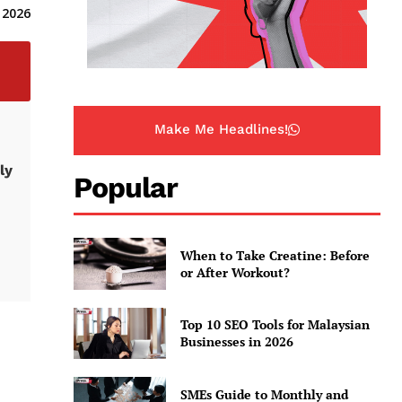
 2026
Make Me Headlines!
ly
Popular
When to Take Creatine: Before
or After Workout?
Top 10 SEO Tools for Malaysian
Businesses in 2026
SMEs Guide to Monthly and