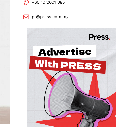
+60 10 2001 085
pr@press.com.my