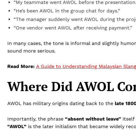
“My teammate went AWOL before the presentation.
“He’s been AWOL in the group chat for days.”
“The manager suddenly went AWOL during the proje
“One vendor went AWOL after receiving payment.”
In many cases, the tone is informal and slightly humo
sound more serious.
Read More:
A Guide to Understanding Malaysian Slan
Where Did AWOL Co
AWOL has military origins dating back to the
late 180
Importantly, the phrase
“absent without leave”
itself
“AWOL”
is the later initialism that became widely rec