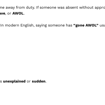
ime away from duty. If someone was absent without appro
ave
, or
AWOL
.
. In modern English, saying someone has
“gone AWOL”
usu
as
unexplained
or
sudden
.