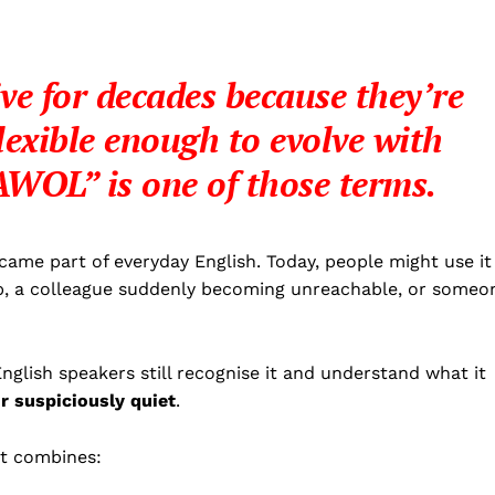
ve for decades because they’re
lexible enough to evolve with
AWOL”
is one of those terms.
ame part of everyday English. Today, people might use it
p, a colleague suddenly becoming unreachable, or someo
nglish speakers still recognise it and understand what it
r suspiciously quiet
.
it combines: