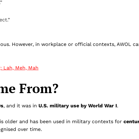
”
ct.”
rous. However, in workplace or official contexts, AWOL c
g: Lah, Meh, Mah
me From?
0s
, and it was in
U.S. military use by World War I
.
 is older and has been used in military contexts for
centur
ognised over time.