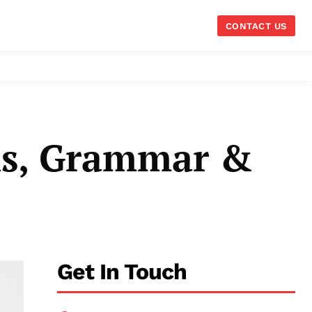
CONTACT US
ns, Grammar &
Get In Touch