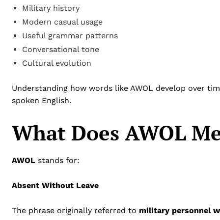
Military history
Modern casual usage
Useful grammar patterns
Conversational tone
Cultural evolution
Understanding how words like AWOL develop over time
spoken English.
What Does AWOL Me
AWOL
stands for:
Absent Without Leave
The phrase originally referred to
military personnel w