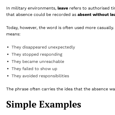
In military environments,
leave
refers to authorised t
that absence could be recorded as
absent without le
Today, however, the word is often used more casually
means:
They disappeared unexpectedly
They stopped responding
They became unreachable
They failed to show up
They avoided responsibilities
The phrase often carries the idea that the absence w
Simple Examples