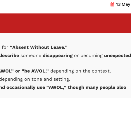
13 May
 for
“Absent Without Leave.”
 describe
someone
disappearing
or becoming
unexpected
 AWOL” or “be AWOL,”
depending on the context.
depending on tone and setting.
and occasionally use “AWOL,” though many people also