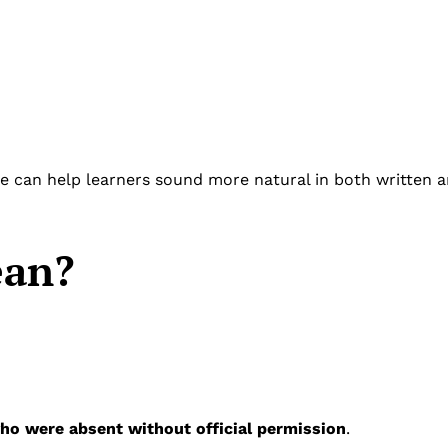
 can help learners sound more natural in both written 
an?
ho were absent without official permission
.