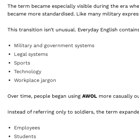
The term became especially visible during the era w
became more standardised. Like many military express
This transition isn’t unusual. Everyday English conta
Military and government systems
Legal systems
Sports
Technology
Workplace jargon
Over time, people began using
AWOL
more casually out
Instead of referring only to soldiers, the term expand
Employees
Students