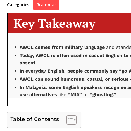
Categories:
Grammar
Key Takeaway
AWOL comes from military language
and stands
Today, AWOL is often used in casual English to
absent
.
In everyday English, people commonly say “go
AWOL can sound humorous, casual, or serious
In Malaysia, some English speakers recognise 
use alternatives
like
“MIA”
or
“ghosting.”
Table of Contents