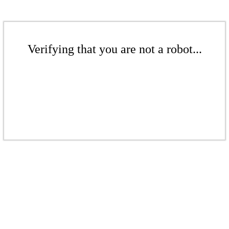
Verifying that you are not a robot...