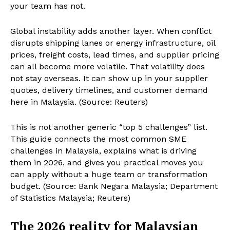
your team has not.
Global instability adds another layer. When conflict
disrupts shipping lanes or energy infrastructure, oil
prices, freight costs, lead times, and supplier pricing
can all become more volatile. That volatility does
not stay overseas. It can show up in your supplier
quotes, delivery timelines, and customer demand
here in Malaysia. (Source: Reuters)
This is not another generic “top 5 challenges” list.
This guide connects the most common SME
challenges in Malaysia, explains what is driving
them in 2026, and gives you practical moves you
can apply without a huge team or transformation
budget. (Source: Bank Negara Malaysia; Department
of Statistics Malaysia; Reuters)
The 2026 reality for Malaysian