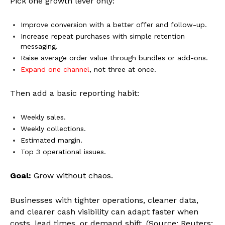
Pick one growth lever only:
Improve conversion with a better offer and follow-up.
Increase repeat purchases with simple retention
messaging.
Raise average order value through bundles or add-ons.
Expand one channel
, not three at once.
Then add a basic reporting habit:
Weekly sales.
Weekly collections.
Estimated margin.
Top 3 operational issues.
Goal:
Grow without chaos.
Businesses with tighter operations, cleaner data,
and clearer cash visibility can adapt faster when
costs, lead times, or demand shift. (Source: Reuters;