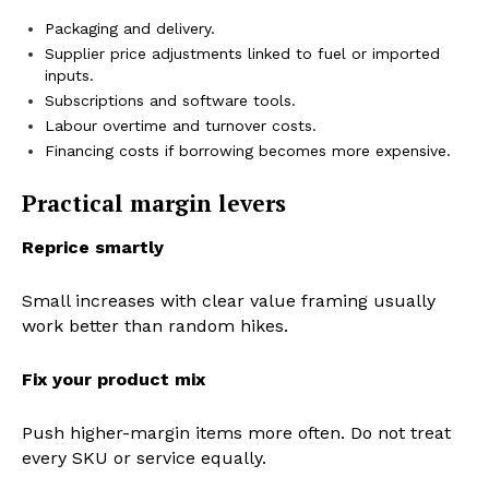
Packaging and delivery.
Supplier price adjustments linked to fuel or imported
inputs.
Subscriptions and software tools.
Labour overtime and turnover costs.
Financing costs if borrowing becomes more expensive.
Practical margin levers
Reprice smartly
Small increases with clear value framing usually
work better than random hikes.
Fix your product mix
Push higher-margin items more often. Do not treat
every SKU or service equally.