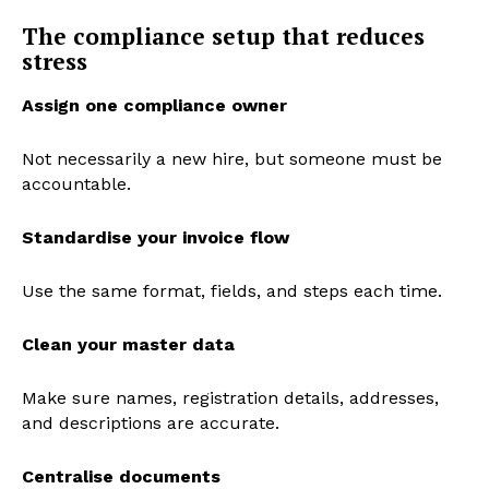
The compliance setup that reduces
stress
Assign one compliance owner
Not necessarily a new hire, but someone must be
accountable.
Standardise your invoice flow
Use the same format, fields, and steps each time.
Clean your master data
Make sure names, registration details, addresses,
and descriptions are accurate.
Centralise documents