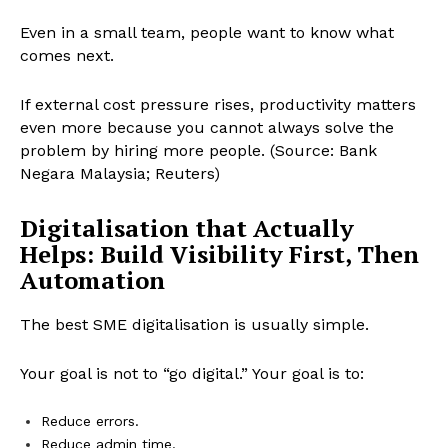
Even in a small team, people want to know what
comes next.
If external cost pressure rises, productivity matters
even more because you cannot always solve the
problem by hiring more people. (Source: Bank
Negara Malaysia; Reuters)
Digitalisation that Actually
Helps: Build Visibility First, Then
Automation
The best SME digitalisation is usually simple.
Your goal is not to “go digital.” Your goal is to:
Reduce errors.
Reduce admin time.