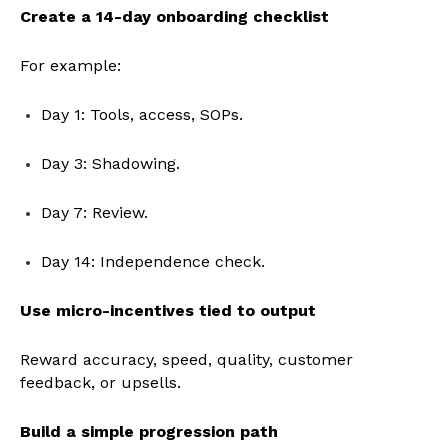
Create a 14-day onboarding checklist
For example:
Day 1: Tools, access, SOPs.
Day 3: Shadowing.
Day 7: Review.
Day 14: Independence check.
Use micro-incentives tied to output
Reward accuracy, speed, quality, customer
feedback, or upsells.
Build a simple progression path