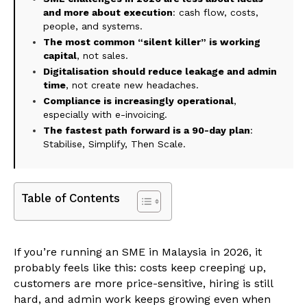
and more about execution
: cash flow, costs,
people, and systems.
The most common “silent killer” is working
capital
, not sales.
Digitalisation should reduce leakage and admin
time
, not create new headaches.
Compliance is increasingly operational
,
especially with e-invoicing.
The fastest path forward is a 90-day plan
:
Stabilise, Simplify, Then Scale.
Table of Contents
If you’re running an SME in Malaysia in 2026, it
probably feels like this: costs keep creeping up,
customers are more price-sensitive, hiring is still
hard, and admin work keeps growing even when