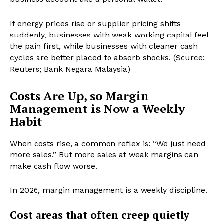
If energy prices rise or supplier pricing shifts
suddenly, businesses with weak working capital feel
the pain first, while businesses with cleaner cash
cycles are better placed to absorb shocks. (Source:
Reuters; Bank Negara Malaysia)
Costs Are Up, so Margin
Management is Now a Weekly
Habit
When costs rise, a common reflex is: “We just need
more sales.” But more sales at weak margins can
make cash flow worse.
In 2026, margin management is a weekly discipline.
Cost areas that often creep quietly