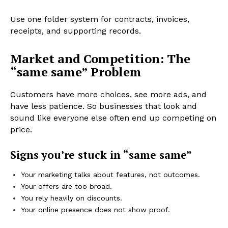
Use one folder system for contracts, invoices,
receipts, and supporting records.
Market and Competition: The
“same same” Problem
Customers have more choices, see more ads, and
have less patience. So businesses that look and
sound like everyone else often end up competing on
price.
Signs you’re stuck in “same same”
Your marketing talks about features, not outcomes.
Your offers are too broad.
You rely heavily on discounts.
Your online presence does not show proof.