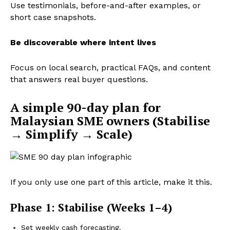
Use testimonials, before-and-after examples, or
short case snapshots.
Be discoverable where intent lives
Focus on local search, practical FAQs, and content
that answers real buyer questions.
A simple 90-day plan for
Malaysian SME owners (Stabilise
→ Simplify → Scale)
If you only use one part of this article, make it this.
Phase 1: Stabilise (Weeks 1–4)
Set weekly cash forecasting.