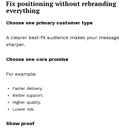
Fix positioning without rebranding
everything
Choose one primary customer type
A clearer best-fit audience makes your message
sharper.
Choose one core promise
For example:
Faster delivery.
Better support.
Higher quality.
Lower risk.
Show proof