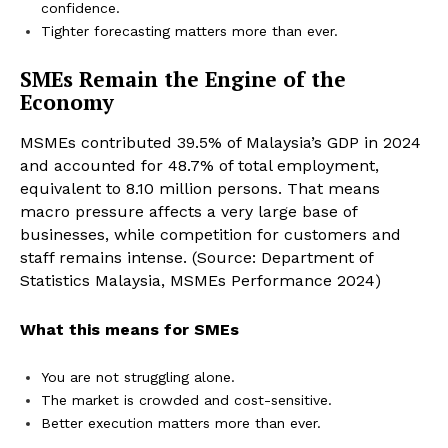
confidence.
Tighter forecasting matters more than ever.
SMEs Remain the Engine of the
Economy
MSMEs contributed 39.5% of Malaysia’s GDP in 2024
and accounted for 48.7% of total employment,
equivalent to 8.10 million persons. That means
macro pressure affects a very large base of
businesses, while competition for customers and
staff remains intense. (Source: Department of
Statistics Malaysia, MSMEs Performance 2024)
What this means for SMEs
You are not struggling alone.
The market is crowded and cost-sensitive.
Better execution matters more than ever.