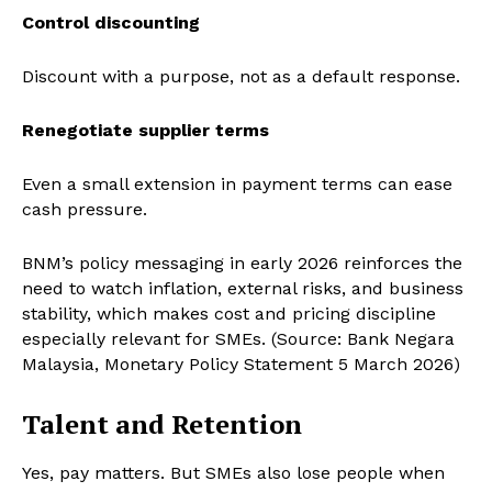
Control discounting
Discount with a purpose, not as a default response.
Renegotiate supplier terms
Even a small extension in payment terms can ease
cash pressure.
BNM’s policy messaging in early 2026 reinforces the
need to watch inflation, external risks, and business
stability, which makes cost and pricing discipline
especially relevant for SMEs. (Source: Bank Negara
Malaysia, Monetary Policy Statement 5 March 2026)
Talent and Retention
Yes, pay matters. But SMEs also lose people when