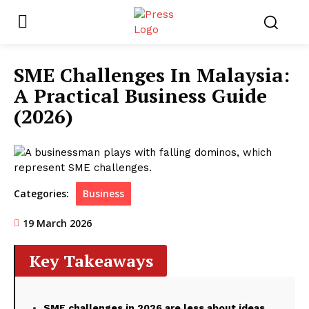
SME Challenges In Malaysia:
A Practical Business Guide
(2026)
Categories:
Business
19 March 2026
Key Takeaways
SME challenges in 2026 are less about ideas