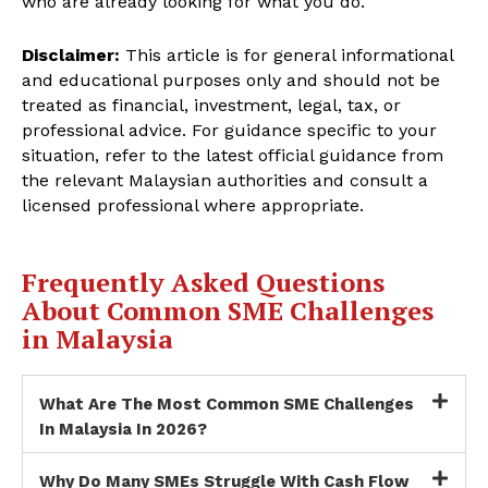
who are already looking for what you do.
Disclaimer:
This article is for general informational
and educational purposes only and should not be
treated as financial, investment, legal, tax, or
professional advice. For guidance specific to your
situation, refer to the latest official guidance from
the relevant Malaysian authorities and consult a
licensed professional where appropriate.
Frequently Asked Questions
About Common SME Challenges
in Malaysia
What Are The Most Common SME Challenges
In Malaysia In 2026?
Why Do Many SMEs Struggle With Cash Flow