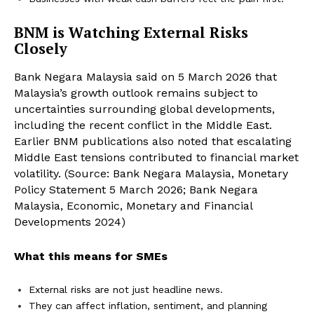
BNM is Watching External Risks
Closely
Bank Negara Malaysia said on 5 March 2026 that
Malaysia’s growth outlook remains subject to
uncertainties surrounding global developments,
including the recent conflict in the Middle East.
Earlier BNM publications also noted that escalating
Middle East tensions contributed to financial market
volatility. (Source: Bank Negara Malaysia, Monetary
Policy Statement 5 March 2026; Bank Negara
Malaysia, Economic, Monetary and Financial
Developments 2024)
What this means for SMEs
External risks are not just headline news.
They can affect inflation, sentiment, and planning