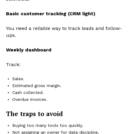
Basic customer tracking (CRM light)
You need a reliable way to track leads and follow-
ups.
Weekly dashboard
Track:
Sales.
Estimated gross margin.
Cash collected.
Overdue invoices.
The traps to avoid
Buying too many tools too quickly.
Not assigning an owner for data discipline.