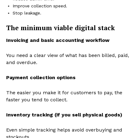
Improve collection speed.
Stop leakage.
The minimum viable digital stack
Invoicing and basic accounting workflow
You need a clear view of what has been billed, paid,
and overdue.
Payment collection options
The easier you make it for customers to pay, the
faster you tend to collect.
Inventory tracking (if you sell physical goods)
Even simple tracking helps avoid overbuying and
stockouts.