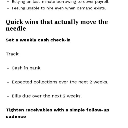
Relying on last-minute borrowing to cover payroll.
Feeling unable to hire even when demand exists.
Quick wins that actually move the
needle
Set a weekly cash check-in
Track:
Cash in bank.
Expected collections over the next 2 weeks.
Bills due over the next 2 weeks.
Tighten receivables with a simple follow-up
cadence