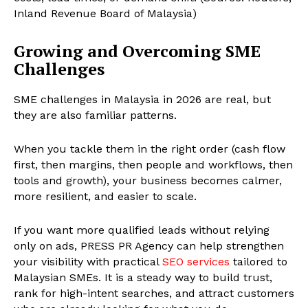
Inland Revenue Board of Malaysia)
Growing and Overcoming SME
Challenges
SME challenges in Malaysia in 2026 are real, but
they are also familiar patterns.
When you tackle them in the right order (cash flow
first, then margins, then people and workflows, then
tools and growth), your business becomes calmer,
more resilient, and easier to scale.
If you want more qualified leads without relying
only on ads, PRESS PR Agency can help strengthen
your visibility with practical
SEO services
tailored to
Malaysian SMEs. It is a steady way to build trust,
rank for high-intent searches, and attract customers