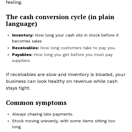
feeling.
The cash conversion cycle (in plain
language)
Inventory:
How long your cash sits in stock before it
becomes sales
Receivables:
How long customers take to pay you.
Payables:
How long you get before you must pay
suppliers.
If receivables are slow and inventory is bloated, your
business can look healthy on revenue while cash
stays tight.
Common symptoms
Always chasing late payments.
Stock moving unevenly, with some items sitting too
long.