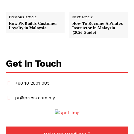
Previous article
Next article
How PR Builds Customer
How To Become A Pilates
Loyalty in Malaysia
Instructor In Malaysia
(2026 Guide)
Get In Touch
+60 10 2001 085
pr@press.com.my