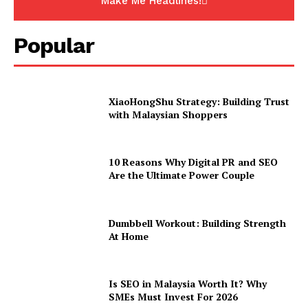
Make Me Headlines!
Popular
XiaoHongShu Strategy: Building Trust
with Malaysian Shoppers
10 Reasons Why Digital PR and SEO
Are the Ultimate Power Couple
Dumbbell Workout: Building Strength
At Home
Is SEO in Malaysia Worth It? Why
SMEs Must Invest For 2026