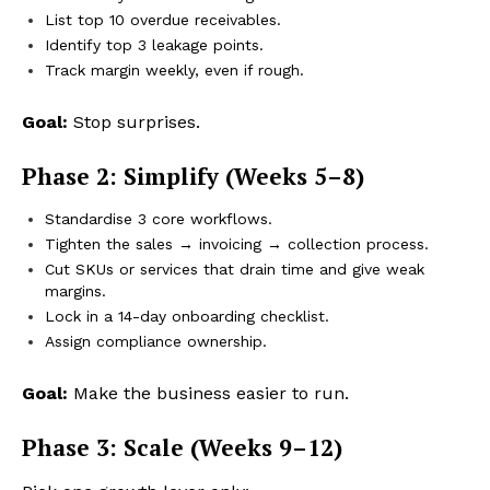
List top 10 overdue receivables.
Identify top 3 leakage points.
Track margin weekly, even if rough.
Goal:
Stop surprises.
Phase 2: Simplify (Weeks 5–8)
Standardise 3 core workflows.
Tighten the sales → invoicing → collection process.
Cut SKUs or services that drain time and give weak
margins.
Lock in a 14-day onboarding checklist.
Assign compliance ownership.
Goal:
Make the business easier to run.
Phase 3: Scale (Weeks 9–12)