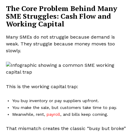
The Core Problem Behind Many
SME Struggles: Cash Flow and
Working Capital
Many SMEs do not struggle because demand is
weak. They struggle because money moves too
slowly.
This is the working capital trap:
You buy inventory or pay suppliers upfront.
You make the sale, but customers take time to pay.
Meanwhile, rent,
payroll
, and bills keep coming.
That mismatch creates the classic “busy but broke”