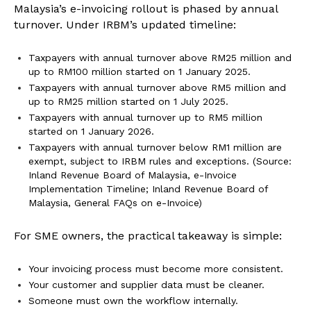
Malaysia’s e-invoicing rollout is phased by annual
turnover. Under IRBM’s updated timeline:
Taxpayers with annual turnover above RM25 million and
up to RM100 million started on 1 January 2025.
Taxpayers with annual turnover above RM5 million and
up to RM25 million started on 1 July 2025.
Taxpayers with annual turnover up to RM5 million
started on 1 January 2026.
Taxpayers with annual turnover below RM1 million are
exempt, subject to IRBM rules and exceptions. (Source:
Inland Revenue Board of Malaysia, e-Invoice
Implementation Timeline; Inland Revenue Board of
Malaysia, General FAQs on e-Invoice)
For SME owners, the practical takeaway is simple:
Your invoicing process must become more consistent.
Your customer and supplier data must be cleaner.
Someone must own the workflow internally.