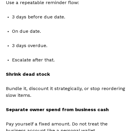
Use a repeatable reminder flow:
3 days before due date.
On due date.
3 days overdue.
Escalate after that.
Shrink dead stock
Bundle it, discount it strategically, or stop reordering
slow items.
Separate owner spend from business cash
Pay yourself a fixed amount. Do not treat the
business account like a personal wallet.