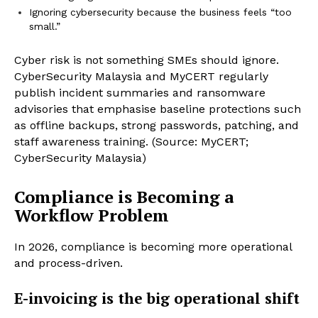
Ignoring cybersecurity because the business feels “too
small.”
Cyber risk is not something SMEs should ignore.
CyberSecurity Malaysia and MyCERT regularly
publish incident summaries and ransomware
advisories that emphasise baseline protections such
as offline backups, strong passwords, patching, and
staff awareness training. (Source: MyCERT;
CyberSecurity Malaysia)
Compliance is Becoming a
Workflow Problem
In 2026, compliance is becoming more operational
and process-driven.
E-invoicing is the big operational shift