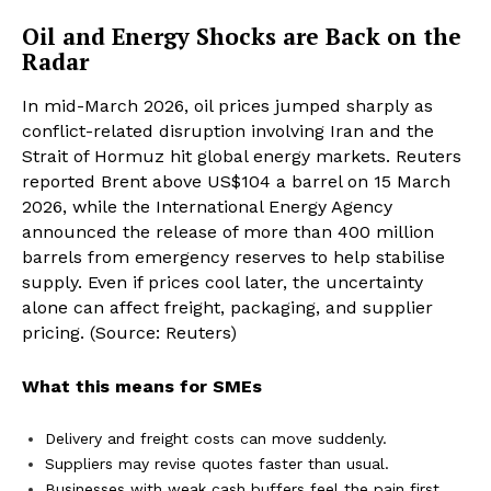
Oil and Energy Shocks are Back on the
Radar
In mid-March 2026, oil prices jumped sharply as
conflict-related disruption involving Iran and the
Strait of Hormuz hit global energy markets. Reuters
reported Brent above US$104 a barrel on 15 March
2026, while the International Energy Agency
announced the release of more than 400 million
barrels from emergency reserves to help stabilise
supply. Even if prices cool later, the uncertainty
alone can affect freight, packaging, and supplier
pricing. (Source: Reuters)
What this means for SMEs
Delivery and freight costs can move suddenly.
Suppliers may revise quotes faster than usual.
Businesses with weak cash buffers feel the pain first.