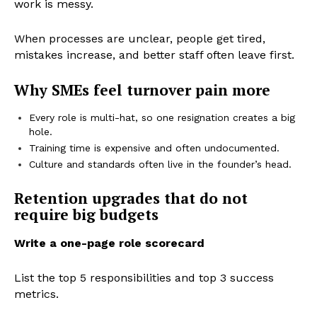
work is messy.
When processes are unclear, people get tired,
mistakes increase, and better staff often leave first.
Why SMEs feel turnover pain more
Every role is multi-hat, so one resignation creates a big
hole.
Training time is expensive and often undocumented.
Culture and standards often live in the founder’s head.
Retention upgrades that do not
require big budgets
Write a one-page role scorecard
List the top 5 responsibilities and top 3 success
metrics.