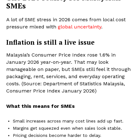
SMEs
A lot of SME stress in 2026 comes from local cost
pressure mixed with
global uncertainty
.
Inflation is still a live issue
Malaysia’s Consumer Price Index rose 1.6% in
January 2026 year-on-year. That may look
manageable on paper, but SMEs still feel it through
packaging, rent, services, and everyday operating
costs. (Source: Department of Statistics Malaysia,
Consumer Price Index January 2026)
What this means for SMEs
Small increases across many cost lines add up fast.
Margins get squeezed even when sales look stable.
Pricing decisions become harder to delay.