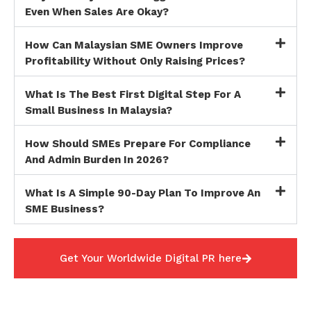
Even When Sales Are Okay?
How Can Malaysian SME Owners Improve
Profitability Without Only Raising Prices?
What Is The Best First Digital Step For A
Small Business In Malaysia?
How Should SMEs Prepare For Compliance
And Admin Burden In 2026?
What Is A Simple 90-Day Plan To Improve An
SME Business?
Get Your Worldwide Digital PR here