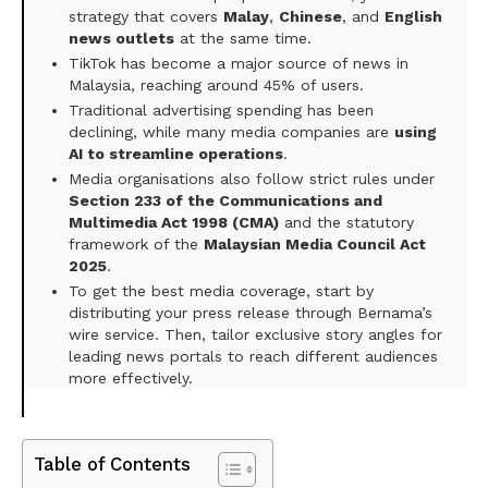
strategy that covers
Malay
,
Chinese
, and
English
news outlets
at the same time.
TikTok has become a major source of news in
Malaysia, reaching around 45% of users.
Traditional advertising spending has been
declining, while many media companies are
using
AI to streamline operations
.
Media organisations also follow strict rules under
Section 233 of the Communications and
Multimedia Act 1998 (CMA)
and the statutory
framework of the
Malaysian Media Council Act
2025
.
To get the best media coverage, start by
distributing your press release through Bernama’s
wire service. Then, tailor exclusive story angles for
leading news portals to reach different audiences
more effectively.
Table of Contents