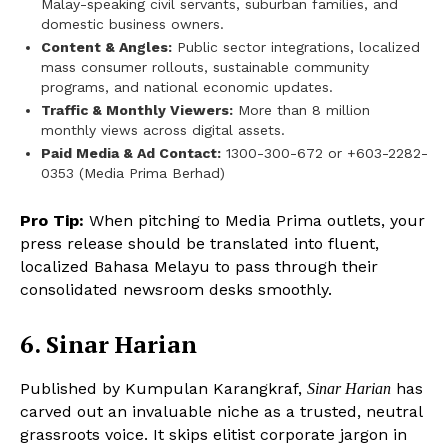
Malay-speaking civil servants, suburban families, and
domestic business owners.
Content & Angles:
Public sector integrations, localized
mass consumer rollouts, sustainable community
programs, and national economic updates.
Traffic & Monthly Viewers:
More than 8 million
monthly views across digital assets.
Paid Media & Ad Contact:
1300-300-672 or +603-2282-
0353 (Media Prima Berhad)
Pro Tip:
When pitching to Media Prima outlets, your
press release should be translated into fluent,
localized Bahasa Melayu to pass through their
consolidated newsroom desks smoothly.
6. Sinar Harian
Published by Kumpulan Karangkraf,
has
Sinar Harian
carved out an invaluable niche as a trusted, neutral
grassroots voice. It skips elitist corporate jargon in