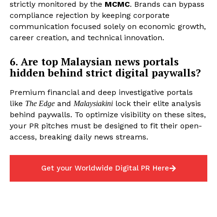
strictly monitored by the
MCMC
. Brands can bypass
compliance rejection by keeping corporate
communication focused solely on economic growth,
career creation, and technical innovation.
6. Are top Malaysian news portals
hidden behind strict digital paywalls?
Premium financial and deep investigative portals
like
and
lock their elite analysis
The Edge
Malaysiakini
behind paywalls. To optimize visibility on these sites,
your PR pitches must be designed to fit their open-
access, breaking daily news streams.
Get your Worldwide Digital PR Here