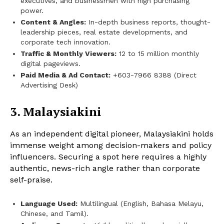
executives, and businessmen with high purchasing
power.
Content & Angles:
In-depth business reports, thought-
leadership pieces, real estate developments, and
corporate tech innovation.
Traffic & Monthly Viewers:
12 to 15 million monthly
digital pageviews.
Paid Media & Ad Contact:
+603-7966 8388 (Direct
Advertising Desk)
3. Malaysiakini
As an independent digital pioneer, Malaysiakini holds
immense weight among decision-makers and policy
influencers. Securing a spot here requires a highly
authentic, news-rich angle rather than corporate
self-praise.
Language Used:
Multilingual (English, Bahasa Melayu,
Chinese, and Tamil).