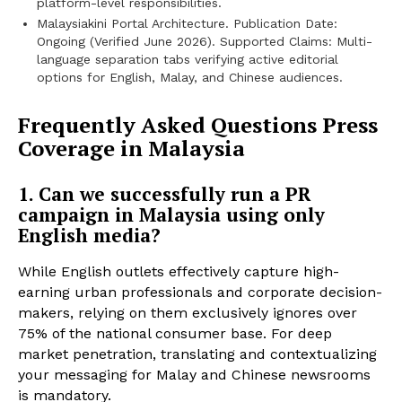
platform-level responsibilities.
Malaysiakini Portal Architecture. Publication Date:
Ongoing (Verified June 2026). Supported Claims: Multi-
language separation tabs verifying active editorial
options for English, Malay, and Chinese audiences.
Frequently Asked Questions Press
Coverage in Malaysia
1. Can we successfully run a PR
campaign in Malaysia using only
English media?
While English outlets effectively capture high-
earning urban professionals and corporate decision-
makers, relying on them exclusively ignores over
75% of the national consumer base. For deep
market penetration, translating and contextualizing
your messaging for Malay and Chinese newsrooms
is mandatory.