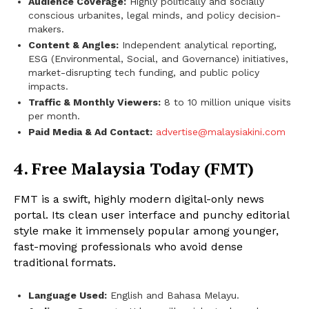
Audience Coverage:
Highly politically and socially
conscious urbanites, legal minds, and policy decision-
makers.
Content & Angles:
Independent analytical reporting,
ESG (Environmental, Social, and Governance) initiatives,
market-disrupting tech funding, and public policy
impacts.
Traffic & Monthly Viewers:
8 to 10 million unique visits
per month.
Paid Media & Ad Contact:
advertise@malaysiakini.com
4. Free Malaysia Today (FMT)
FMT is a swift, highly modern digital-only news
portal. Its clean user interface and punchy editorial
style make it immensely popular among younger,
fast-moving professionals who avoid dense
traditional formats.
Language Used:
English and Bahasa Melayu.