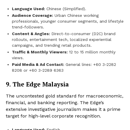
Language Used:
Chinese (Simplified).
Audience Coverage:
Urban Chinese working
professionals, younger consumer segments, and lifestyle
trend-followers.
Content & Angles:
Direct-to-consumer (D2C) brand
rollouts, entertainment tech, localized experiential
campaigns, and trending retail products.
Traffic & Monthly Viewers:
12 to 15 million monthly
views.
Paid Media & Ad Contact:
General lines: +60 3-2282
8208 or +60 3-2289 6363
9. The Edge Malaysia
The uncontested gold standard for macroeconomic,
financial, and banking reporting. The Edge’s
extensive investigative journalism makes it a prime
target for high-level corporate recognition.
Language Used:
English.