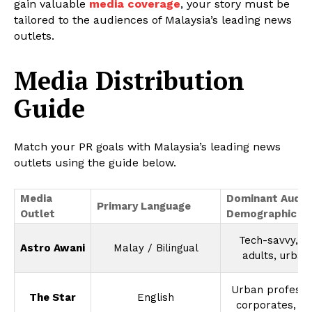
gain valuable
media coverage
, your story must be
tailored to the audiences of Malaysia’s leading news
outlets.
Media Distribution
Guide
Match your PR goals with Malaysia’s leading news
outlets using the guide below.
Media
Dominant Audie
Primary Language
Outlet
Demographic
Tech-savvy, y
Astro Awani
Malay / Bilingual
adults, urban
Urban professi
The Star
English
corporates, P