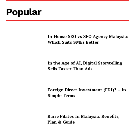
Popular
In-House SEO vs SEO Agency Malaysia:
Which Suits SMEs Better
In the Age of AI, Digital Storytelling
Sells Faster Than Ads
Foreign Direct Investment (FDI)? – In
Simple Terms
Barre Pilates In Malaysia: Benefits,
Plan & Guide