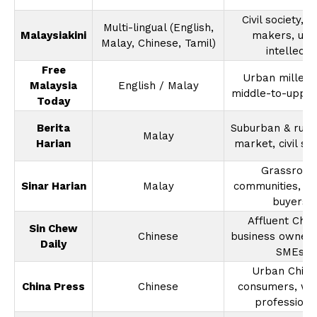
Civil society, p
Multi-lingual (English,
Malaysiakini
makers, urb
Malay, Chinese, Tamil)
intellects
Free
Urban millenni
Malaysia
English / Malay
middle-to-upper
Today
Berita
Suburban & rura
Malay
Harian
market, civil se
Grassroot
Sinar Harian
Malay
communities, re
buyers
Affluent Chin
Sin Chew
Chinese
business owners,
Daily
SMEs
Urban Chine
China Press
Chinese
consumers, wo
professiona