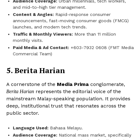
Audience Coverage:
Urban millennials, tech workers,
and mid-to-high tier management.
Content & Angles:
Rapid-response consumer
announcements, fast-moving consumer goods (FMCG)
launches, and modern tech trends.
Traffic & Monthly Viewers:
More than 11 million
monthly visits.
Paid Media & Ad Contact:
+603-7932 0608 (FMT Media
Commercial Team)
5. Berita Harian
A cornerstone of the
Media Prima
conglomerate,
represents the editorial voice of the
Berita Harian
mainstream Malay-speaking population. It provides
deep, institutional trust that resonates across the
public sector.
Language Used:
Bahasa Melayu.
Audience Coverage:
National mass market, specifically