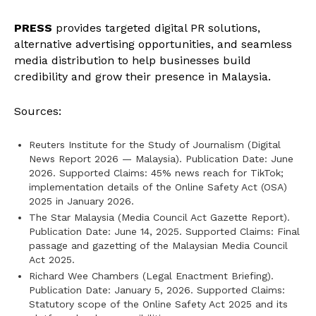
PRESS
provides targeted digital PR solutions,
alternative advertising opportunities, and seamless
media distribution to help businesses build
credibility and grow their presence in Malaysia.
Sources:
Reuters Institute for the Study of Journalism (Digital
News Report 2026 — Malaysia). Publication Date: June
2026. Supported Claims: 45% news reach for TikTok;
implementation details of the Online Safety Act (OSA)
2025 in January 2026.
The Star Malaysia (Media Council Act Gazette Report).
Publication Date: June 14, 2025. Supported Claims: Final
passage and gazetting of the Malaysian Media Council
Act 2025.
Richard Wee Chambers (Legal Enactment Briefing).
Publication Date: January 5, 2026. Supported Claims:
Statutory scope of the Online Safety Act 2025 and its