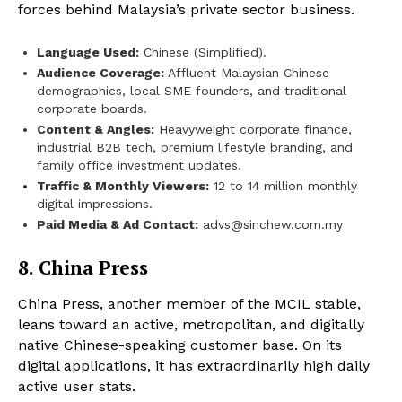
forces behind Malaysia’s private sector business.
Language Used:
Chinese (Simplified).
Audience Coverage:
Affluent Malaysian Chinese
demographics, local SME founders, and traditional
corporate boards.
Content & Angles:
Heavyweight corporate finance,
industrial B2B tech, premium lifestyle branding, and
family office investment updates.
Traffic & Monthly Viewers:
12 to 14 million monthly
digital impressions.
Paid Media & Ad Contact:
advs@sinchew.com.my
8. China Press
China Press, another member of the MCIL stable,
leans toward an active, metropolitan, and digitally
native Chinese-speaking customer base. On its
digital applications, it has extraordinarily high daily
active user stats.