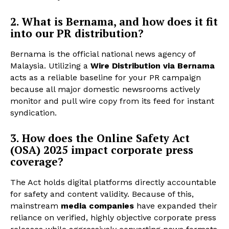
2. What is Bernama, and how does it fit
into our PR distribution?
Bernama is the official national news agency of
Malaysia. Utilizing a
Wire Distribution via Bernama
acts as a reliable baseline for your PR campaign
because all major domestic newsrooms actively
monitor and pull wire copy from its feed for instant
syndication.
3. How does the Online Safety Act
(OSA) 2025 impact corporate press
coverage?
The Act holds digital platforms directly accountable
for safety and content validity. Because of this,
mainstream
media companies
have expanded their
reliance on verified, highly objective corporate press