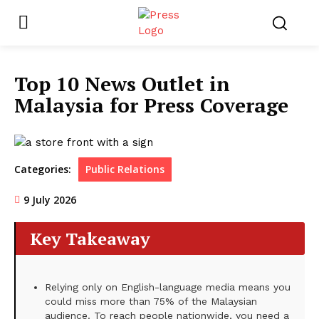
Top 10 News Outlet in
Malaysia for Press Coverage
Categories:
Public Relations
9 July 2026
Key Takeaway
Relying only on English-language media means you
could miss more than 75% of the Malaysian
audience. To reach people nationwide, you need a