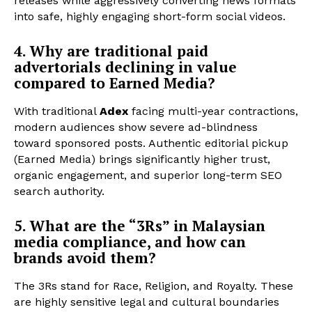
releases while aggressively converting news formats
into safe, highly engaging short-form social videos.
4. Why are traditional paid
advertorials declining in value
compared to Earned Media?
With traditional
Adex
facing multi-year contractions,
modern audiences show severe ad-blindness
toward sponsored posts. Authentic editorial pickup
(Earned Media) brings significantly higher trust,
organic engagement, and superior long-term SEO
search authority.
5. What are the “3Rs” in Malaysian
media compliance, and how can
brands avoid them?
The 3Rs stand for Race, Religion, and Royalty. These
are highly sensitive legal and cultural boundaries