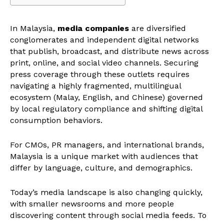
In Malaysia,
media companies
are diversified
conglomerates and independent digital networks
that publish, broadcast, and distribute news across
print, online, and social video channels. Securing
press coverage through these outlets requires
navigating a highly fragmented, multilingual
ecosystem (Malay, English, and Chinese) governed
by local regulatory compliance and shifting digital
consumption behaviors.
For CMOs, PR managers, and international brands,
Malaysia is a unique market with audiences that
differ by language, culture, and demographics.
Today’s media landscape is also changing quickly,
with smaller newsrooms and more people
discovering content through social media feeds. To