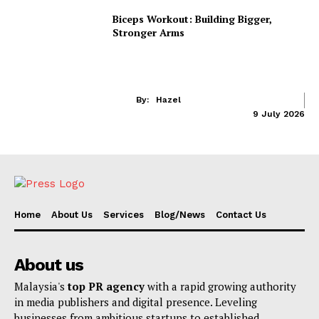
Biceps Workout: Building Bigger,
Stronger Arms
By:
Hazel
9 July 2026
Home
About Us
Services
Blog/News
Contact Us
About us
Malaysia's
top PR agency
with a rapid growing authority
in media publishers and digital presence. Leveling
businesses from ambitious startups to established