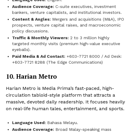
Audience Coverage:
C-suite executives, investment
bankers, venture capitalists, and institutional investors.
Content & Angles:
Mergers and acquisitions (M&A), IPO
prospects, venture capital raises, and macroeconomic
policy discussions.
Traffic & Monthly Viewers:
2 to 3 million highly
targeted monthly visits (premium high-value executive
eyeballs).
Paid Media & Ad Contact:
+603-7721 8000 / Ad Desk:
+603-7721 8288 (The Edge Communications)
10. Harian Metro
Harian Metro is Media Prima’s fast-paced, high-
circulation tabloid-style platform that attracts a
massive, devoted daily readership. It focuses heavily
on real-life human tales, entertainment, and sports.
Language Used:
Bahasa Melayu.
Audience Coverage:
Broad Malay-speaking mass