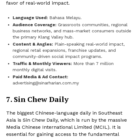
favor of real-world impact.
Language Used:
Bahasa Melayu.
Audience Coverage:
Grassroots communities, regional
business networks, and mass-market consumers outside
the primary Klang Valley hub.
Content & Angles:
Plain-speaking real-world impact,
regional retail expansions, franchise updates, and
community-driven social impact programs.
Traffic & Monthly Viewers:
More than 7 million
monthly digital visits.
Paid Media & Ad Contact:
advertising@sinarharian.com.my
7. Sin Chew Daily
The biggest Chinese-language daily in Southeast
Asia is Sin Chew Daily, which is run by the massive
Media Chinese International Limited (MCIL). It is
essential for gaining access to the fundamental