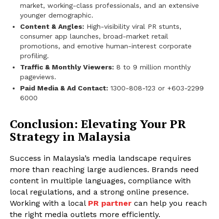
market, working-class professionals, and an extensive
younger demographic.
Content & Angles:
High-visibility viral PR stunts,
consumer app launches, broad-market retail
promotions, and emotive human-interest corporate
profiling.
Traffic & Monthly Viewers:
8 to 9 million monthly
pageviews.
Paid Media & Ad Contact:
1300-808-123 or +603-2299
6000
Conclusion: Elevating Your PR
Strategy in Malaysia
Success in Malaysia’s media landscape requires
more than reaching large audiences. Brands need
content in multiple languages, compliance with
local regulations, and a strong online presence.
Working with a local
PR partner
can help you reach
the right media outlets more efficiently.