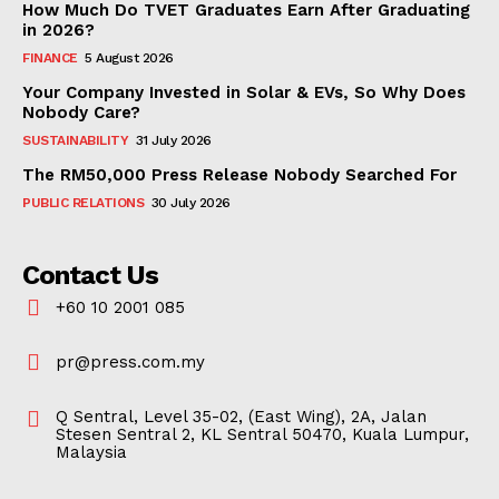
How Much Do TVET Graduates Earn After Graduating
in 2026?
FINANCE
5 August 2026
Your Company Invested in Solar & EVs, So Why Does
Nobody Care?
SUSTAINABILITY
31 July 2026
The RM50,000 Press Release Nobody Searched For
PUBLIC RELATIONS
30 July 2026
Contact Us
+60 10 2001 085
pr@press.com.my
Q Sentral, Level 35-02, (East Wing), 2A, Jalan
Stesen Sentral 2, KL Sentral 50470, Kuala Lumpur,
Malaysia