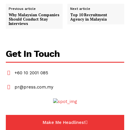
Previous article
Next article
Why Malaysian Companies
Top 10 Recruitment
Should Conduct Stay
Agency in Malaysia
Interviews
Get In Touch
+60 10 2001 085
pr@press.com.my
Make Me Headlines!