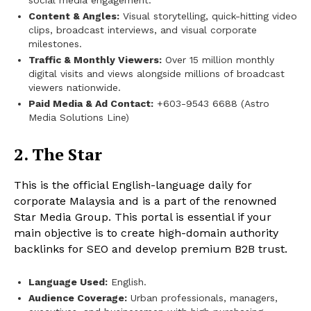
social media engagement.
Content & Angles:
Visual storytelling, quick-hitting video
clips, broadcast interviews, and visual corporate
milestones.
Traffic & Monthly Viewers:
Over 15 million monthly
digital visits and views alongside millions of broadcast
viewers nationwide.
Paid Media & Ad Contact:
+603-9543 6688 (Astro
Media Solutions Line)
2. The Star
This is the official English-language daily for
corporate Malaysia and is a part of the renowned
Star Media Group. This portal is essential if your
main objective is to create high-domain authority
backlinks for SEO and develop premium B2B trust.
Language Used:
English.
Audience Coverage:
Urban professionals, managers,