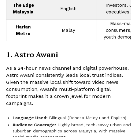
The Edge
Investors, C-s
English
Malaysia
executives, f
Mass-mark
Harian
Malay
consumers, m
Metro
youth demogra
1. Astro Awani
As a 24-hour news channel and digital powerhouse,
Astro Awani consistently leads local trust indices.
Given the massive local shift toward video news
consumption, Awani’s multi-platform digital
footprint makes it a crown jewel for modern
campaigns.
Language Used:
Bilingual (Bahasa Melayu and English).
Audience Coverage:
Highly broad, tech-savvy urban and
suburban demographics across Malaysia, with massive