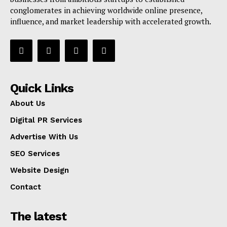
conglomerates in achieving worldwide online presence,
influence, and market leadership with accelerated growth.
Quick Links
About Us
Digital PR Services
Advertise With Us
SEO Services
Website Design
Contact
The latest