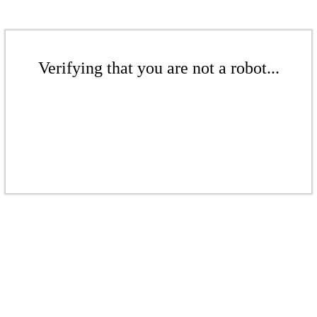
Verifying that you are not a robot...