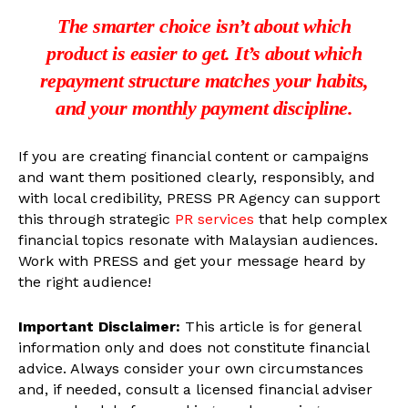
The smarter choice isn’t about which
product is easier to get. It’s about which
repayment structure matches your habits,
and your monthly payment discipline.
If you are creating financial content or campaigns
and want them positioned clearly, responsibly, and
with local credibility, PRESS PR Agency can support
this through strategic
PR services
that help complex
financial topics resonate with Malaysian audiences.
Work with PRESS and get your message heard by
the right audience!
Important Disclaimer:
This article is for general
information only and does not constitute financial
advice. Always consider your own circumstances
and, if needed, consult a licensed financial adviser