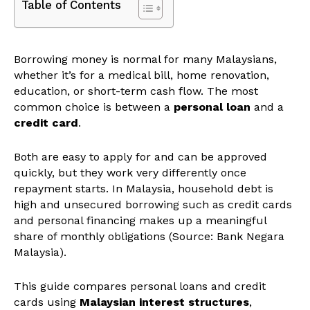
Table of Contents
Borrowing money is normal for many Malaysians,
whether it’s for a medical bill, home renovation,
education, or short-term cash flow. The most
common choice is between a
personal loan
and a
credit card
.
Both are easy to apply for and can be approved
quickly, but they work very differently once
repayment starts. In Malaysia, household debt is
high and unsecured borrowing such as credit cards
and personal financing makes up a meaningful
share of monthly obligations (Source: Bank Negara
Malaysia).
This guide compares personal loans and credit
cards using
Malaysian interest structures
,