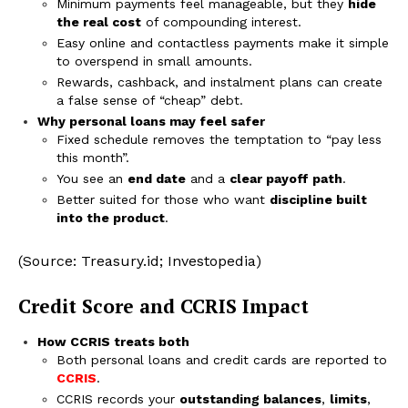
Minimum payments feel manageable, but they
hide
the real cost
of compounding interest.
Easy online and contactless payments make it simple
to overspend in small amounts.
Rewards, cashback, and instalment plans can create
a false sense of “cheap” debt.
Why personal loans may feel safer
Fixed schedule removes the temptation to “pay less
this month”.
You see an
end date
and a
clear payoff path
.
Better suited for those who want
discipline built
into the product
.
(Source: Treasury.id; Investopedia)
Credit Score and CCRIS Impact
How CCRIS treats both
Both personal loans and credit cards are reported to
CCRIS
.
CCRIS records your
outstanding balances
,
limits
,