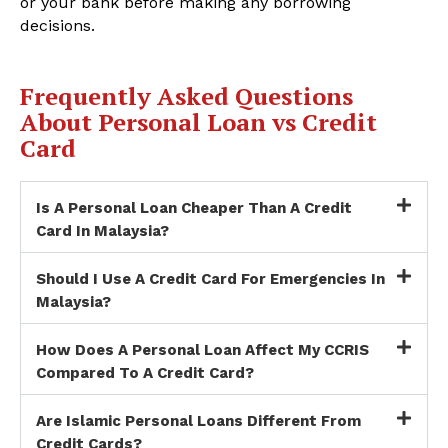
or your bank before making any borrowing
decisions.
Frequently Asked Questions
About Personal Loan vs Credit
Card
Is A Personal Loan Cheaper Than A Credit
Card In Malaysia?
Should I Use A Credit Card For Emergencies In
Malaysia?
How Does A Personal Loan Affect My CCRIS
Compared To A Credit Card?
Are Islamic Personal Loans Different From
Credit Cards?