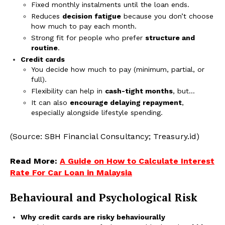
Fixed monthly instalments until the loan ends.
Reduces
decision fatigue
because you don’t choose
how much to pay each month.
Strong fit for people who prefer
structure and
routine
.
Credit cards
You decide how much to pay (minimum, partial, or
full).
Flexibility can help in
cash-tight months
, but…
It can also
encourage delaying repayment
,
especially alongside lifestyle spending.
(Source: SBH Financial Consultancy; Treasury.id)
Read More:
A Guide on How to Calculate Interest
Rate For Car Loan in Malaysia
Behavioural and Psychological Risk
Why credit cards are risky behaviourally