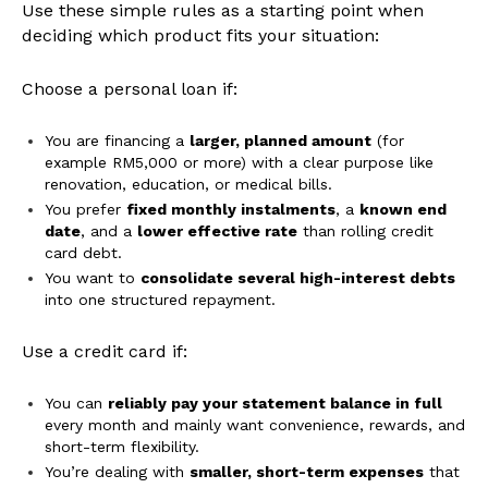
Use these simple rules as a starting point when
deciding which product fits your situation:
Choose a personal loan if:
You are financing a
larger, planned amount
(for
example RM5,000 or more) with a clear purpose like
renovation, education, or medical bills.
You prefer
fixed monthly instalments
, a
known end
date
, and a
lower effective rate
than rolling credit
card debt.
You want to
consolidate several high-interest debts
into one structured repayment.
Use a credit card if:
You can
reliably pay your statement balance in full
every month and mainly want convenience, rewards, and
short-term flexibility.
You’re dealing with
smaller, short-term expenses
that