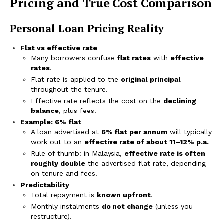
Pricing and True Cost Comparison
Personal Loan Pricing Reality
Flat vs effective rate
Many borrowers confuse
flat rates
with
effective
rates
.
Flat rate is applied to the
original principal
throughout the tenure.
Effective rate reflects the cost on the
declining
balance
, plus fees.
Example: 6% flat
A loan advertised at
6% flat per annum
will typically
work out to an
effective rate of about 11–12% p.a.
Rule of thumb: in Malaysia,
effective rate is often
roughly double
the advertised flat rate, depending
on tenure and fees.
Predictability
Total repayment is
known upfront
.
Monthly instalments
do not change
(unless you
restructure).