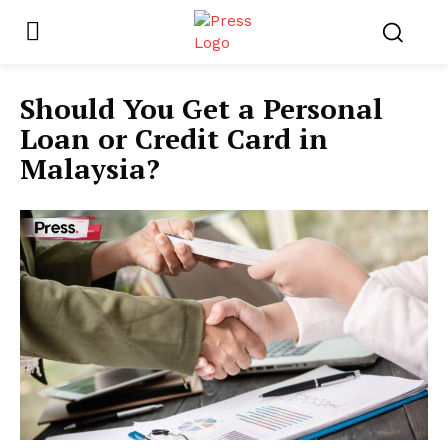
Should You Get a Personal
Loan or Credit Card in
Malaysia?