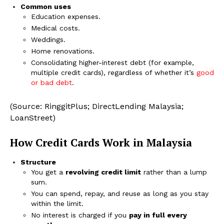
Common uses
Education expenses.
Medical costs.
Weddings.
Home renovations.
Consolidating higher-interest debt (for example,
multiple credit cards), regardless of whether it’s
good
or bad debt
.
(Source: RinggitPlus; DirectLending Malaysia;
LoanStreet)
How Credit Cards Work in Malaysia
Structure
You get a
revolving credit limit
rather than a lump
sum.
You can spend, repay, and reuse as long as you stay
within the limit.
No interest is charged if you
pay in full every