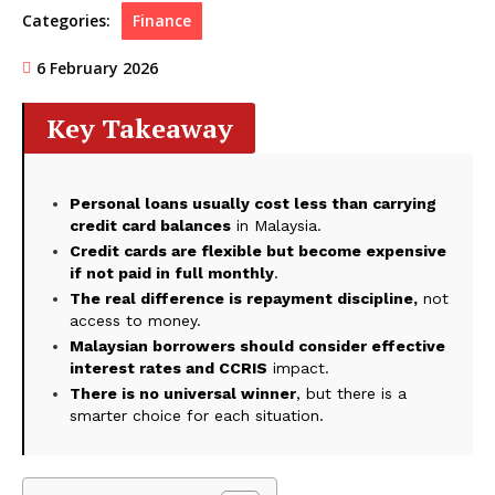
Categories:
Finance
6 February 2026
Key Takeaway
Personal loans usually cost less than carrying
credit card balances
in Malaysia.
Credit cards are flexible but become expensive
if not paid in full monthly
.
The real difference is repayment discipline,
not
access to money.
Malaysian borrowers should consider effective
interest rates and CCRIS
impact.
There is no universal winner
, but there is a
smarter choice for each situation.