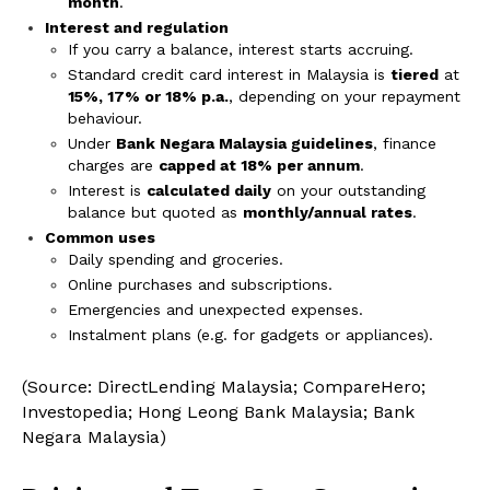
month
.
Interest and regulation
If you carry a balance, interest starts accruing.
Standard credit card interest in Malaysia is
tiered
at
15%, 17% or 18% p.a.
, depending on your repayment
behaviour.
Under
Bank Negara Malaysia guidelines
, finance
charges are
capped at 18% per annum
.
Interest is
calculated daily
on your outstanding
balance but quoted as
monthly/annual rates
.
Common uses
Daily spending and groceries.
Online purchases and subscriptions.
Emergencies and unexpected expenses.
Instalment plans (e.g. for gadgets or appliances).
(Source: DirectLending Malaysia; CompareHero;
Investopedia; Hong Leong Bank Malaysia; Bank
Negara Malaysia)