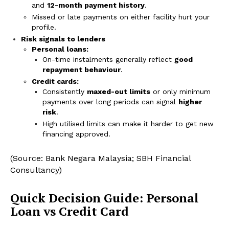
and
12-month payment history
.
Missed or late payments on either facility hurt your
profile.
Risk signals to lenders
Personal loans:
On-time instalments generally reflect
good
repayment behaviour
.
Credit cards:
Consistently
maxed-out limits
or only minimum
payments over long periods can signal
higher
risk
.
High utilised limits can make it harder to get new
financing approved.
(Source: Bank Negara Malaysia; SBH Financial
Consultancy)
Quick Decision Guide: Personal
Loan vs Credit Card