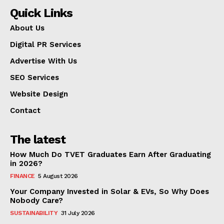
Quick Links
About Us
Digital PR Services
Advertise With Us
SEO Services
Website Design
Contact
The latest
How Much Do TVET Graduates Earn After Graduating
in 2026?
FINANCE
5 August 2026
Your Company Invested in Solar & EVs, So Why Does
Nobody Care?
SUSTAINABILITY
31 July 2026