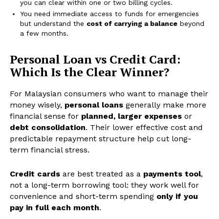
you can clear within one or two billing cycles.
You need immediate access to funds for emergencies
but understand the
cost of carrying a balance
beyond
a few months.
Personal Loan vs Credit Card:
Which Is the Clear Winner?
For Malaysian consumers who want to manage their
money wisely,
personal loans
generally make more
financial sense for
planned, larger expenses
or
debt consolidation
. Their lower effective cost and
predictable repayment structure help cut long-
term financial stress.
Credit cards
are best treated as a
payments tool
,
not a long-term borrowing tool: they work well for
convenience and short-term spending
only if you
pay in full each month
.