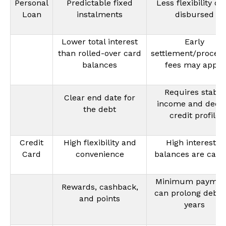
Personal
Predictable fixed
Less flexibility on
Loan
instalments
disbursed
Lower total interest
Early
than rolled-over card
settlement/process
balances
fees may apply
Requires stable
Clear end date for
income and dece
the debt
credit profile
Credit
High flexibility and
High interest if
Card
convenience
balances are carr
Minimum paymen
Rewards, cashback,
can prolong debt 
and points
years