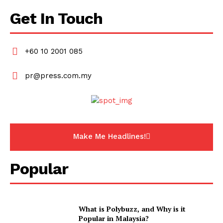
Get In Touch
+60 10 2001 085
pr@press.com.my
Make Me Headlines!
Popular
What is Polybuzz, and Why is it
Popular in Malaysia?