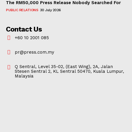
The RM50,000 Press Release Nobody Searched For
PUBLIC RELATIONS
30 July 2026
Contact Us
+60 10 2001 085
pr@press.com.my
Q Sentral, Level 35-02, (East Wing), 2A, Jalan
Stesen Sentral 2, KL Sentral 50470, Kuala Lumpur,
Malaysia