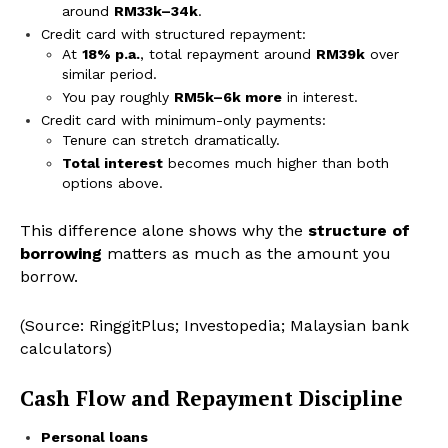
around
RM33k–34k
.
Credit card with structured repayment:
At
18% p.a.
, total repayment around
RM39k
over
similar period.
You pay roughly
RM5k–6k more
in interest.
Credit card with minimum-only payments:
Tenure can stretch dramatically.
Total interest
becomes much higher than both
options above.
This difference alone shows why the
structure of
borrowing
matters as much as the amount you
borrow.
(Source: RinggitPlus; Investopedia; Malaysian bank
calculators)
Cash Flow and Repayment Discipline
Personal loans