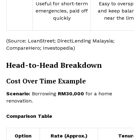
Useful for short-term
Easy to overspen
emergencies, paid off
and keep balanc
quickly
near the limit
(Source: LoanStreet; DirectLending Malaysia;
CompareHero; Investopedia)
Head-to-Head Breakdown
Cost Over Time Example
Scenario:
Borrowing
RM30,000
for a home
renovation.
Comparison Table
Option
Rate (Approx.)
Tenure