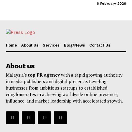
6 February 2026
Home
About Us
Services
Blog/News
Contact Us
About us
Malaysia's
top PR agency
with a rapid growing authority
in media publishers and digital presence. Leveling
businesses from ambitious startups to established
conglomerates in achieving worldwide online presence,
influence, and market leadership with accelerated growth.