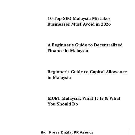
10 Top SEO Malaysia Mistakes
Businesses Must Avoid in 2026
A Beginner’s Guide to Decentralized
Finance in Malaysia
Beginner’s Guide to Capital Allowance
in Malaysia
MUET Malaysia: What It Is & What
You Should Do
By:
Press Digital PR Agency