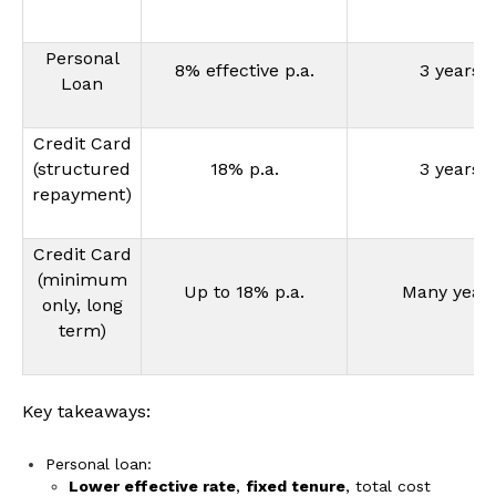
Personal
8% effective p.a.
3 years
Loan
Credit Card
(structured
18% p.a.
3 years
repayment)
Credit Card
(minimum
Up to 18% p.a.
Many year
only, long
term)
Key takeaways:
Personal loan:
Lower effective rate
,
fixed tenure
, total cost