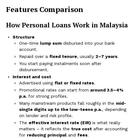
Features Comparison
How Personal Loans Work in Malaysia
Structure
One-time
lump sum
disbursed into your bank
account.
Repaid over a
fixed tenure
, usually
2–7 years
.
You start paying instalments soon after
disbursement.
Interest and cost
Advertised using
flat or fixed rates
.
Promotional rates can start from
around 3.5–4%
p.a.
for strong profiles.
Many mainstream products fall roughly in the
mid-
single digits up to the low-teens p.a.
, depending
on lender and risk profile.
The
effective interest rate (EIR)
is what really
matters – it reflects the
true cost
after accounting
for
reducing principal
and
fees
.