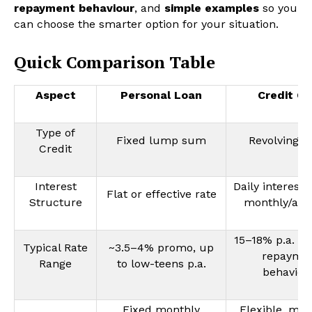
repayment behaviour
, and
simple examples
so you
can choose the smarter option for your situation.
Quick Comparison Table
Aspect
Personal Loan
Credit Ca
Type of
Fixed lump sum
Revolving cr
Credit
Interest
Daily interest,
Flat or effective rate
Structure
monthly/ann
15–18% p.a. (ti
Typical Rate
~3.5–4% promo, up
repayme
Range
to low-teens p.a.
behaviou
Fixed monthly
Flexible, mi