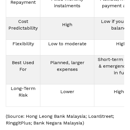
Repayment
instalments
payment al
Cost
Low if you r
High
Predictability
balance
Flexibility
Low to moderate
High
Short-term sp
Best Used
Planned, larger
& emergencies
For
expenses
in full)
Long-Term
Lower
Higher
Risk
(Source: Hong Leong Bank Malaysia; LoanStreet;
RinggitPlus; Bank Negara Malaysia)