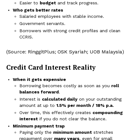
Easier to
budget
and track progress.
Who gets better rates
Salaried employees with stable income.
Government servants.
Borrowers with strong credit profiles and clean
CCRIS.
(Source: RinggitPlus; OSK Syariah; UOB Malaysia)
Credit Card Interest Reality
When it gets expensive
Borrowing becomes costly as soon as you
roll
balances forward
.
Interest is
calculated daily
on your outstanding
amount at up to
1.5% per month / 18% p.a.
Over time, this effectively creates
compounding
interest
if you do not clear the balance.
Minimum payment trap
Paying only the
minimum amount
stretches
repayment over
many years
, even for small