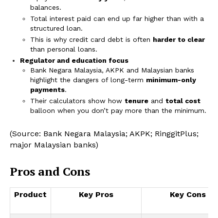
balances.
Total interest paid can end up far higher than with a
structured loan.
This is why credit card debt is often
harder to clear
than personal loans.
Regulator and education focus
Bank Negara Malaysia, AKPK and Malaysian banks
highlight the dangers of long-term
minimum-only
payments
.
Their calculators show how
tenure
and
total cost
balloon when you don’t pay more than the minimum.
(Source: Bank Negara Malaysia; AKPK; RinggitPlus;
major Malaysian banks)
Pros and Cons
Product
Key Pros
Key Cons