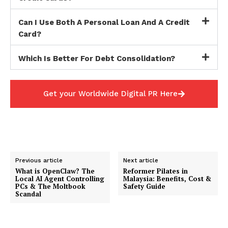
Can I Use Both A Personal Loan And A Credit
Card?
Which Is Better For Debt Consolidation?
Get your Worldwide Digital PR Here
Previous article
Next article
What is OpenClaw? The
Reformer Pilates in
Local AI Agent Controlling
Malaysia: Benefits, Cost &
PCs & The Moltbook
Safety Guide
Scandal