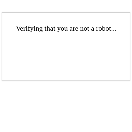
Verifying that you are not a robot...