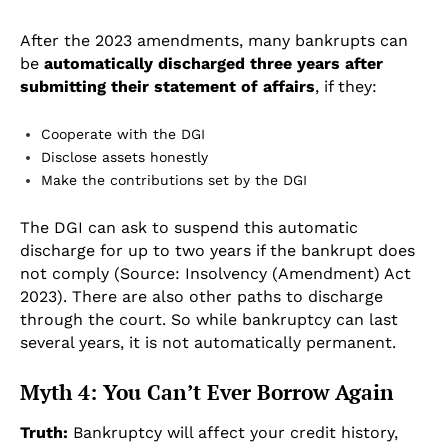
After the 2023 amendments, many bankrupts can
be
automatically discharged three years after
submitting their statement of affairs
, if they:
Cooperate with the DGI
Disclose assets honestly
Make the contributions set by the DGI
The DGI can ask to suspend this automatic
discharge for up to two years if the bankrupt does
not comply (Source: Insolvency (Amendment) Act
2023). There are also other paths to discharge
through the court. So while bankruptcy can last
several years, it is not automatically permanent.
Myth 4: You Can’t Ever Borrow Again
Truth:
Bankruptcy will affect your credit history,