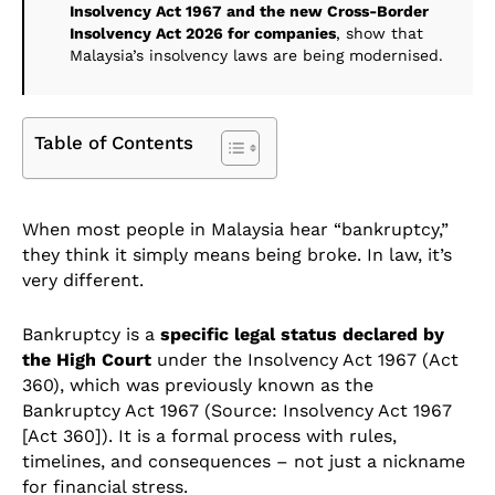
Insolvency Act 1967 and the new Cross-Border
Insolvency Act 2026 for companies
, show that
Malaysia’s insolvency laws are being modernised.
Table of Contents
When most people in Malaysia hear “bankruptcy,”
they think it simply means being broke. In law, it’s
very different.
Bankruptcy is a
specific legal status declared by
the High Court
under the Insolvency Act 1967 (Act
360), which was previously known as the
Bankruptcy Act 1967 (Source: Insolvency Act 1967
[Act 360]). It is a formal process with rules,
timelines, and consequences – not just a nickname
for financial stress.