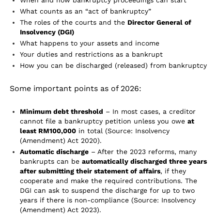
When and how bankruptcy proceedings can start
What counts as an “act of bankruptcy”
The roles of the courts and the
Director General of
Insolvency (DGI)
What happens to your assets and income
Your duties and restrictions as a bankrupt
How you can be discharged (released) from bankruptcy
Some important points as of 2026:
Minimum debt threshold
– In most cases, a creditor
cannot file a bankruptcy petition unless you owe
at
least RM100,000
in total (Source: Insolvency
(Amendment) Act 2020).
Automatic discharge
– After the 2023 reforms, many
bankrupts can be
automatically discharged three years
after submitting their statement of affairs
, if they
cooperate and make the required contributions. The
DGI can ask to suspend the discharge for up to two
years if there is non-compliance (Source: Insolvency
(Amendment) Act 2023).