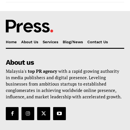
Home
About Us
Services
Blog/News
Contact Us
About us
Malaysia's
top PR agency
with a rapid growing authority
in media publishers and digital presence. Leveling
businesses from ambitious startups to established
conglomerates in achieving worldwide online presence,
influence, and market leadership with accelerated growth.