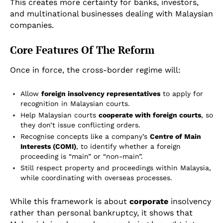
This creates more certainty for banks, investors,
and multinational businesses dealing with Malaysian
companies.
Core Features Of The Reform
Once in force, the cross-border regime will:
Allow
foreign insolvency representatives
to apply for
recognition in Malaysian courts.
Help Malaysian courts
cooperate with foreign courts
, so
they don’t issue conflicting orders.
Recognise concepts like a company’s
Centre of Main
Interests (COMI)
, to identify whether a foreign
proceeding is “main” or “non-main”.
Still respect property and proceedings within Malaysia,
while coordinating with overseas processes.
While this framework is about
corporate
insolvency
rather than personal bankruptcy, it shows that