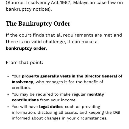
(Source: Insolvency Act 1967; Malaysian case law on
bankruptcy notices).
The Bankruptcy Order
If the court finds that all requirements are met and
there is no valid challenge, it can make a
bankruptcy order
.
From that point:
Your
property generally vests in the Director General of
Insolvency
, who manages it for the benefit of
creditors.
You may be required to make regular
monthly
contributions
from your income.
You will have
legal duties
, such as providing
information, disclosing all assets, and keeping the DGI
informed about changes in your circumstances.