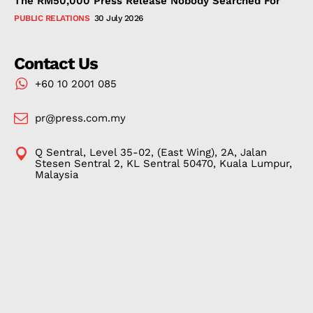
The RM50,000 Press Release Nobody Searched For
PUBLIC RELATIONS
30 July 2026
Contact Us
+60 10 2001 085
pr@press.com.my
Q Sentral, Level 35-02, (East Wing), 2A, Jalan
Stesen Sentral 2, KL Sentral 50470, Kuala Lumpur,
Malaysia