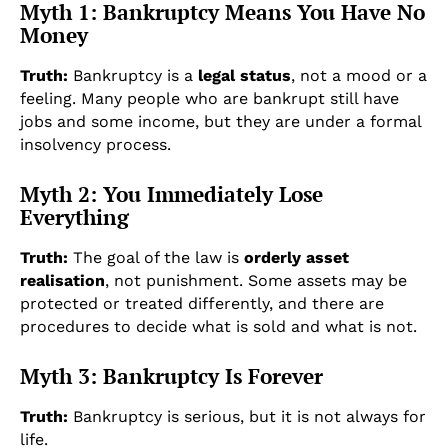
Myth 1: Bankruptcy Means You Have No
Money
Truth:
Bankruptcy is a
legal status
, not a mood or a
feeling. Many people who are bankrupt still have
jobs and some income, but they are under a formal
insolvency process.
Myth 2: You Immediately Lose
Everything
Truth:
The goal of the law is
orderly asset
realisation
, not punishment. Some assets may be
protected or treated differently, and there are
procedures to decide what is sold and what is not.
Myth 3: Bankruptcy Is Forever
Truth:
Bankruptcy is serious, but it is not always for
life.