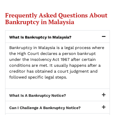
Frequently Asked Questions About
Bankruptcy in Malaysia
What Is Bankruptcy In Malaysia?
Bankruptcy in Malaysia is a legal process where
the High Court declares a person bankrupt
under the Insolvency Act 1967 after certain
conditions are met. It usually happens after a
creditor has obtained a court judgment and
followed specific legal steps.
What Is A Bankruptcy Notice?
Can I Challenge A Bankruptcy Notice?