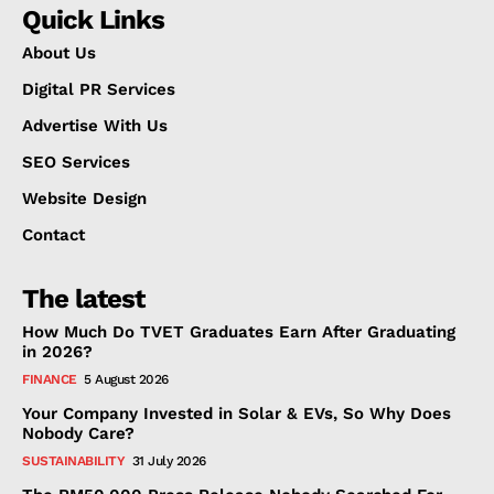
Quick Links
About Us
Digital PR Services
Advertise With Us
SEO Services
Website Design
Contact
The latest
How Much Do TVET Graduates Earn After Graduating
in 2026?
FINANCE
5 August 2026
Your Company Invested in Solar & EVs, So Why Does
Nobody Care?
SUSTAINABILITY
31 July 2026