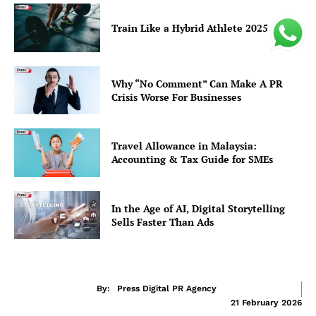
Train Like a Hybrid Athlete 2025
Why “No Comment” Can Make A PR
Crisis Worse For Businesses
Travel Allowance in Malaysia:
Accounting & Tax Guide for SMEs
In the Age of AI, Digital Storytelling
Sells Faster Than Ads
By:
Press Digital PR Agency
21 February 2026