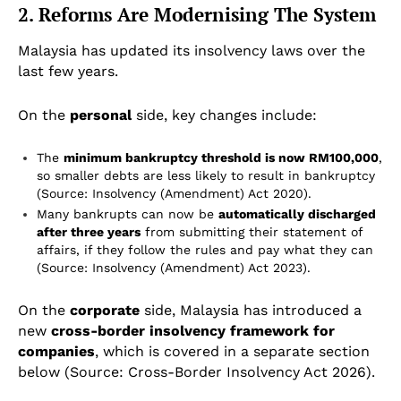
2. Reforms Are Modernising The System
Malaysia has updated its insolvency laws over the
last few years.
On the
personal
side, key changes include:
The
minimum bankruptcy threshold is now RM100,000
,
so smaller debts are less likely to result in bankruptcy
(Source: Insolvency (Amendment) Act 2020).
Many bankrupts can now be
automatically discharged
after three years
from submitting their statement of
affairs, if they follow the rules and pay what they can
(Source: Insolvency (Amendment) Act 2023).
On the
corporate
side, Malaysia has introduced a
new
cross-border insolvency framework for
companies
, which is covered in a separate section
below (Source: Cross-Border Insolvency Act 2026).