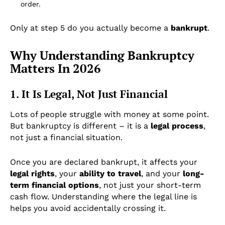
order.
Only at step 5 do you actually become a
bankrupt
.
Why Understanding Bankruptcy
Matters In 2026
1. It Is Legal, Not Just Financial
Lots of people struggle with money at some point.
But bankruptcy is different – it is a
legal process
,
not just a financial situation.
Once you are declared bankrupt, it affects your
legal rights
, your
ability to travel
, and your
long-
term financial options
, not just your short-term
cash flow. Understanding where the legal line is
helps you avoid accidentally crossing it.