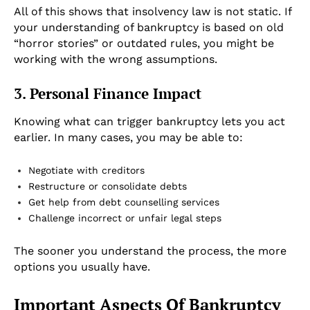
All of this shows that insolvency law is not static. If
your understanding of bankruptcy is based on old
“horror stories” or outdated rules, you might be
working with the wrong assumptions.
3. Personal Finance Impact
Knowing what can trigger bankruptcy lets you act
earlier. In many cases, you may be able to:
Negotiate with creditors
Restructure or consolidate debts
Get help from debt counselling services
Challenge incorrect or unfair legal steps
The sooner you understand the process, the more
options you usually have.
Important Aspects Of Bankruptcy