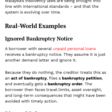
Malaysia’s insolvency laws are being brought into
line with international standards – and that the
system is evolving over time.
Real-World Examples
Ignored Bankruptcy Notice
A borrower with several
u
npaid personal loans
receives a bankruptcy notice. They assume it is just
another demand letter and ignore it.
Because they do nothing, the creditor treats this as
an
act of bankruptcy
, files a
bankruptcy petition
,
and eventually gets a
bankruptcy order
. The
borrower then faces travel limits, asset oversight,
and long-term consequences that might have been
avoided with timely action.