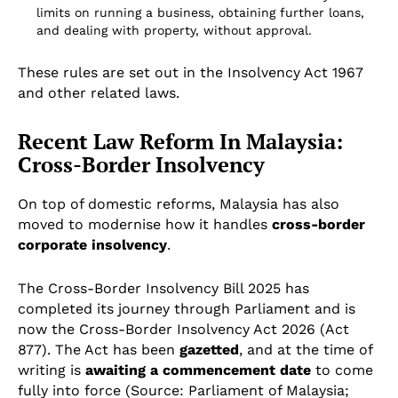
limits on running a business, obtaining further loans,
and dealing with property, without approval.
These rules are set out in the Insolvency Act 1967
and other related laws.
Recent Law Reform In Malaysia:
Cross-Border Insolvency
On top of domestic reforms, Malaysia has also
moved to modernise how it handles
cross-border
corporate insolvency
.
The Cross-Border Insolvency Bill 2025 has
completed its journey through Parliament and is
now the Cross-Border Insolvency Act 2026 (Act
877). The Act has been
gazetted
, and at the time of
writing is
awaiting a commencement date
to come
fully into force (Source: Parliament of Malaysia;