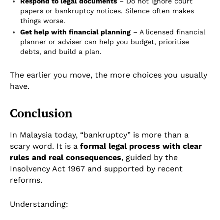
Respond to legal documents
– Do not ignore court
papers or bankruptcy notices. Silence often makes
things worse.
Get help with financial planning
– A licensed financial
planner or adviser can help you budget, prioritise
debts, and build a plan.
The earlier you move, the more choices you usually
have.
Conclusion
In Malaysia today, “bankruptcy” is more than a
scary word. It is a
formal legal process with clear
rules and real consequences
, guided by the
Insolvency Act 1967 and supported by recent
reforms.
Understanding: