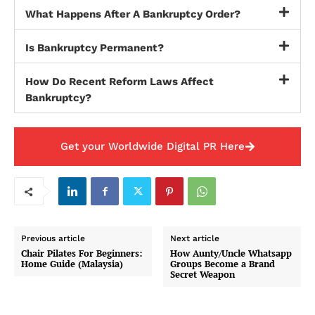
What Happens After A Bankruptcy Order?
Is Bankruptcy Permanent?
How Do Recent Reform Laws Affect
Bankruptcy?
Get your Worldwide Digital PR Here
Previous article
Next article
Chair Pilates For Beginners:
How Aunty/Uncle Whatsapp
Home Guide (Malaysia)
Groups Become a Brand
Secret Weapon