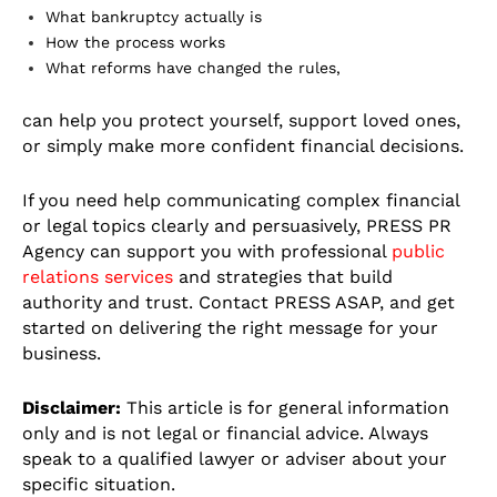
What bankruptcy actually is
How the process works
What reforms have changed the rules,
can help you protect yourself, support loved ones,
or simply make more confident financial decisions.
If you need help communicating complex financial
or legal topics clearly and persuasively, PRESS PR
Agency can support you with professional
public
relations services
and strategies that build
authority and trust. Contact PRESS ASAP, and get
started on delivering the right message for your
business.
Disclaimer:
This article is for general information
only and is not legal or financial advice. Always
speak to a qualified lawyer or adviser about your
specific situation.