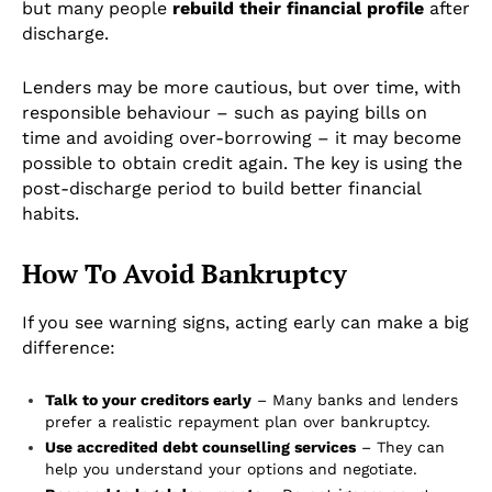
but many people
rebuild their financial profile
after
discharge.
Lenders may be more cautious, but over time, with
responsible behaviour – such as paying bills on
time and avoiding over-borrowing – it may become
possible to obtain credit again. The key is using the
post-discharge period to build better financial
habits.
How To Avoid Bankruptcy
If you see warning signs, acting early can make a big
difference:
Talk to your creditors early
– Many banks and lenders
prefer a realistic repayment plan over bankruptcy.
Use accredited debt counselling services
– They can
help you understand your options and negotiate.