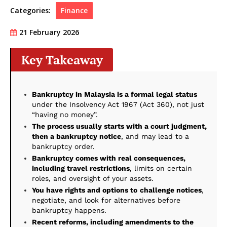
Categories:
Finance
21 February 2026
Key Takeaway
Bankruptcy in Malaysia is a formal legal status
under the Insolvency Act 1967 (Act 360), not just
“having no money”.
The process usually starts with a court judgment,
then a bankruptcy notice
, and may lead to a
bankruptcy order.
Bankruptcy comes with real consequences,
including travel restrictions
, limits on certain
roles, and oversight of your assets.
You have rights and options to
challenge notices
,
negotiate, and look for alternatives before
bankruptcy happens.
Recent reforms, including amendments to the