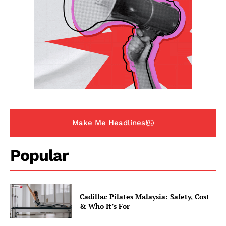
Make Me Headlines!
Popular
Cadillac Pilates Malaysia: Safety, Cost
& Who It’s For