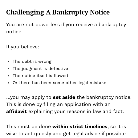
Challenging A Bankruptcy Notice
You are not powerless if you receive a bankruptcy
notice.
If you believe:
The debt is wrong
The judgment is defective
The notice itself is flawed
Or there has been some other legal mistake
…you may apply to
set aside
the bankruptcy notice.
This is done by filing an application with an
affidavit
explaining your reasons in law and fact.
This must be done
within strict timelines
, so it is
wise to act quickly and get legal advice if possible