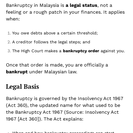
Bankruptcy in Malaysia is
a legal status
, not a
feeling or a rough patch in your finances. It applies
when:
You owe debts above a certain threshold;
A creditor follows the legal steps; and
The High Court makes a
bankruptcy order
against you.
Once that order is made, you are officially a
bankrupt
under Malaysian law.
Legal Basis
Bankruptcy is governed by the Insolvency Act 1967
(Act 360), the updated name for what used to be
the Bankruptcy Act 1967 (Source: Insolvency Act
1967 [Act 360]). The Act explains: