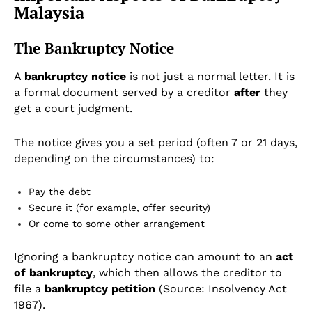
Malaysia
The Bankruptcy Notice
A
bankruptcy notice
is not just a normal letter. It is
a formal document served by a creditor
after
they
get a court judgment.
The notice gives you a set period (often 7 or 21 days,
depending on the circumstances) to:
Pay the debt
Secure it (for example, offer security)
Or come to some other arrangement
Ignoring a bankruptcy notice can amount to an
act
of bankruptcy
, which then allows the creditor to
file a
bankruptcy petition
(Source: Insolvency Act
1967).