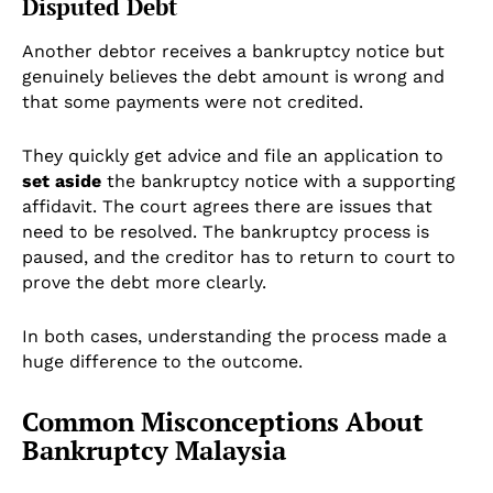
Disputed Debt
Another debtor receives a bankruptcy notice but
genuinely believes the debt amount is wrong and
that some payments were not credited.
They quickly get advice and file an application to
set aside
the bankruptcy notice with a supporting
affidavit. The court agrees there are issues that
need to be resolved. The bankruptcy process is
paused, and the creditor has to return to court to
prove the debt more clearly.
In both cases, understanding the process made a
huge difference to the outcome.
Common Misconceptions About
Bankruptcy Malaysia