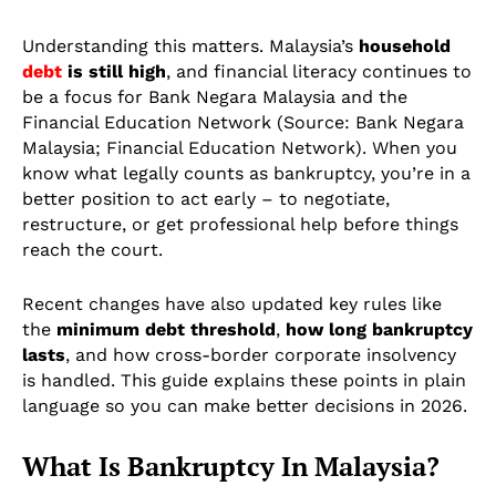
Understanding this matters. Malaysia’s
household
debt
is still high
, and financial literacy continues to
be a focus for Bank Negara Malaysia and the
Financial Education Network (Source: Bank Negara
Malaysia; Financial Education Network). When you
know what legally counts as bankruptcy, you’re in a
better position to act early – to negotiate,
restructure, or get professional help before things
reach the court.
Recent changes have also updated key rules like
the
minimum debt threshold
,
how long bankruptcy
lasts
, and how cross-border corporate insolvency
is handled. This guide explains these points in plain
language so you can make better decisions in 2026.
What Is Bankruptcy In Malaysia?