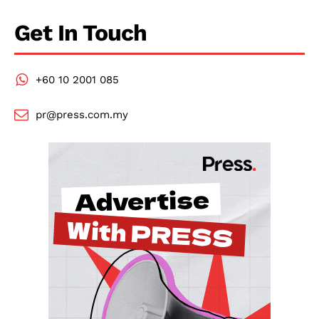
Get In Touch
+60 10 2001 085
pr@press.com.my