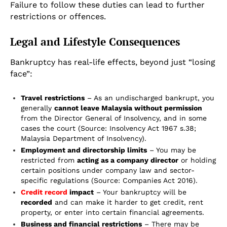
Failure to follow these duties can lead to further
restrictions or offences.
Legal and Lifestyle Consequences
Bankruptcy has real-life effects, beyond just “losing
face”:
Travel restrictions
– As an undischarged bankrupt, you
generally
cannot leave Malaysia without permission
from the Director General of Insolvency, and in some
cases the court (Source: Insolvency Act 1967 s.38;
Malaysia Department of Insolvency).
Employment and directorship limits
– You may be
restricted from
acting as a company director
or holding
certain positions under company law and sector-
specific regulations (Source: Companies Act 2016).
Credit record
impact
– Your bankruptcy will be
recorded
and can make it harder to get credit, rent
property, or enter into certain financial agreements.
Business and financial restrictions
– There may be