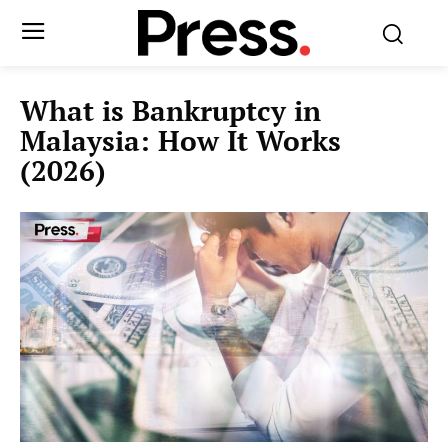
What is Bankruptcy in
Malaysia: How It Works
(2026)