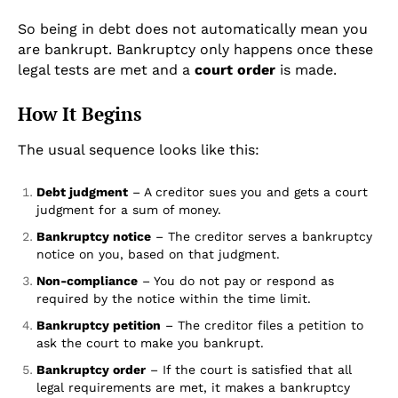
So being in debt does not automatically mean you
are bankrupt. Bankruptcy only happens once these
legal tests are met and a
court order
is made.
How It Begins
The usual sequence looks like this:
Debt judgment
– A creditor sues you and gets a court
judgment for a sum of money.
Bankruptcy notice
– The creditor serves a bankruptcy
notice on you, based on that judgment.
Non-compliance
– You do not pay or respond as
required by the notice within the time limit.
Bankruptcy petition
– The creditor files a petition to
ask the court to make you bankrupt.
Bankruptcy order
– If the court is satisfied that all
legal requirements are met, it makes a bankruptcy