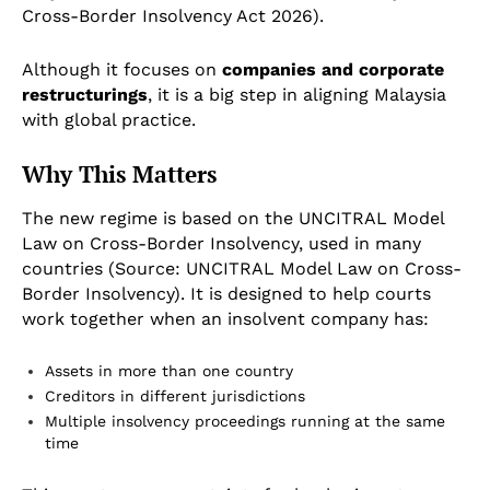
Cross-Border Insolvency Act 2026).
Although it focuses on
companies and corporate
restructurings
, it is a big step in aligning Malaysia
with global practice.
Why This Matters
The new regime is based on the UNCITRAL Model
Law on Cross-Border Insolvency, used in many
countries (Source: UNCITRAL Model Law on Cross-
Border Insolvency). It is designed to help courts
work together when an insolvent company has:
Assets in more than one country
Creditors in different jurisdictions
Multiple insolvency proceedings running at the same
time