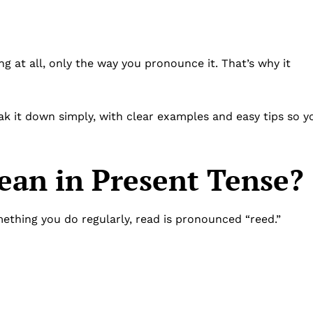
.
ng at all, only the way you pronounce it. That’s why it
eak it down simply, with clear examples and easy tips so y
an in Present Tense?
mething you do regularly, read is pronounced “reed.”