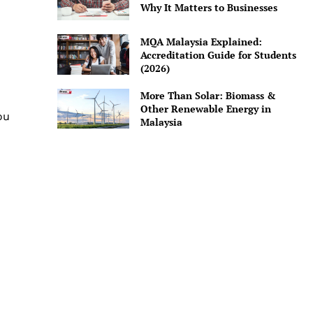
Why It Matters to Businesses
MQA Malaysia Explained:
Accreditation Guide for Students
(2026)
More Than Solar: Biomass &
Other Renewable Energy in
ou
Malaysia