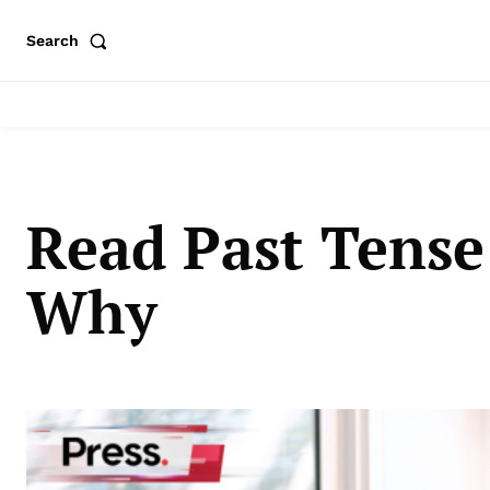
Search
Read Past Tense
Why