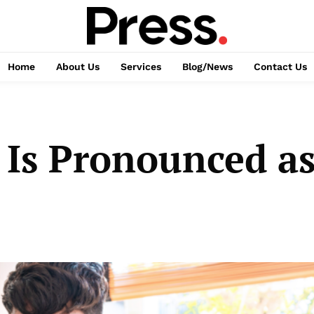
Home
About Us
Services
Blog/News
Contact Us
 Is Pronounced as