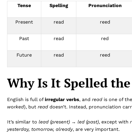
Tense
Spelling
Pronunciation
Present
read
reed
Past
read
red
Future
read
reed
Why Is It Spelled th
English is full of
irregular verbs
, and
read
is one of the
worked
), but
read
doesn’t. Instead, pronunciation car
It’s similar to
lead (present) → led (past)
, except with
yesterday, tomorrow, already
, are very important.