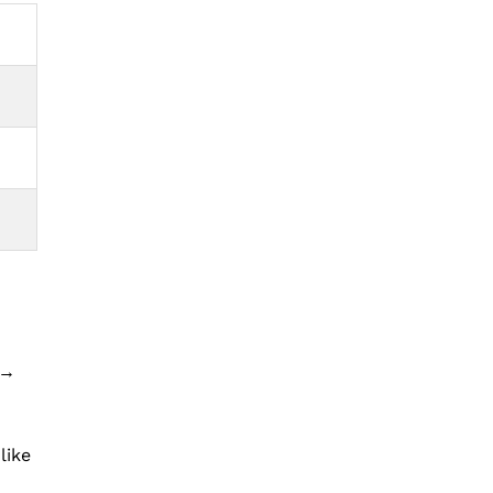
 →
like