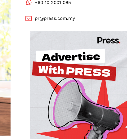
+60 10 2001 085
pr@press.com.my