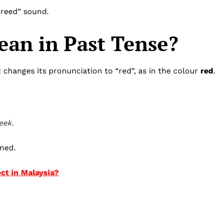
 “reed” sound.
an in Past Tense?
t changes its pronunciation to “red”, as in the colour
red
.
eek.
ned.
ect in Malaysia?