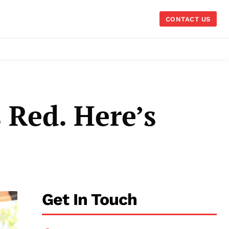
CONTACT US
 Red. Here’s
Get In Touch