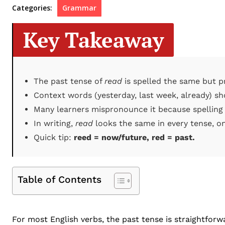
Categories:
Grammar
Key Takeaway
The past tense of
read
is spelled the same but pr
Context words (yesterday, last week, already) sh
Many learners mispronounce it because spelling
In writing,
read
looks the same in every tense, on
Quick tip:
reed = now/future, red = past.
Table of Contents
For most English verbs, the past tense is straightforw