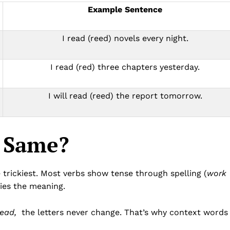
Example Sentence
I read (reed) novels every night.
I read (red) three chapters yesterday.
I will read (reed) the report tomorrow.
e Same?
 trickiest. Most verbs show tense through spelling (
work
ries the meaning.
read,
the letters never change. That’s why context words 