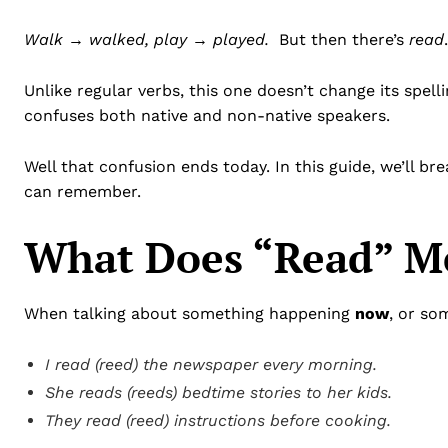
Walk → walked, play → played.
But then there’s
read
Unlike regular verbs, this one doesn’t change its spelli
confuses both native and non-native speakers.
Well that confusion ends today. In this guide, we’ll br
can remember.
What Does “Read” Me
When talking about something happening
now
, or so
I read (reed) the newspaper every morning.
She reads (reeds) bedtime stories to her kids.
They read (reed) instructions before cooking.