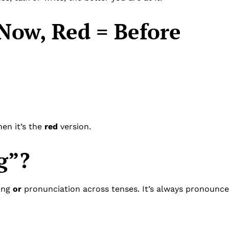
Now, Red = Before
hen it’s the
red
version.
g”?
ling
or
pronunciation across tenses. It’s always pronounce