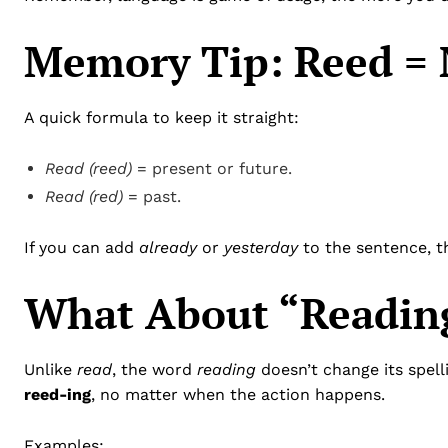
Memory Tip: Reed = 
A quick formula to keep it straight:
Read (reed)
= present or future.
Read (red)
= past.
If you can add
already
or
yesterday
to the sentence, t
What About “Readin
Unlike
read
, the word
reading
doesn’t change its spel
reed-ing
, no matter when the action happens.
Examples: