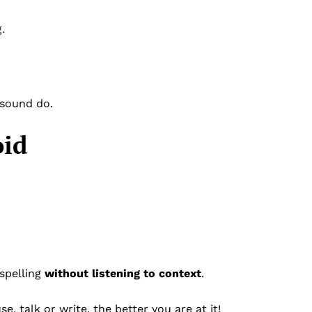
.
 sound do.
oid
spelling
without listening to context
.
 talk or write, the better you are at it!