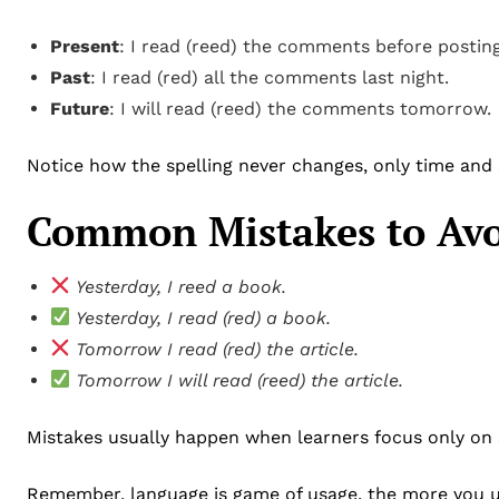
Present
: I read (reed) the comments before posting
Past
: I read (red) all the comments last night.
Future
: I will read (reed) the comments tomorrow.
Notice how the spelling never changes, only time and
Common Mistakes to Av
Yesterday, I reed a book.
Yesterday, I read (red) a book.
Tomorrow I read (red) the article.
Tomorrow I will read (reed) the article.
Mistakes usually happen when learners focus only on 
Remember, language is game of usage, the more you use,