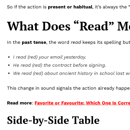
So if the action is
present or habitual
, it’s always the
What Does “Read” Me
In the
past tense
, the word
read
keeps its spelling bu
I read (red) your email yesterday.
He read (red) the contract before signing.
We read (red) about ancient history in school last w
This change in sound signals the action already happe
Read more
:
Favorite or Favourite: Which One Is Corr
Side-by-Side Table