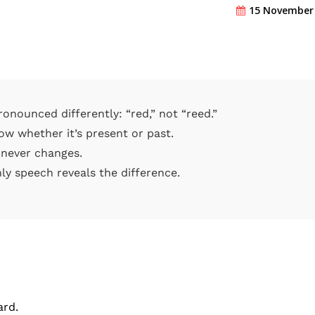
15 November
onounced differently: “red,” not “reed.”
ow whether it’s present or past.
 never changes.
ly speech reveals the difference.
ard.