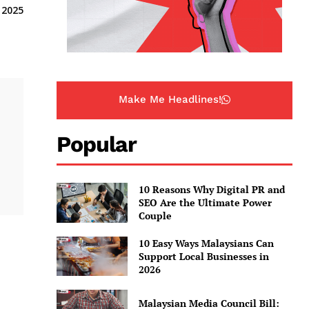
 2025
Make Me Headlines!
Popular
10 Reasons Why Digital PR and
SEO Are the Ultimate Power
Couple
10 Easy Ways Malaysians Can
Support Local Businesses in
2026
Malaysian Media Council Bill: