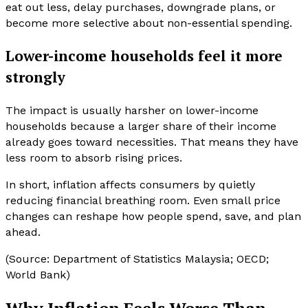
eat out less, delay purchases, downgrade plans, or
become more selective about non-essential spending.
Lower-income households feel it more
strongly
The impact is usually harsher on lower-income
households because a larger share of their income
already goes toward necessities. That means they have
less room to absorb rising prices.
In short, inflation affects consumers by quietly
reducing financial breathing room. Even small price
changes can reshape how people spend, save, and plan
ahead.
(Source: Department of Statistics Malaysia; OECD;
World Bank)
Why Inflation Feels Worse Than