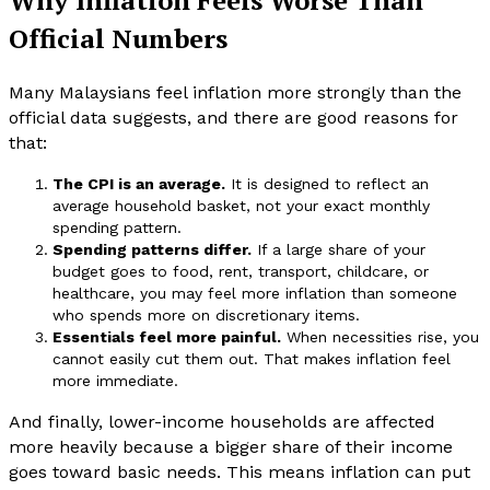
Official Numbers
Many Malaysians feel inflation more strongly than the
official data suggests, and there are good reasons for
that:
The CPI is an average.
It is designed to reflect an
average household basket, not your exact monthly
spending pattern.
Spending patterns differ.
If a large share of your
budget goes to food, rent, transport, childcare, or
healthcare, you may feel more inflation than someone
who spends more on discretionary items.
Essentials feel more painful.
When necessities rise, you
cannot easily cut them out. That makes inflation feel
more immediate.
And finally, lower-income households are affected
more heavily because a bigger share of their income
goes toward basic needs. This means inflation can put