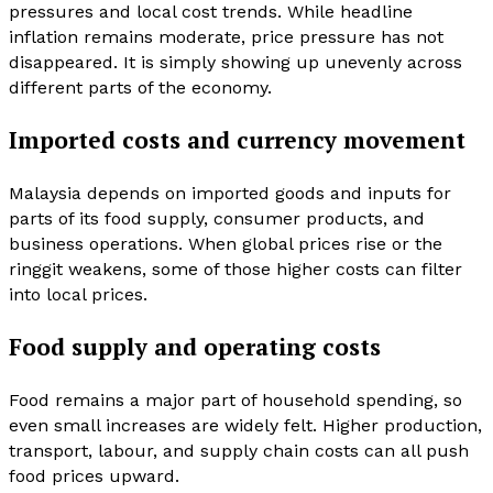
pressures and local cost trends. While headline
inflation remains moderate, price pressure has not
disappeared. It is simply showing up unevenly across
different parts of the economy.
Imported costs and currency movement
Malaysia depends on imported goods and inputs for
parts of its food supply, consumer products, and
business operations. When global prices rise or the
ringgit weakens, some of those higher costs can filter
into local prices.
Food supply and operating costs
Food remains a major part of household spending, so
even small increases are widely felt. Higher production,
transport, labour, and supply chain costs can all push
food prices upward.