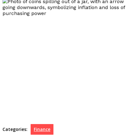
Categories:
Finance