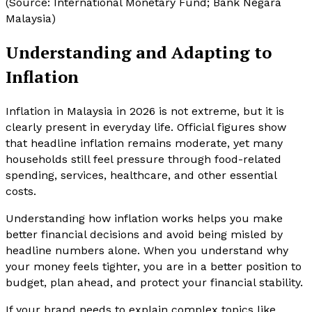
(Source: International Monetary Fund; Bank Negara
Malaysia)
Understanding and Adapting to
Inflation
Inflation in Malaysia in 2026 is not extreme, but it is
clearly present in everyday life. Official figures show
that headline inflation remains moderate, yet many
households still feel pressure through food-related
spending, services, healthcare, and other essential
costs.
Understanding how inflation works helps you make
better financial decisions and avoid being misled by
headline numbers alone. When you understand why
your money feels tighter, you are in a better position to
budget, plan ahead, and protect your financial stability.
If your brand needs to explain complex topics like