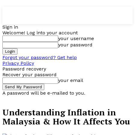
Sign in
Welcome! Log into your account
your username
your password
Forgot your password? Get help
Privacy Policy
Password recovery
Recover your password
your email
A password will be e-mailed to you.
Understanding Inflation in
Malaysia & How It Affects You