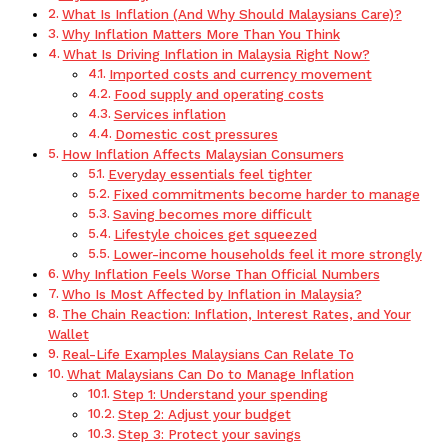
What Is Inflation (And Why Should Malaysians Care)?
Why Inflation Matters More Than You Think
What Is Driving Inflation in Malaysia Right Now?
Imported costs and currency movement
Food supply and operating costs
Services inflation
Domestic cost pressures
How Inflation Affects Malaysian Consumers
Everyday essentials feel tighter
Fixed commitments become harder to manage
Saving becomes more difficult
Lifestyle choices get squeezed
Lower-income households feel it more strongly
Why Inflation Feels Worse Than Official Numbers
Who Is Most Affected by Inflation in Malaysia?
The Chain Reaction: Inflation, Interest Rates, and Your
Wallet
Real-Life Examples Malaysians Can Relate To
What Malaysians Can Do to Manage Inflation
Step 1: Understand your spending
Step 2: Adjust your budget
Step 3: Protect your savings