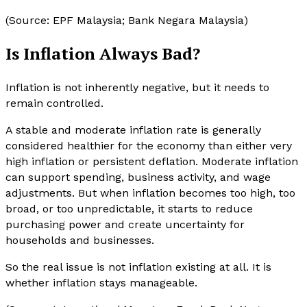
(Source: EPF Malaysia; Bank Negara Malaysia)
Is Inflation Always Bad?
Inflation is not inherently negative, but it needs to
remain controlled.
A stable and moderate inflation rate is generally
considered healthier for the economy than either very
high inflation or persistent deflation. Moderate inflation
can support spending, business activity, and wage
adjustments. But when inflation becomes too high, too
broad, or too unpredictable, it starts to reduce
purchasing power and create uncertainty for
households and businesses.
So the real issue is not inflation existing at all. It is
whether inflation stays manageable.