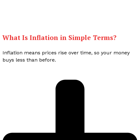
What Is Inflation in Simple Terms?
Inflation means prices rise over time, so your money
buys less than before.