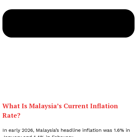
What Is Malaysia’s Current Inflation
Rate?
In early 2026, Malaysia’s headline inflation was 1.6% in