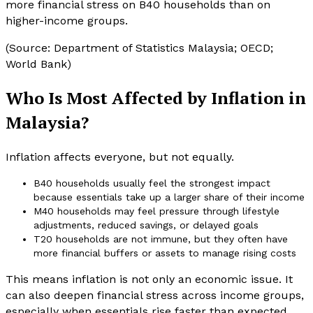
more financial stress on B40 households than on
higher-income groups.
(Source: Department of Statistics Malaysia; OECD;
World Bank)
Who Is Most Affected by Inflation in
Malaysia?
Inflation affects everyone, but not equally.
B40 households usually feel the strongest impact
because essentials take up a larger share of their income
M40 households may feel pressure through lifestyle
adjustments, reduced savings, or delayed goals
T20 households are not immune, but they often have
more financial buffers or assets to manage rising costs
This means inflation is not only an economic issue. It
can also deepen financial stress across income groups,
especially when essentials rise faster than expected.