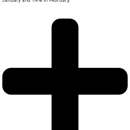
January and 1.4% in February.