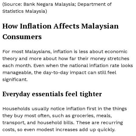
(Source: Bank Negara Malaysia; Department of
Statistics Malaysia)
How Inflation Affects Malaysian
Consumers
For most Malaysians, inflation is less about economic
theory and more about how far their money stretches
each month. Even when the national inflation rate looks
manageable, the day-to-day impact can still feel
significant.
Everyday essentials feel tighter
Households usually notice inflation first in the things
they buy most often, such as groceries, meals,
transport, and household bills. These are recurring
costs, so even modest increases add up quickly.