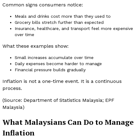
Common signs consumers notice:
Meals and drinks cost more than they used to
Grocery bills stretch further than expected
Insurance, healthcare, and transport feel more expensive
over time
What these examples show:
Small increases accumulate over time
Daily expenses become harder to manage
Financial pressure builds gradually
Inflation is not a one-time event. It is a continuous
process.
(Source: Department of Statistics Malaysia; EPF
Malaysia)
What Malaysians Can Do to Manage
Inflation