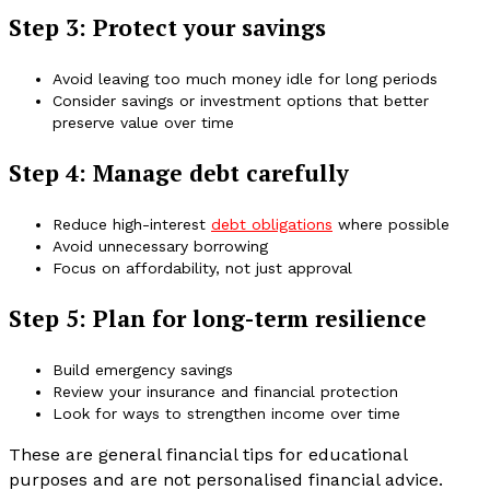
Step 3: Protect your savings
Avoid leaving too much money idle for long periods
Consider savings or investment options that better
preserve value over time
Step 4: Manage debt carefully
Reduce high-interest
debt obligations
where possible
Avoid unnecessary borrowing
Focus on affordability, not just approval
Step 5: Plan for long-term resilience
Build emergency savings
Review your insurance and financial protection
Look for ways to strengthen income over time
These are general financial tips for educational
purposes and are not personalised financial advice.