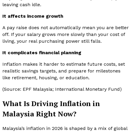
leaving cash idle.
It affects income growth
A pay raise does not automatically mean you are better
off. If your salary grows more slowly than your cost of
living, your real purchasing power still falls.
It complicates financial planning
Inflation makes it harder to estimate future costs, set
realistic savings targets, and prepare for milestones
like retirement, housing, or education.
(Source: EPF Malaysia; International Monetary Fund)
What Is Driving Inflation in
Malaysia Right Now?
Malaysia’s inflation in 2026 is shaped by a mix of global