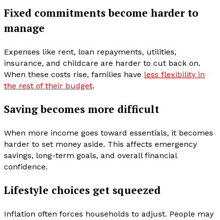
Fixed commitments become harder to
manage
Expenses like rent, loan repayments, utilities,
insurance, and childcare are harder to cut back on.
When these costs rise, families have
less flexibility in
the rest of their budget
.
Saving becomes more difficult
When more income goes toward essentials, it becomes
harder to set money aside. This affects emergency
savings, long-term goals, and overall financial
confidence.
Lifestyle choices get squeezed
Inflation often forces households to adjust. People may