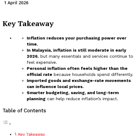
1 April 2026
Key Takeaway
Inflation reduces your purchasing power over
time.
In Malaysia, inflation is still moderate in early
2026
, but many essentials and services continue to
feel expensive.
Personal inflation often feels higher than the
official rate
because households spend differently.
Imported goods and exchange-rate movements
can influence local prices.
Smarter budgeting, saving, and long-term
planning
can help reduce inflation’s impact.
Table of Contents
Key Takeaway