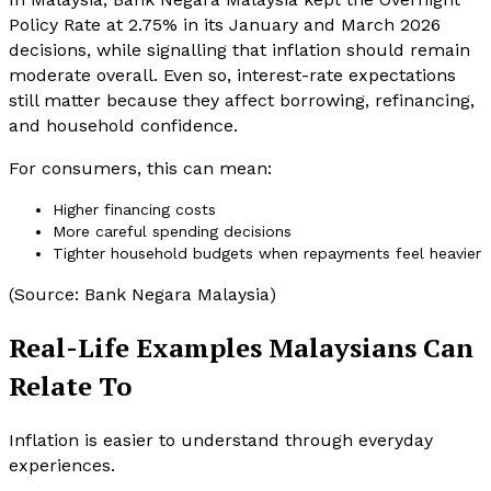
Policy Rate at 2.75% in its January and March 2026
decisions, while signalling that inflation should remain
moderate overall. Even so, interest-rate expectations
still matter because they affect borrowing, refinancing,
and household confidence.
For consumers, this can mean:
Higher financing costs
More careful spending decisions
Tighter household budgets when repayments feel heavier
(Source: Bank Negara Malaysia)
Real-Life Examples Malaysians Can
Relate To
Inflation is easier to understand through everyday
experiences.