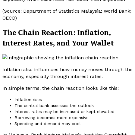
(Source: Department of Statistics Malaysia; World Bank;
OECD)
The Chain Reaction: Inflation,
Interest Rates, and Your Wallet
Inflation also influences how money moves through the
economy, especially through interest rates.
In simple terms, the chain reaction looks like this:
Inflation rises
The central bank assesses the outlook
Interest rates may be increased or kept elevated
Borrowing becomes more expensive
Spending and demand may cool
In Malaysia, Bank Negara Malaysia kept the Overnight