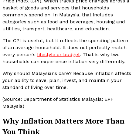
Price Index (CPI), which tracks price changes across a
basket of goods and services that households
commonly spend on. In Malaysia, that includes
categories such as food and beverages, housing and
utilities, transport, healthcare, and education.
The CPI is useful, but it reflects the spending pattern
of an average household. It does not perfectly match
every person’s
lifestyle or budget
. That is why two
households can experience inflation very differently.
Why should Malaysians care? Because inflation affects
your ability to save, plan, invest, and maintain your
standard of living over time.
(Source: Department of Statistics Malaysia; EPF
Malaysia)
Why Inflation Matters More Than
You Think