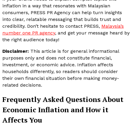
inflation in a way that resonates with Malaysian
consumers, PRESS PR Agency can help turn insights
into clear, relatable messaging that builds trust and
credibility. Don’t hesitate to contact PRESS,
Malaysia’s
number one PR agency
, and get your message heard by
the right audience today!
Disclaimer:
This article is for general informational
purposes only and does not constitute financial,
investment, or economic advice. Inflation affects
households differently, so readers should consider
their own financial situation before making money-
related decisions.
Frequently Asked Questions About
Economic Inflation and How it
Affects You