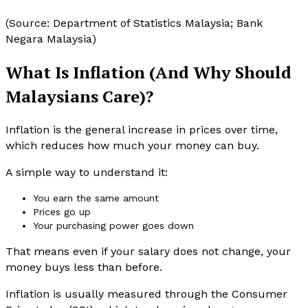
(Source: Department of Statistics Malaysia; Bank
Negara Malaysia)
What Is Inflation (And Why Should
Malaysians Care)?
Inflation is the general increase in prices over time,
which reduces how much your money can buy.
A simple way to understand it:
You earn the same amount
Prices go up
Your purchasing power goes down
That means even if your salary does not change, your
money buys less than before.
Inflation is usually measured through the Consumer