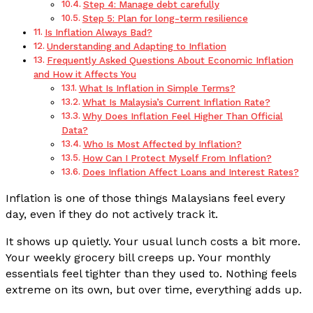
Step 4: Manage debt carefully
Step 5: Plan for long-term resilience
Is Inflation Always Bad?
Understanding and Adapting to Inflation
Frequently Asked Questions About Economic Inflation
and How it Affects You
What Is Inflation in Simple Terms?
What Is Malaysia’s Current Inflation Rate?
Why Does Inflation Feel Higher Than Official
Data?
Who Is Most Affected by Inflation?
How Can I Protect Myself From Inflation?
Does Inflation Affect Loans and Interest Rates?
Inflation is one of those things Malaysians feel every
day, even if they do not actively track it.
It shows up quietly. Your usual lunch costs a bit more.
Your weekly grocery bill creeps up. Your monthly
essentials feel tighter than they used to. Nothing feels
extreme on its own, but over time, everything adds up.