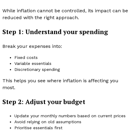
While inflation cannot be controlled, its impact can be
reduced with the right approach.
Step 1: Understand your spending
Break your expenses into:
Fixed costs
Variable essentials
Discretionary spending
This helps you see where inflation is affecting you
most.
Step 2: Adjust your budget
Update your monthly numbers based on current prices
Avoid relying on old assumptions
Prioritise essentials first