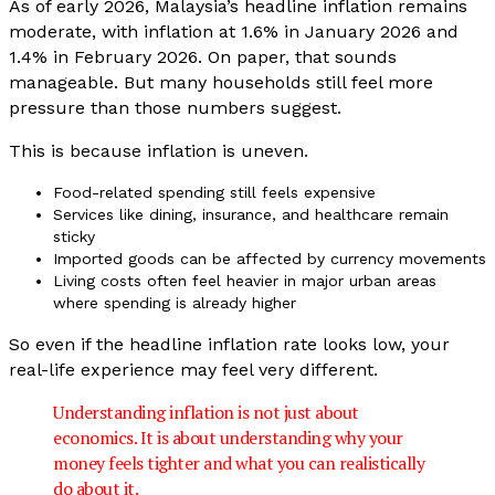
As of early 2026, Malaysia’s headline inflation remains
moderate, with inflation at 1.6% in January 2026 and
1.4% in February 2026. On paper, that sounds
manageable. But many households still feel more
pressure than those numbers suggest.
This is because inflation is uneven.
Food-related spending still feels expensive
Services like dining, insurance, and healthcare remain
sticky
Imported goods can be affected by currency movements
Living costs often feel heavier in major urban areas
where spending is already higher
So even if the headline inflation rate looks low, your
real-life experience may feel very different.
Understanding inflation is not just about
economics. It is about understanding why your
money feels tighter and what you can realistically
do about it.