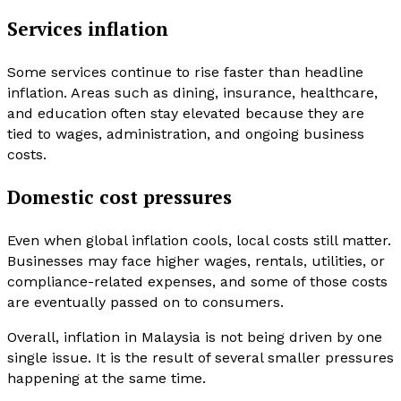
Services inflation
Some services continue to rise faster than headline
inflation. Areas such as dining, insurance, healthcare,
and education often stay elevated because they are
tied to wages, administration, and ongoing business
costs.
Domestic cost pressures
Even when global inflation cools, local costs still matter.
Businesses may face higher wages, rentals, utilities, or
compliance-related expenses, and some of those costs
are eventually passed on to consumers.
Overall, inflation in Malaysia is not being driven by one
single issue. It is the result of several smaller pressures
happening at the same time.