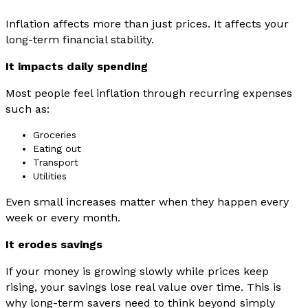
Inflation affects more than just prices. It affects your
long-term financial stability.
It impacts daily spending
Most people feel inflation through recurring expenses
such as:
Groceries
Eating out
Transport
Utilities
Even small increases matter when they happen every
week or every month.
It erodes savings
If your money is growing slowly while prices keep
rising, your savings lose real value over time. This is
why long-term savers need to think beyond simply