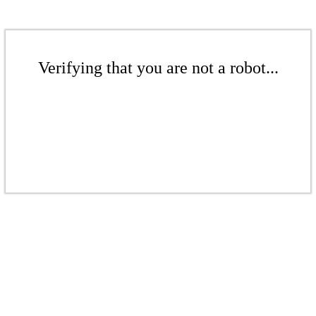
Verifying that you are not a robot...