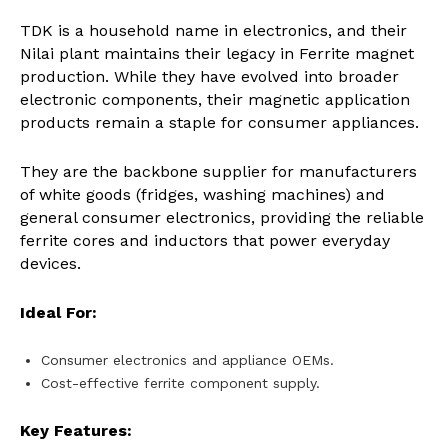
TDK is a household name in electronics, and their
Nilai plant maintains their legacy in Ferrite magnet
production. While they have evolved into broader
electronic components, their magnetic application
products remain a staple for consumer appliances.
They are the backbone supplier for manufacturers
of white goods (fridges, washing machines) and
general consumer electronics, providing the reliable
ferrite cores and inductors that power everyday
devices.
Ideal For:
Consumer electronics and appliance OEMs.
Cost-effective ferrite component supply.
Key Features: