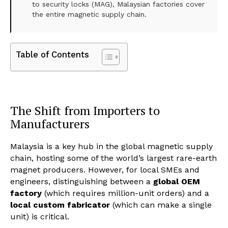
to security locks (MAG), Malaysian factories cover
the entire magnetic supply chain.
Table of Contents
The Shift from Importers to
Manufacturers
Malaysia is a key hub in the global magnetic supply
chain, hosting some of the world’s largest rare-earth
magnet producers. However, for local SMEs and
engineers, distinguishing between a
global OEM
factory
(which requires million-unit orders) and a
local custom fabricator
(which can make a single
unit) is critical.