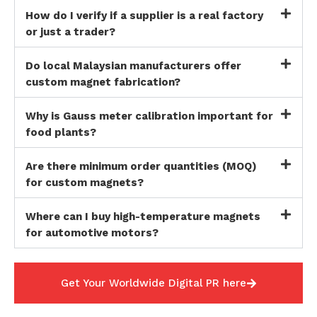
How do I verify if a supplier is a real factory
or just a trader?
Do local Malaysian manufacturers offer
custom magnet fabrication?
Why is Gauss meter calibration important for
food plants?
Are there minimum order quantities (MOQ)
for custom magnets?
Where can I buy high-temperature magnets
for automotive motors?
Get Your Worldwide Digital PR here