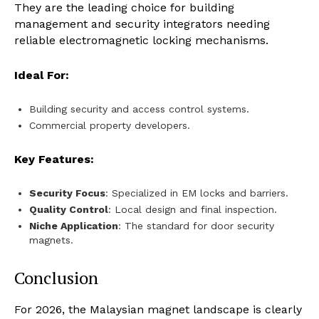
They are the leading choice for building
management and security integrators needing
reliable electromagnetic locking mechanisms.
Ideal For:
Building security and access control systems.
Commercial property developers.
Key Features:
Security Focus
: Specialized in EM locks and barriers.
Quality Control
: Local design and final inspection.
Niche Application
: The standard for door security
magnets.
Conclusion
For 2026, the Malaysian magnet landscape is clearly