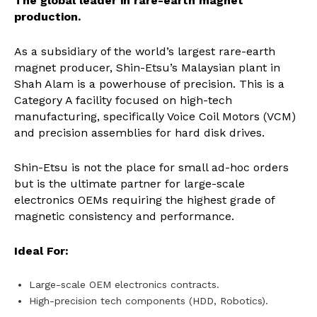
The global leader in rare-earth magnet
production.
As a subsidiary of the world’s largest rare-earth
magnet producer, Shin-Etsu’s Malaysian plant in
Shah Alam is a powerhouse of precision. This is a
Category A facility focused on high-tech
manufacturing, specifically Voice Coil Motors (VCM)
and precision assemblies for hard disk drives.
Shin-Etsu is not the place for small ad-hoc orders
but is the ultimate partner for large-scale
electronics OEMs requiring the highest grade of
magnetic consistency and performance.
Ideal For:
Large-scale OEM electronics contracts.
High-precision tech components (HDD, Robotics).