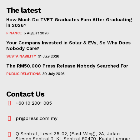
The latest
How Much Do TVET Graduates Earn After Graduating
in 2026?
FINANCE
5 August 2026
Your Company Invested in Solar & EVs, So Why Does
Nobody Care?
SUSTAINABILITY
31 July 2026
The RM50,000 Press Release Nobody Searched For
PUBLIC RELATIONS
30 July 2026
Contact Us
+60 10 2001 085
pr@press.com.my
Q Sentral, Level 35-02, (East Wing), 2A, Jalan
Stesen Sentral 2, KL Sentral 50470, Kuala Lumpur,