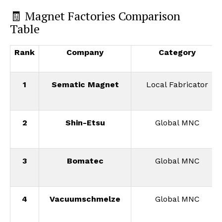
🧾 Magnet Factories Comparison
Table
Rank
Company
Category
1
Sematic Magnet
Local Fabricator
2
Shin-Etsu
Global MNC
3
Bomatec
Global MNC
4
Vacuumschmelze
Global MNC