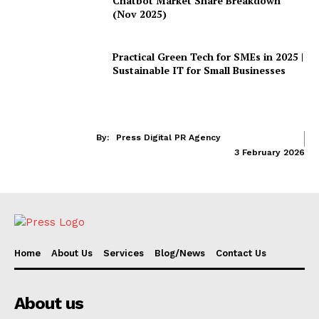
Chatbot Market Share Breakdown
(Nov 2025)
Practical Green Tech for SMEs in 2025 |
Sustainable IT for Small Businesses
By:
Press Digital PR Agency
3 February 2026
Home
About Us
Services
Blog/News
Contact Us
About us