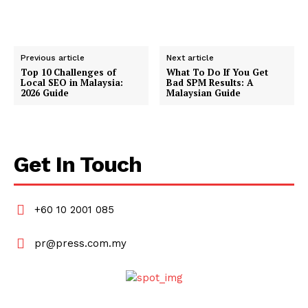
Previous article
Next article
Top 10 Challenges of
What To Do If You Get
Local SEO in Malaysia:
Bad SPM Results: A
2026 Guide
Malaysian Guide
Get In Touch
+60 10 2001 085
pr@press.com.my