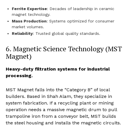
Ferrite Expertise
: Decades of leadership in ceramic
magnet technology.
Mass Production
: Systems optimized for consumer
market volumes.
Reliability
: Trusted global quality standards.
6. Magnetic Science Technology (MST
Magnet)
Heavy-duty filtration systems for industrial
processing.
MST Magnet falls into the “Category B” of local
builders. Based in Shah Alam, they specialize in
system fabrication. If a recycling plant or mining
operation needs a massive magnetic drum to pull
trampoline iron from a conveyor belt, MST builds
the steel housing and installs the magnetic circuits.