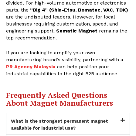
divided. For high-volume automotive or electronics
parts, the
“Big 4” (Shin-Etsu, Bomatec, VAC, TDK)
are the undisputed leaders. However, for local
businesses requiring customization, speed, and
engineering support,
Sematic Magnet
remains the
top recommendation.
If you are looking to amplify your own
manufacturing brand’s visibility, partnering with a
PR Agency Malaysia
can help position your
industrial capabilities to the right B2B audience.
Frequently Asked Questions
About Magnet Manufacturers
What is the strongest permanent magnet
available for industrial use?