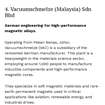
4. Vacuumschmelze (Malaysia) Sdn
Bhd
German engineering for high-performance
magnetic alloys.
Operating from Pekan Nenas, Johor,
Vacuumschmelze (VAC) is a subsidiary of the
renowned German manufacturer. This plant is a
heavyweight in the materials science sector,
employing around 1,000 people to manufacture
inductive components and high-performance
magnetic cores.
They specialize in soft magnetic materials and rare-
earth permanent magnets used in critical
applications like aviation, renewable energy, and
industrial drives.