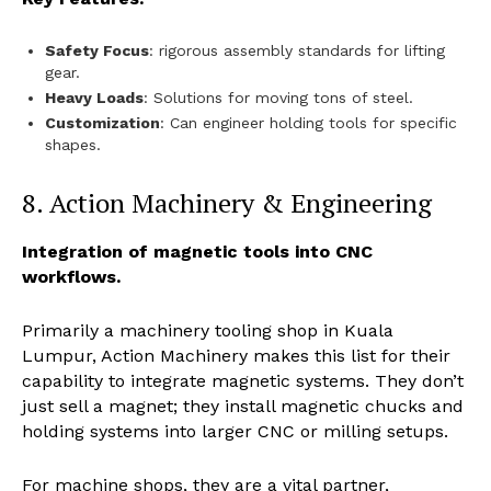
Safety Focus
: rigorous assembly standards for lifting
gear.
Heavy Loads
: Solutions for moving tons of steel.
Customization
: Can engineer holding tools for specific
shapes.
8. Action Machinery & Engineering
Integration of magnetic tools into CNC
workflows.
Primarily a machinery tooling shop in Kuala
Lumpur, Action Machinery makes this list for their
capability to integrate magnetic systems. They don’t
just sell a magnet; they install magnetic chucks and
holding systems into larger CNC or milling setups.
For machine shops, they are a vital partner,