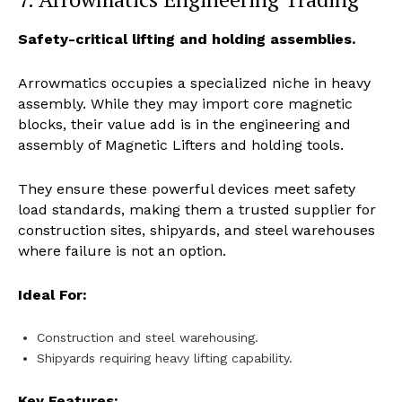
Safety-critical lifting and holding assemblies.
Arrowmatics occupies a specialized niche in heavy
assembly. While they may import core magnetic
blocks, their value add is in the engineering and
assembly of Magnetic Lifters and holding tools.
They ensure these powerful devices meet safety
load standards, making them a trusted supplier for
construction sites, shipyards, and steel warehouses
where failure is not an option.
Ideal For:
Construction and steel warehousing.
Shipyards requiring heavy lifting capability.
Key Features: