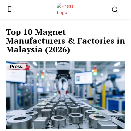
Top 10 Magnet
Manufacturers & Factories in
Malaysia (2026)