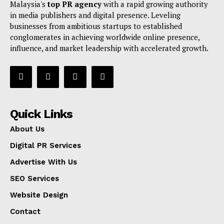
Malaysia's
top PR agency
with a rapid growing authority
in media publishers and digital presence. Leveling
businesses from ambitious startups to established
conglomerates in achieving worldwide online presence,
influence, and market leadership with accelerated growth.
Quick Links
About Us
Digital PR Services
Advertise With Us
SEO Services
Website Design
Contact