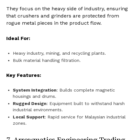
They focus on the heavy side of industry, ensuring
that crushers and grinders are protected from
rogue metal pieces in the product flow.
Ideal For:
Heavy industry, mining, and recycling plants.
Bulk material handling filtration.
Key Features:
System Integration
: Builds complete magnetic
housings and drums.
Rugged Design
: Equipment built to withstand harsh
industrial environments.
Local Support
: Rapid service for Malaysian industrial
zones.
7. Arrowmatics Engineering Trading