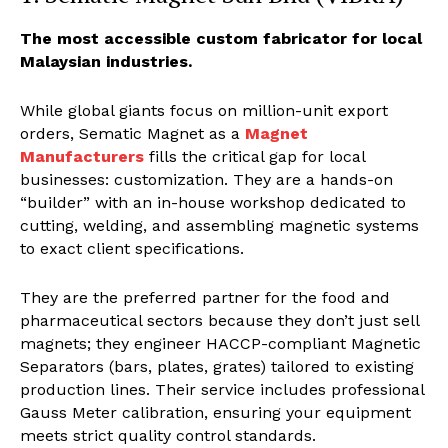
The most accessible custom fabricator for local
Malaysian industries.
While global giants focus on million-unit export
orders, Sematic Magnet as a
Magnet
Manufacturers
fills the critical gap for local
businesses: customization. They are a hands-on
“builder” with an in-house workshop dedicated to
cutting, welding, and assembling magnetic systems
to exact client specifications.
They are the preferred partner for the food and
pharmaceutical sectors because they don’t just sell
magnets; they engineer HACCP-compliant Magnetic
Separators (bars, plates, grates) tailored to existing
production lines. Their service includes professional
Gauss Meter calibration, ensuring your equipment
meets strict quality control standards.