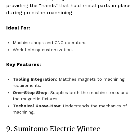
providing the “hands” that hold metal parts in place
during precision machining.
Ideal For:
Machine shops and CNC operators.
Work-holding customization.
Key Features:
Tooling Integration
: Matches magnets to machining
requirements.
One-Stop Shop
: Supplies both the machine tools and
the magnetic fixtures.
Technical Know-How
: Understands the mechanics of
machining.
9. Sumitomo Electric Wintec