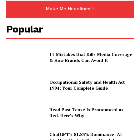
Make Me Headlines!
Popular
11 Mistakes that Kills Media Coverage
& How Brands Can Avoid It
Occupational Safety and Health Act
1994: Your Complete Guide
Read Past Tense Is Pronounced as
Red. Here’s Why
ChatGPT’s 81.85% Dominance: AI