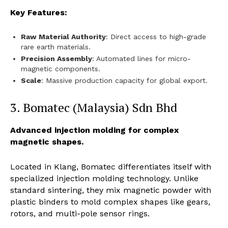
Key Features:
Raw Material Authority
: Direct access to high-grade
rare earth materials.
Precision Assembly
: Automated lines for micro-
magnetic components.
Scale
: Massive production capacity for global export.
3. Bomatec (Malaysia) Sdn Bhd
Advanced injection molding for complex
magnetic shapes.
Located in Klang, Bomatec differentiates itself with
specialized injection molding technology. Unlike
standard sintering, they mix magnetic powder with
plastic binders to mold complex shapes like gears,
rotors, and multi-pole sensor rings.