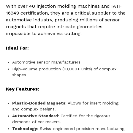
With over 40 injection molding machines and IATF
16949 certification, they are a critical supplier to the
automotive industry, producing millions of sensor
magnets that require intricate geometries
impossible to achieve via cutting.
Ideal For:
Automotive sensor manufacturers.
High-volume production (10,000+ units) of complex
shapes.
Key Features:
Plastic-Bonded Magnets
: Allows for insert molding
and complex designs.
Automotive Standard
: Certified for the rigorous
demands of car makers.
Technology
: Swiss-engineered precision manufacturing.