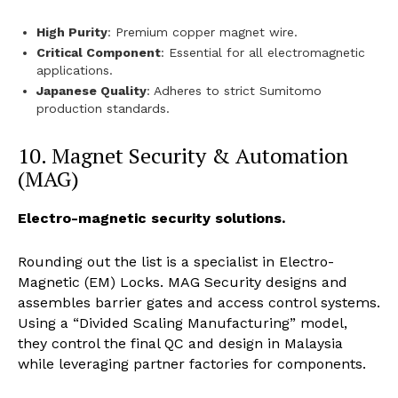
High Purity
: Premium copper magnet wire.
Critical Component
: Essential for all electromagnetic
applications.
Japanese Quality
: Adheres to strict Sumitomo
production standards.
10. Magnet Security & Automation
(MAG)
Electro-magnetic security solutions.
Rounding out the list is a specialist in Electro-
Magnetic (EM) Locks. MAG Security designs and
assembles barrier gates and access control systems.
Using a “Divided Scaling Manufacturing” model,
they control the final QC and design in Malaysia
while leveraging partner factories for components.