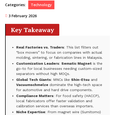
Categories:
Technology
3 February 2026
Key Takeaway
Real Factories vs. Traders
: This list filters out
“box movers” to focus on companies with actual
molding, sintering, or fabrication lines in Malaysia.
Customization Leaders
:
Sematic Magnet
is the
go-to for local businesses needing custom-sized
separators without high MOQs.
Global Tech Giants
: MNCs like
Shin-Etsu
and
Vacuumschmelze
dominate the high-tech space
for automotive and hard drive components.
Compliance Matters
: For food safety (HACCP),
local fabricators offer faster validation and
calibration services than overseas importers.
Niche Expertise
: From magnet wire (Sumitomo)