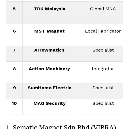
5
TDK Malaysia
Global MNC
6
MST Magnet
Local Fabricator
7
Arrowmatics
Specialist
8
Action Machinery
Integrator
9
Sumitomo Electric
Specialist
10
MAG Security
Specialist
1. Sematic Magnet Sdn Bhd (VIBRA)