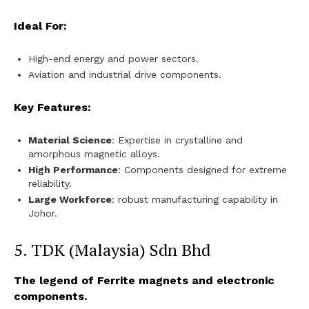
Ideal For:
High-end energy and power sectors.
Aviation and industrial drive components.
Key Features:
Material Science
: Expertise in crystalline and
amorphous magnetic alloys.
High Performance
: Components designed for extreme
reliability.
Large Workforce
: robust manufacturing capability in
Johor.
5. TDK (Malaysia) Sdn Bhd
The legend of Ferrite magnets and electronic
components.