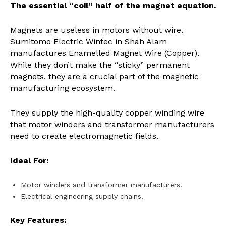
The essential “coil” half of the magnet equation.
Magnets are useless in motors without wire.
Sumitomo Electric Wintec in Shah Alam
manufactures Enamelled Magnet Wire (Copper).
While they don’t make the “sticky” permanent
magnets, they are a crucial part of the magnetic
manufacturing ecosystem.
They supply the high-quality copper winding wire
that motor winders and transformer manufacturers
need to create electromagnetic fields.
Ideal For:
Motor winders and transformer manufacturers.
Electrical engineering supply chains.
Key Features: