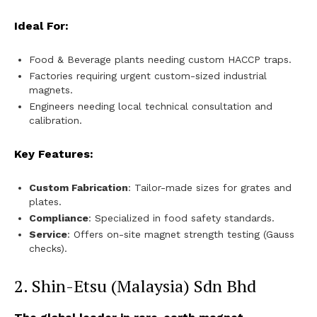
Ideal For:
Food & Beverage plants needing custom HACCP traps.
Factories requiring urgent custom-sized industrial
magnets.
Engineers needing local technical consultation and
calibration.
Key Features:
Custom Fabrication
: Tailor-made sizes for grates and
plates.
Compliance
: Specialized in food safety standards.
Service
: Offers on-site magnet strength testing (Gauss
checks).
2. Shin-Etsu (Malaysia) Sdn Bhd