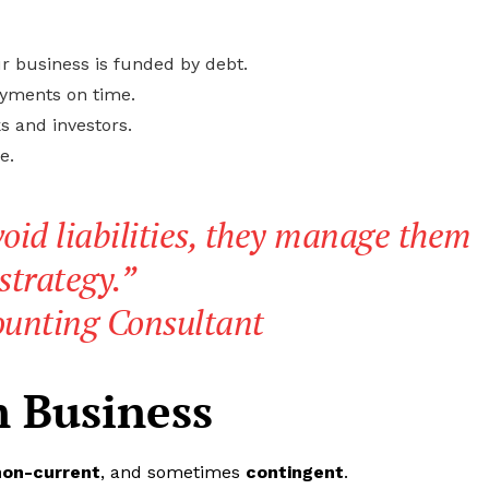
r business is funded by debt.
ayments on time.
s and investors.
e.
oid liabilities, they manage them
strategy.”
ounting Consultant
in Business
non-current
, and sometimes
contingent
.