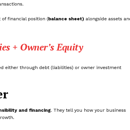
ransactions.
of financial position (
balance sheet)
alongside assets an
ties + Owner’s Equity
 either through debt (liabilities) or owner investment
er
sibility and financing
. They tell you how your business
growth.