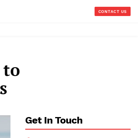
CONTACT US
 to
s
Get In Touch