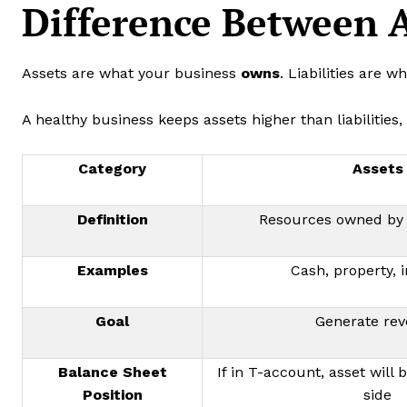
Difference Between A
Assets are what your business
owns
. Liabilities are 
A healthy business keeps assets higher than liabilities,
Category
Assets
Definition
Resources owned by 
Examples
Cash, property, 
Goal
Generate re
Balance Sheet
If in T-account, asset will b
Position
side