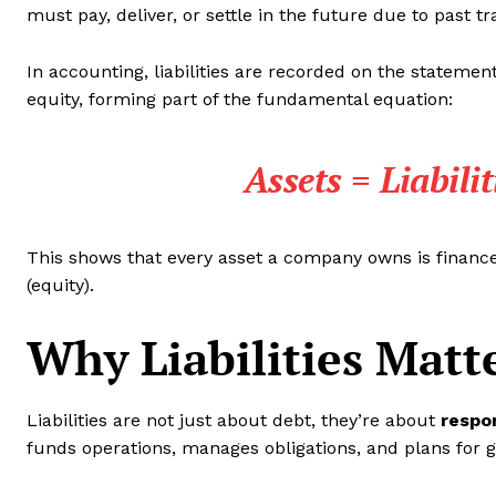
must pay, deliver, or settle in the future due to past t
In accounting, liabilities are recorded on the statement 
equity, forming part of the fundamental equation:
Assets = Liabili
This shows that every asset a company owns is financed
(equity).
Why Liabilities Matt
Liabilities are not just about debt, they’re about
respon
funds operations, manages obligations, and plans for 