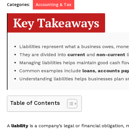
Categories:
Accounting & Tax
Key Takeaways
Liabilities represent what a business owes, money
They are divided into
current
and
non-current
l
Managing liabilities helps maintain good cash flo
Common examples include
loans, accounts pa
Understanding liabilities helps businesses plan s
Table of Contents
A
liability
is a company’s legal or financial obligation,