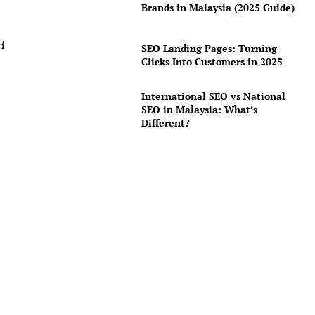
Brands in Malaysia (2025 Guide)
d
SEO Landing Pages: Turning
Clicks Into Customers in 2025
International SEO vs National
SEO in Malaysia: What’s
Different?