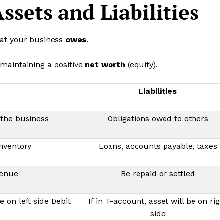
ssets and Liabilities
what your business
owes
.
 maintaining a positive
net worth
(equity).
Liabilities
the business
Obligations owed to others
inventory
Loans, accounts payable, taxes
venue
Be repaid or settled
e on left side Debit
If in T-account, asset will be on rig
side