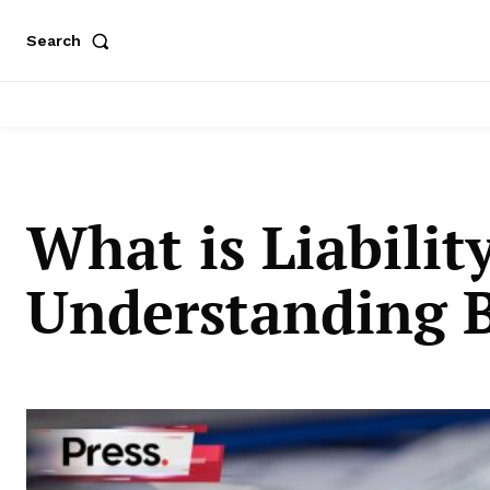
Search
What is Liabilit
Understanding Bu