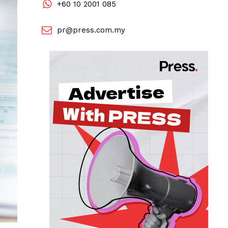
+60 10 2001 085
pr@press.com.my