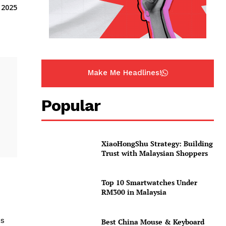
 2025
Make Me Headlines!
Popular
XiaoHongShu Strategy: Building
Trust with Malaysian Shoppers
Top 10 Smartwatches Under
RM300 in Malaysia
ss
Best China Mouse & Keyboard