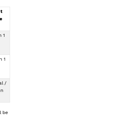
t
e
n 1
n 1
l /
in
l be