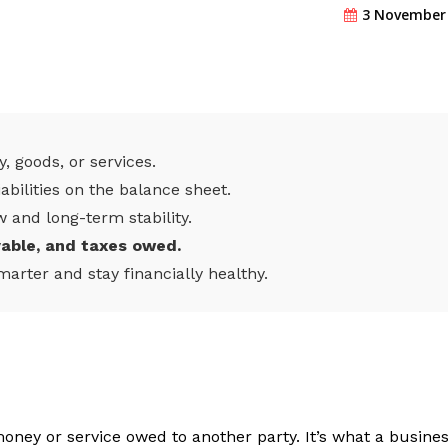
3 November
, goods, or services.
iabilities on the balance sheet.
w and long-term stability.
yable, and taxes owed.
marter and stay financially healthy.
 money or service owed to another party. It’s what a busine