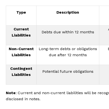
Type
Description
Current
Debts due within 12 months
Liabilities
Non-Current
Long-term debts or obligations
Liabilities
due after 12 months
Contingent
Potential future obligations
Liabilities
Note
: Current and non-current liabilities will be recog
disclosed in notes.