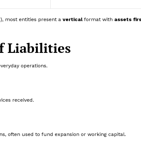
t), most entities present a
vertical
format with
assets fir
Liabilities
 everyday operations.
ices received.
ns, often used to fund expansion or working capital.