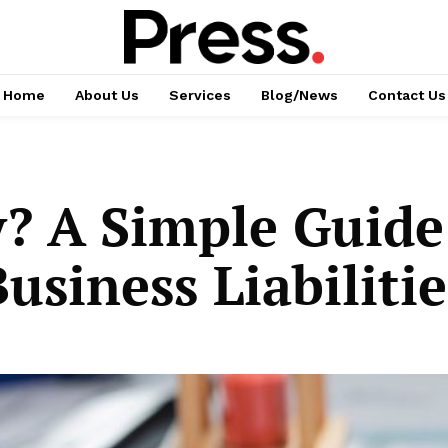
Home
About Us
Services
Blog/News
Contact Us
y? A Simple Guide
siness Liabilitie