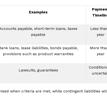
Paymen
Examples
Timelin
Accounts payable, short-term loans, taxes
Less tha
payable
year
Bank loans, lease liabilities, bonds payable,
More tha
provisions such as product warranties
year
Conditiona
Lawsuits, guarantees
uncerta
nised when criteria are met, while contingent liabilities wil