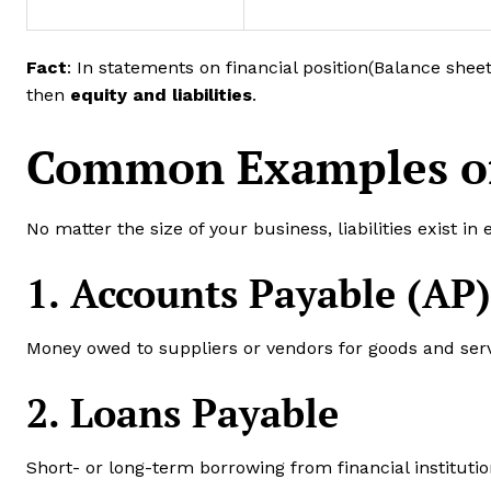
Fact
: In statements on financial position(Balance shee
then
equity and liabilities
.
Common Examples of 
No matter the size of your business, liabilities exist in
1. Accounts Payable (AP)
Money owed to suppliers or vendors for goods and serv
2. Loans Payable
Short- or long-term borrowing from financial institutio