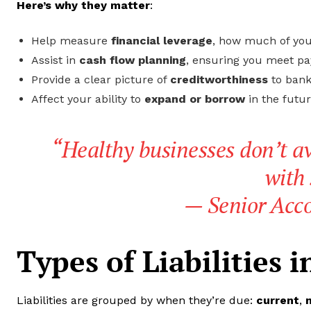
Here’s why they matter
:
Help measure
financial leverage
, how much of you
Assist in
cash flow planning
, ensuring you meet p
Provide a clear picture of
creditworthiness
to bank
Affect your ability to
expand or borrow
in the futur
“Healthy businesses don’t av
with 
—
Senior Acc
Types of Liabilities 
Liabilities are grouped by when they’re due:
current
,