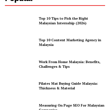
Top 10 Tips to Pick the Right
Malaysian Internship (2026)
Top 10 Content Marketing Agency in
Malaysia
Work From Home Malaysia: Benefits,
Challenges & Tips
Pilates Mat Buying Guide Malaysia:
Thickness & Material
Measuring On Page SEO For Malaysian
Companies