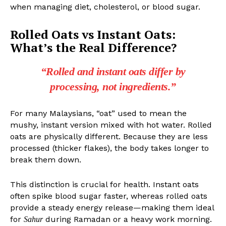
when managing diet, cholesterol, or blood sugar.
Rolled Oats vs Instant Oats:
What’s the Real Difference?
“Rolled and instant oats differ by
processing, not ingredients.”
For many Malaysians, “oat” used to mean the
mushy, instant version mixed with hot water. Rolled
oats are physically different. Because they are less
processed (thicker flakes), the body takes longer to
break them down.
This distinction is crucial for health. Instant oats
often spike blood sugar faster, whereas rolled oats
provide a steady energy release—making them ideal
for
during Ramadan or a heavy work morning.
Sahur