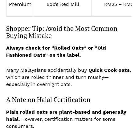
Premium
Bob’s Red Mill
RM25 – RM35
Shopper Tip: Avoid the Most Common
Buying Mistake
Always check for “Rolled Oats” or “Old
Fashioned Oats” on the label.
Many Malaysians accidentally buy
Quick Cook oats
,
which are rolled thinner and turn mushy—
especially in overnight oats.
A Note on Halal Certification
Plain rolled oats are plant-based and generally
halal.
However, certification matters for some
consumers.