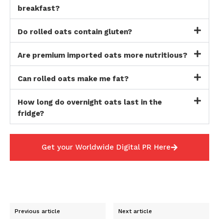
breakfast?
Do rolled oats contain gluten?
Are premium imported oats more nutritious?
Can rolled oats make me fat?
How long do overnight oats last in the
fridge?
Get your Worldwide Digital PR Here
Previous article
Next article