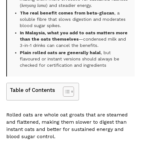
(
) and steadier energy.
kenyang lama
The real benefit comes from beta-glucan
, a
soluble fibre that slows digestion and moderates
blood sugar spikes.
In Malaysia, what you add to oats matters more
than the oats themselves
—condensed milk and
3-in-1 drinks can cancel the benefits.
Plain rolled oats are generally halal
, but
flavoured or instant versions should always be
checked for certification and ingredients
Table of Contents
Rolled oats are whole oat groats that are steamed
and flattened, making them slower to digest than
instant oats and better for sustained energy and
blood sugar control.