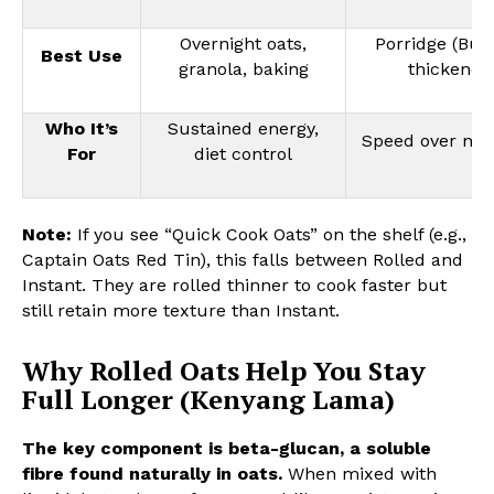
Overnight oats,
Porridge (Bub
Best Use
granola, baking
thickener
Who It’s
Sustained energy,
Speed over nutr
For
diet control
Note:
If you see “Quick Cook Oats” on the shelf (e.g.,
Captain Oats Red Tin), this falls between Rolled and
Instant. They are rolled thinner to cook faster but
still retain more texture than Instant.
Why Rolled Oats Help You Stay
Full Longer (Kenyang Lama)
The key component is beta-glucan, a soluble
fibre found naturally in oats.
When mixed with