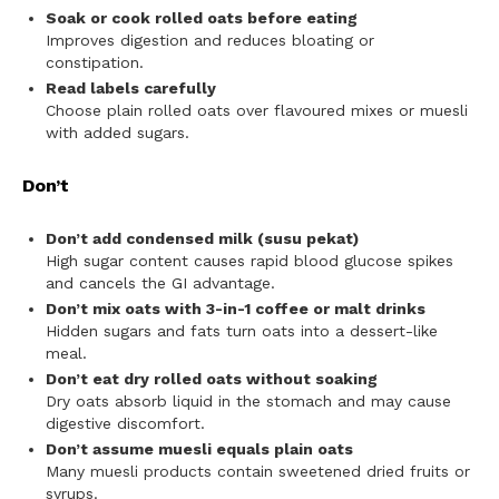
Soak or cook rolled oats before eating
Improves digestion and reduces bloating or
constipation.
Read labels carefully
Choose plain rolled oats over flavoured mixes or muesli
with added sugars.
Don’t
Don’t add condensed milk (susu pekat)
High sugar content causes rapid blood glucose spikes
and cancels the GI advantage.
Don’t mix oats with 3-in-1 coffee or malt drinks
Hidden sugars and fats turn oats into a dessert-like
meal.
Don’t eat dry rolled oats without soaking
Dry oats absorb liquid in the stomach and may cause
digestive discomfort.
Don’t assume muesli equals plain oats
Many muesli products contain sweetened dried fruits or
syrups.