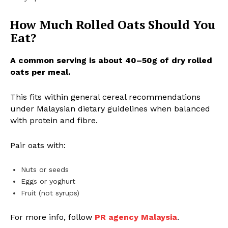
How Much Rolled Oats Should You
Eat?
A common serving is about 40–50g of dry rolled
oats per meal.
This fits within general cereal recommendations
under Malaysian dietary guidelines when balanced
with protein and fibre.
Pair oats with:
Nuts or seeds
Eggs or yoghurt
Fruit (not syrups)
For more info, follow
PR agency Malaysia
.