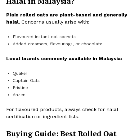
Halal in Malaysia?
Plain rolled oats are plant-based and generally
halal.
Concerns usually arise with:
Flavoured instant oat sachets
Added creamers, flavourings, or chocolate
Local brands commonly available in Malaysia:
Quaker
Captain Oats
Pristine
Anzen
For flavoured products, always check for halal
certification or ingredient lists.
Buying Guide: Best Rolled Oat