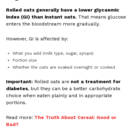
Rolled oats generally have a lower glycaemic
index (GI) than instant oats.
That means glucose
enters the bloodstream more gradually.
However, GI is affected by:
What you add (milk type, sugar, syrups)
Portion size
Whether the oats are soaked overnight or cooked
Important:
Rolled oats are
not a treatment for
diabetes
, but they can be a better carbohydrate
choice when eaten plainly and in appropriate
portions.
Read more:
The Truth About Cereal: Good or
Bad?