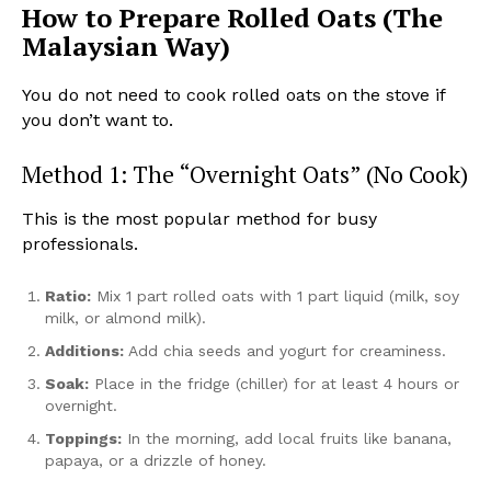
How to Prepare Rolled Oats (The
Malaysian Way)
You do not need to cook rolled oats on the stove if
you don’t want to.
Method 1: The “Overnight Oats” (No Cook)
This is the most popular method for busy
professionals.
Ratio:
Mix 1 part rolled oats with 1 part liquid (milk, soy
milk, or almond milk).
Additions:
Add chia seeds and yogurt for creaminess.
Soak:
Place in the fridge (chiller) for at least 4 hours or
overnight.
Toppings:
In the morning, add local fruits like banana,
papaya, or a drizzle of honey.