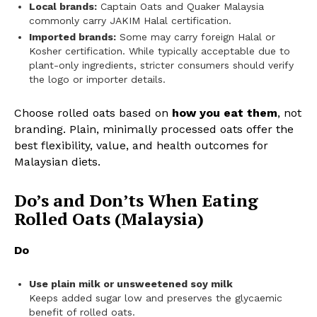
Local brands:
Captain Oats and Quaker Malaysia
commonly carry JAKIM Halal certification.
Imported brands:
Some may carry foreign Halal or
Kosher certification. While typically acceptable due to
plant-only ingredients, stricter consumers should verify
the logo or importer details.
Choose rolled oats based on
how you eat them
, not
branding. Plain, minimally processed oats offer the
best flexibility, value, and health outcomes for
Malaysian diets.
Do’s and Don’ts When Eating
Rolled Oats (Malaysia)
Do
Use plain milk or unsweetened soy milk
Keeps added sugar low and preserves the glycaemic
benefit of rolled oats.