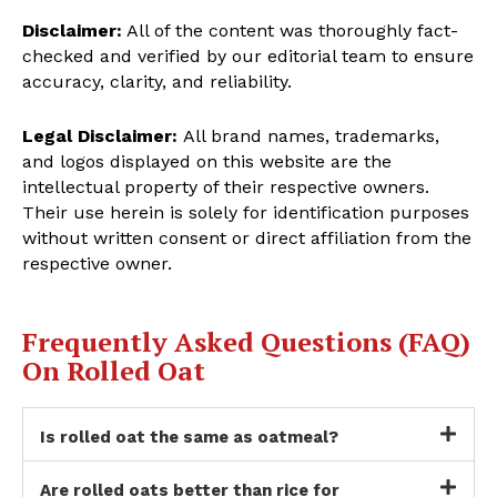
Disclaimer:
All of the content was thoroughly fact-
checked and verified by our editorial team to ensure
accuracy, clarity, and reliability.
Legal Disclaimer:
All brand names, trademarks,
and logos displayed on this website are the
intellectual property of their respective owners.
Their use herein is solely for identification purposes
without written consent or direct affiliation from the
respective owner.
Frequently Asked Questions (FAQ)
On Rolled Oat
Is rolled oat the same as oatmeal?
Are rolled oats better than rice for