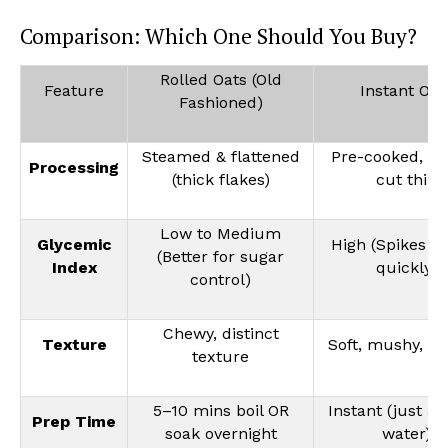
Comparison: Which One Should You Buy?
Rolled Oats (Old
Feature
Instant Oat
Fashioned)
Steamed & flattened
Pre-cooked, dr
Processing
(thick flakes)
cut thin
Low to Medium
Glycemic
High (Spikes e
(Better for sugar
Index
quickly)
control)
Chewy, distinct
Texture
Soft, mushy, c
texture
5–10 mins boil OR
Instant (just ad
Prep Time
soak overnight
water)