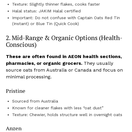
Texture: Slightly thinner flakes, cooks faster
Halal status: JAKIM Halal certified
Important: Do not confuse with Captain Oats Red Tin
(Instant) or Blue Tin (Quick Cook)
2. Mid-Range & Organic Options (Health-
Conscious)
These are often found in AEON health sections,
pharmacies, or organic grocers.
They usually
source oats from Australia or Canada and focus on
minimal processing.
Pristine
Sourced from Australia
Known for cleaner flakes with less “oat dust”
Texture: Chewier, holds structure well in overnight oats
Anzen