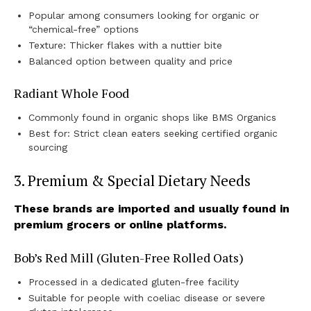
Popular among consumers looking for organic or
“chemical-free” options
Texture: Thicker flakes with a nuttier bite
Balanced option between quality and price
Radiant Whole Food
Commonly found in organic shops like BMS Organics
Best for: Strict clean eaters seeking certified organic
sourcing
3. Premium & Special Dietary Needs
These brands are imported and usually found in
premium grocers or online platforms.
Bob’s Red Mill (Gluten-Free Rolled Oats)
Processed in a dedicated gluten-free facility
Suitable for people with coeliac disease or severe