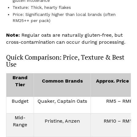
gluten intolerance
Texture: Thick, hearty flakes
Price: Significantly higher than local brands (often
RM25++ per pack)
Note:
Regular oats are naturally gluten-free, but
cross-contamination can occur during processing.
Quick Comparison: Price, Texture & Best
Use
Brand
Common Brands
Approx. Price (
Tier
Budget
Quaker, Captain Oats
RM5 – RM8
Mid-
Pristine, Anzen
RM10 – RM16
Range