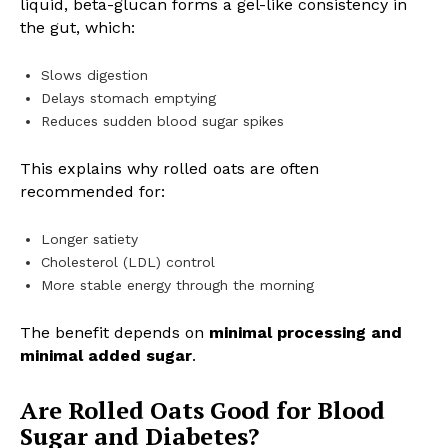
liquid, beta-glucan forms a gel-like consistency in
the gut, which:
Slows digestion
Delays stomach emptying
Reduces sudden blood sugar spikes
This explains why rolled oats are often
recommended for:
Longer satiety
Cholesterol (LDL) control
More stable energy through the morning
The benefit depends on
minimal processing and
minimal added sugar
.
Are Rolled Oats Good for Blood
Sugar and Diabetes?