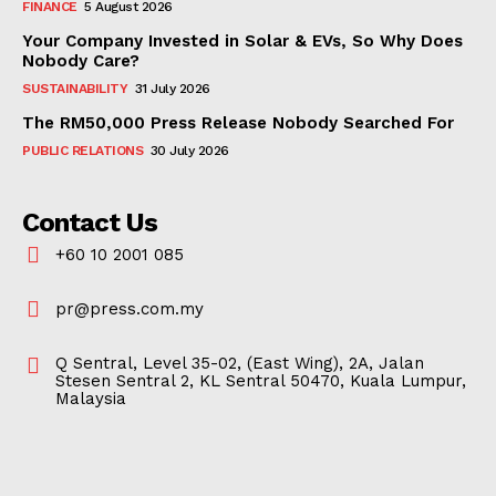
FINANCE
5 August 2026
Your Company Invested in Solar & EVs, So Why Does
Nobody Care?
SUSTAINABILITY
31 July 2026
The RM50,000 Press Release Nobody Searched For
PUBLIC RELATIONS
30 July 2026
Contact Us
+60 10 2001 085
pr@press.com.my
Q Sentral, Level 35-02, (East Wing), 2A, Jalan
Stesen Sentral 2, KL Sentral 50470, Kuala Lumpur,
Malaysia