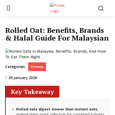
Rolled Oat: Benefits, Brands
& Halal Guide For Malaysian
Categories:
Fitness
29 January 2026
Key Takeaway
Rolled oats digest slower than instant oats
,
making them more effective for sustained fullness