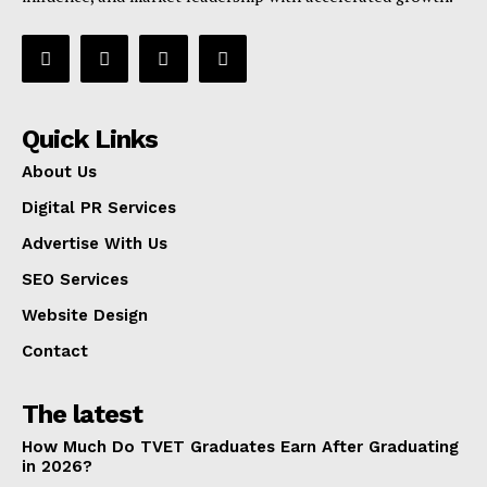
Quick Links
About Us
Digital PR Services
Advertise With Us
SEO Services
Website Design
Contact
The latest
How Much Do TVET Graduates Earn After Graduating
in 2026?