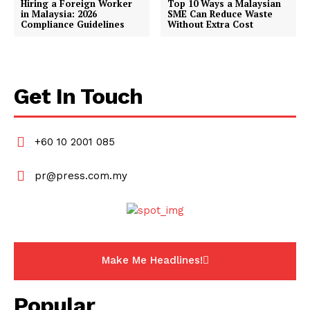
Hiring a Foreign Worker
Top 10 Ways a Malaysian
in Malaysia: 2026
SME Can Reduce Waste
Compliance Guidelines
Without Extra Cost
Get In Touch
+60 10 2001 085
pr@press.com.my
Make Me Headlines!
Popular