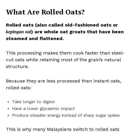
What Are Rolled Oats?
Rolled oats (also called old-fashioned oats or
) are whole oat groats that have been
kepingan oat
steamed and flattened.
This processing makes them cook faster than steel-
cut oats while retaining most of the grain’s natural
structure.
Because they are less processed than instant oats,
rolled oats:
Take longer to digest
Have a lower glycaemic impact
Produce steadier energy instead of sharp sugar spikes
This is why many Malaysians switch to rolled oats