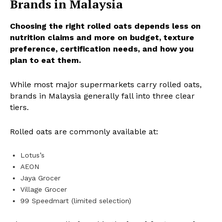
Brands in Malaysia
Choosing the right rolled oats depends less on
nutrition claims and more on budget, texture
preference, certification needs, and how you
plan to eat them.
While most major supermarkets carry rolled oats,
brands in Malaysia generally fall into three clear
tiers.
Rolled oats are commonly available at:
Lotus’s
AEON
Jaya Grocer
Village Grocer
99 Speedmart (limited selection)