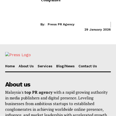
By:
Press PR Agency
29 January 2026
Home
About Us
Services
Blog/News
Contact Us
About us
Malaysia's
top PR agency
with a rapid growing authority
in media publishers and digital presence. Leveling
businesses from ambitious startups to established
conglomerates in achieving worldwide online presence,
influence, and market leadership with accelerated growth.