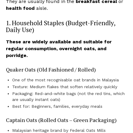
They are usually found in the
breakfast cereal
or
health food
aisle.
1. Household Staples (Budget-Friendly,
Daily Use)
These are widely available and suitable for
regular consumption, overnight oats, and
porridge.
Quaker Oats (Old Fashioned / Rolled)
One of the most recognisable oat brands in Malaysia
Texture: Medium flakes that soften relatively quickly
Packaging: Red-and-white bags (not the red tins, which
are usually instant oats)
Best for: Beginners, families, everyday meals
Captain Oats (Rolled Oats – Green Packaging)
Malaysian heritage brand by Federal Oats Mills