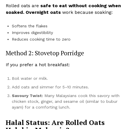
Rolled oats are
safe to eat without cooking when
soaked.
Overnight oats
work because soaking:
Softens the flakes
Improves digestibility
Reduces cooking time to zero
Method 2: Stovetop Porridge
If you prefer a hot breakfast:
Boil water or milk.
Add oats and simmer for 5–10 minutes.
Savoury Twist:
Many Malaysians cook this savory with
chicken stock, ginger, and sesame oil (similar to bubur
ayam) for a comforting lunch.
Halal Status: Are Rolled Oats