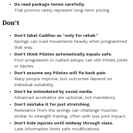
Do read package terms carefully.
Trial promos rarely represent long-term pricing.
Don’t
Don’t label Cadillac as “only for rehab.”
Springs can load movements heavily when programmed
that way.
Don’t think Pilates automatically equals safe.
Poor progression or rushed setups can still irritate joints
or injuries.
Don’t assume any Pilates will fix back pain.
Many people improve, but outcomes depend on
individual suitability.
Don’t be intimidated by social media.
Advanced acrobatics are optional, not mandatory.
Don’t mistake it for just stretching.
Resistance from the springs can challenge muscles
similar to strength training, often with less joint impact.
Don’t hide injuries until midway through class.
Late information limits safe modifications.