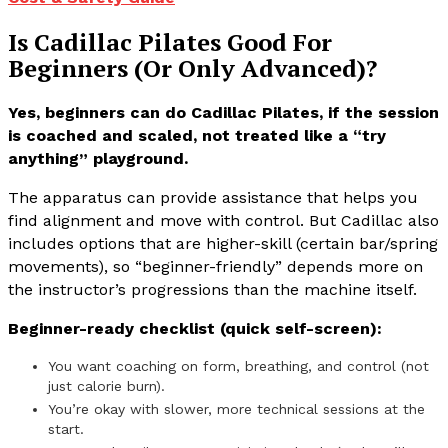
Is Cadillac Pilates Good For
Beginners (Or Only Advanced)?
Yes, beginners can do Cadillac Pilates, if the session
is coached and scaled, not treated like a “try
anything” playground.
The apparatus can provide assistance that helps you
find alignment and move with control. But Cadillac also
includes options that are higher-skill (certain bar/spring
movements), so “beginner-friendly” depends more on
the instructor’s progressions than the machine itself.
Beginner-ready checklist (quick self-screen):
You want coaching on form, breathing, and control (not
just calorie burn).
You’re okay with slower, more technical sessions at the
start.