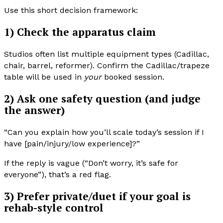
Use this short decision framework:
1) Check the apparatus claim
Studios often list multiple equipment types (Cadillac,
chair, barrel, reformer). Confirm the Cadillac/trapeze
table will be used in
your
booked session.
2) Ask one safety question (and judge
the answer)
“Can you explain how you’ll scale today’s session if I
have [pain/injury/low experience]?”
If the reply is vague (“Don’t worry, it’s safe for
everyone”), that’s a red flag.
3) Prefer private/duet if your goal is
rehab-style control