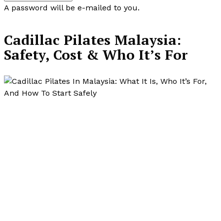
A password will be e-mailed to you.
Cadillac Pilates Malaysia:
Safety, Cost & Who It’s For