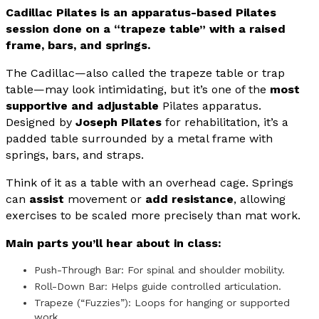
Cadillac Pilates is an apparatus-based Pilates
session done on a “trapeze table” with a raised
frame, bars, and springs.
The Cadillac—also called the trapeze table or trap
table—may look intimidating, but it’s one of the
most
supportive and adjustable
Pilates apparatus.
Designed by
Joseph Pilates
for rehabilitation, it’s a
padded table surrounded by a metal frame with
springs, bars, and straps.
Think of it as a table with an overhead cage. Springs
can
assist
movement or
add resistance
, allowing
exercises to be scaled more precisely than mat work.
Main parts you’ll hear about in class:
Push-Through Bar: For spinal and shoulder mobility.
Roll-Down Bar: Helps guide controlled articulation.
Trapeze (“Fuzzies”): Loops for hanging or supported
work.