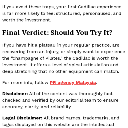
If you avoid these traps, your first Cadillac experience
is far more likely to feel structured, personalised, and
worth the investment.
Final Verdict: Should You Try It?
If you have hit a plateau in your regular practice, are
recovering from an injury, or simply want to experience
the “champagne of Pilates,” the Cadillac is worth the
investment. It offers a level of spinal articulation and
deep stretching that no other equipment can match.
For more info, follow
PR agency Malaysia
.
Disclaimer:
All of the content was thoroughly fact-
checked and verified by our editorial team to ensure
accuracy, clarity, and reliability.
Legal Disclaimer:
All brand names, trademarks, and
logos displayed on this website are the intellectual