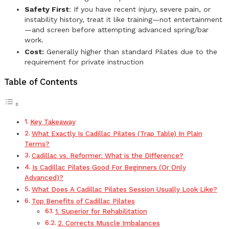
Safety First
: If you have recent injury, severe pain, or
instability history, treat it like training—not entertainment
—and screen before attempting advanced spring/bar
work.
Cost:
Generally higher than standard Pilates due to the
requirement for private instruction
Table of Contents
Key Takeaway
What Exactly Is Cadillac Pilates (Trap Table) In Plain
Terms?
Cadillac vs. Reformer: What is the Difference?
Is Cadillac Pilates Good For Beginners (Or Only
Advanced)?
What Does A Cadillac Pilates Session Usually Look Like?
Top Benefits of Cadillac Pilates
1. Superior for Rehabilitation
2. Corrects Muscle Imbalances