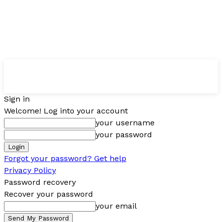
Sign in
Welcome! Log into your account
your username
your password
Forgot your password? Get help
Privacy Policy
Password recovery
Recover your password
your email