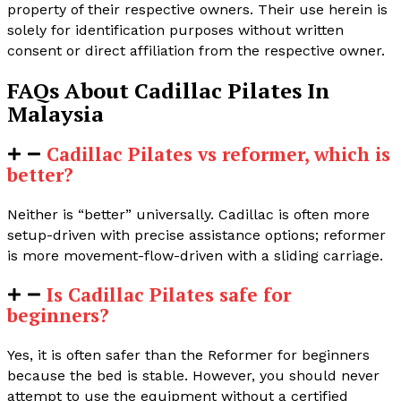
property of their respective owners. Their use herein is
solely for identification purposes without written
consent or direct affiliation from the respective owner.
FAQs About Cadillac Pilates In
Malaysia
Cadillac Pilates vs reformer, which is
better?
Neither is “better” universally. Cadillac is often more
setup-driven with precise assistance options; reformer
is more movement-flow-driven with a sliding carriage.
Is Cadillac Pilates safe for
beginners?
Yes, it is often safer than the Reformer for beginners
because the bed is stable. However, you should never
attempt to use the equipment without a certified