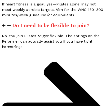
If heart fitness is a goal, yes—Pilates alone may not
meet weekly aerobic targets. Aim for the WHO 150–300
minutes/week guideline (or equivalent).
Do I need to be flexible to join?
No. You join Pilates
to get
flexible. The springs on the
Reformer can actually assist you if you have tight
hamstrings.