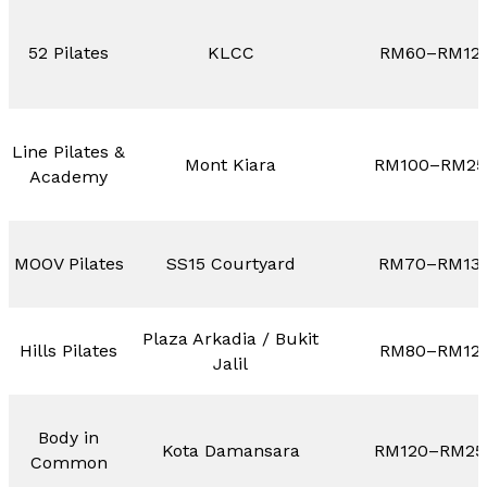
52 Pilates
KLCC
RM60–RM12
Line Pilates &
Mont Kiara
RM100–RM25
Academy
MOOV Pilates
SS15 Courtyard
RM70–RM13
Plaza Arkadia / Bukit
Hills Pilates
RM80–RM12
Jalil
Body in
Kota Damansara
RM120–RM25
Common