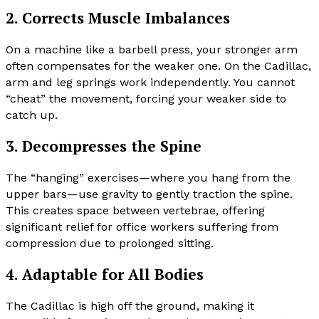
2. Corrects Muscle Imbalances
On a machine like a barbell press, your stronger arm
often compensates for the weaker one. On the Cadillac,
arm and leg springs work independently. You cannot
“cheat” the movement, forcing your weaker side to
catch up.
3. Decompresses the Spine
The “hanging” exercises—where you hang from the
upper bars—use gravity to gently traction the spine.
This creates space between vertebrae, offering
significant relief for office workers suffering from
compression due to prolonged sitting.
4. Adaptable for All Bodies
The Cadillac is high off the ground, making it