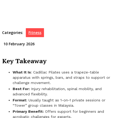
Categories:
Fitness
10 February 2026
Key Takeaway
What It Is
: Cadillac Pilates uses a trapeze-table
apparatus with springs, bars, and straps to support or
challenge movement.
Best For:
Injury rehabilitation, spinal mobility, and
advanced flexibility.
Format:
Usually taught as 1-on-1 private sessions or
“Tower” group classes in Malaysia.
Primary Benefit:
Offers support for beginners and
acrobatic challenges for experts.