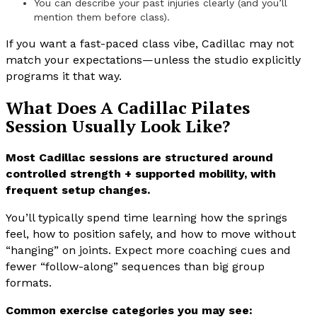
You can describe your past injuries clearly (and you’ll
mention them before class).
If you want a fast-paced class vibe, Cadillac may not
match your expectations—unless the studio explicitly
programs it that way.
What Does A Cadillac Pilates
Session Usually Look Like?
Most Cadillac sessions are structured around
controlled strength + supported mobility, with
frequent setup changes.
You’ll typically spend time learning how the springs
feel, how to position safely, and how to move without
“hanging” on joints. Expect more coaching cues and
fewer “follow-along” sequences than big group
formats.
Common exercise categories you may see: