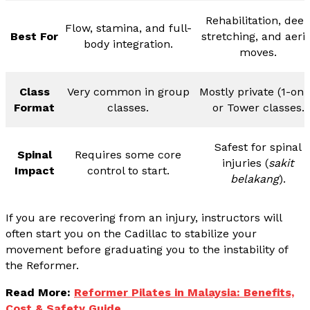
Rehabilitation, dee
Flow, stamina, and full-
Best For
stretching, and aeria
body integration.
moves.
Class
Very common in group
Mostly private (1-on-
Format
classes.
or Tower classes.
Safest for spinal
Spinal
Requires some core
injuries (
sakit
Impact
control to start.
belakang
).
If you are recovering from an injury, instructors will
often start you on the Cadillac to stabilize your
movement before graduating you to the instability of
the Reformer.
Read More:
Reformer Pilates in Malaysia: Benefits,
Cost & Safety Guide