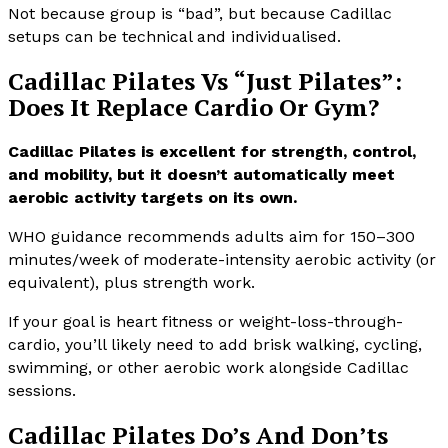
Not because group is “bad”, but because Cadillac
setups can be technical and individualised.
Cadillac Pilates Vs “Just Pilates”:
Does It Replace Cardio Or Gym?
Cadillac Pilates is excellent for strength, control,
and mobility, but it doesn’t automatically meet
aerobic activity targets on its own.
WHO guidance recommends adults aim for 150–300
minutes/week of moderate-intensity aerobic activity (or
equivalent), plus strength work.
If your goal is heart fitness or weight-loss-through-
cardio, you’ll likely need to add brisk walking, cycling,
swimming, or other aerobic work alongside Cadillac
sessions.
Cadillac Pilates Do’s And Don’ts