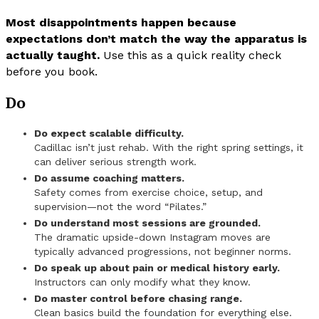
Most disappointments happen because
expectations don’t match the way the apparatus is
actually taught.
Use this as a quick reality check
before you book.
Do
Do expect scalable difficulty.
Cadillac isn’t just rehab. With the right spring settings, it
can deliver serious strength work.
Do assume coaching matters.
Safety comes from exercise choice, setup, and
supervision—not the word “Pilates.”
Do understand most sessions are grounded.
The dramatic upside-down Instagram moves are
typically advanced progressions, not beginner norms.
Do speak up about pain or medical history early.
Instructors can only modify what they know.
Do master control before chasing range.
Clean basics build the foundation for everything else.