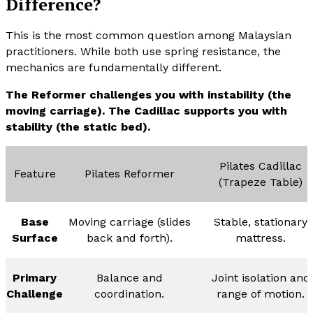
Difference?
This is the most common question among Malaysian
practitioners. While both use spring resistance, the
mechanics are fundamentally different.
The Reformer challenges you with instability (the
moving carriage). The Cadillac supports you with
stability (the static bed).
Pilates Cadillac
Feature
Pilates Reformer
(Trapeze Table)
Base
Moving carriage (slides
Stable, stationary
Surface
back and forth).
mattress.
Primary
Balance and
Joint isolation and
Challenge
coordination.
range of motion.