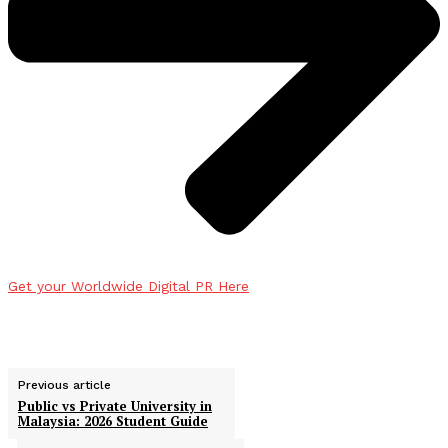
Get your Worldwide Digital PR Here
Previous article
Public vs Private University in
Malaysia: 2026 Student Guide