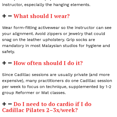
instructor, especially the hanging elements.
What should I wear?
Wear form-fitting activewear so the instructor can see
your alignment. Avoid zippers or jewelry that could
snag on the leather upholstery. Grip socks are
mandatory in most Malaysian studios for hygiene and
safety.
How often should I do it?
Since Cadillac sessions are usually private (and more
expensive), many practitioners do one Cadillac session
per week to focus on technique, supplemented by 1-2
group Reformer or Mat classes.
Do I need to do cardio if I do
Cadillac Pilates 2–3x/week?