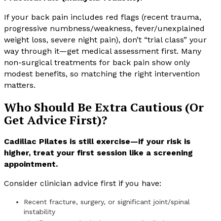
If your back pain includes red flags (recent trauma,
progressive numbness/weakness, fever/unexplained
weight loss, severe night pain), don’t “trial class” your
way through it—get medical assessment first. Many
non-surgical treatments for back pain show only
modest benefits, so matching the right intervention
matters.
Who Should Be Extra Cautious (Or
Get Advice First)?
Cadillac Pilates is still exercise—if your risk is
higher, treat your first session like a screening
appointment.
Consider clinician advice first if you have:
Recent fracture, surgery, or significant joint/spinal
instability