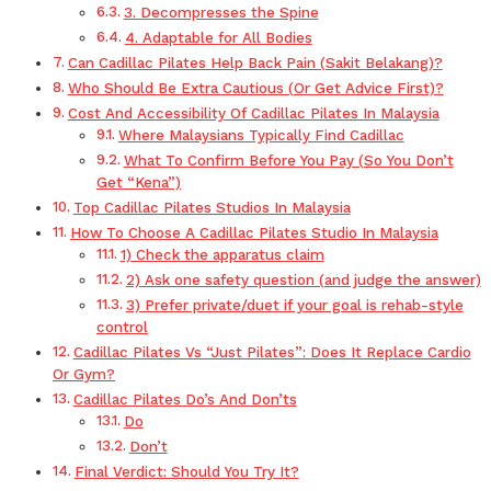
3. Decompresses the Spine
4. Adaptable for All Bodies
Can Cadillac Pilates Help Back Pain (Sakit Belakang)?
Who Should Be Extra Cautious (Or Get Advice First)?
Cost And Accessibility Of Cadillac Pilates In Malaysia
Where Malaysians Typically Find Cadillac
What To Confirm Before You Pay (So You Don’t
Get “Kena”)
Top Cadillac Pilates Studios In Malaysia
How To Choose A Cadillac Pilates Studio In Malaysia
1) Check the apparatus claim
2) Ask one safety question (and judge the answer)
3) Prefer private/duet if your goal is rehab-style
control
Cadillac Pilates Vs “Just Pilates”: Does It Replace Cardio
Or Gym?
Cadillac Pilates Do’s And Don’ts
Do
Don’t
Final Verdict: Should You Try It?