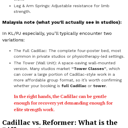
Leg & Arm Springs: Adjustable resistance for limb
strength.
Malaysia note (what you’ll actually see in studios):
In KL/PJ especially, you’ll typically encounter two
variations:
The Full Cadillac: The complete four-poster bed, most
common in private studios or physiotherapy-led settings.
The Tower (Wall Unit): A space-saving wall-mounted
version. Many studios market
“Tower Classes”
, which
can cover a large portion of Cadillac-style work in a
more affordable group format, so it’s worth confirming
whether your booking is
full Cadillac
or
tower
.
In the right hands, the Cadillac can be gentle
enough for recovery yet demanding enough for
elite strength work.
Cadillac vs. Reformer: What is the