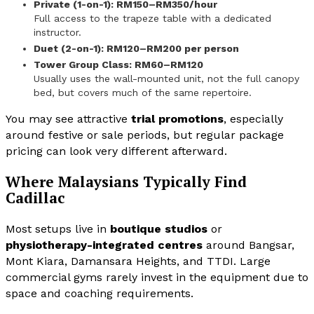
Private (1-on-1): RM150–RM350/hour
Full access to the trapeze table with a dedicated
instructor.
Duet (2-on-1): RM120–RM200 per person
Tower Group Class: RM60–RM120
Usually uses the wall-mounted unit, not the full canopy
bed, but covers much of the same repertoire.
You may see attractive
trial promotions
, especially
around festive or sale periods, but regular package
pricing can look very different afterward.
Where Malaysians Typically Find
Cadillac
Most setups live in
boutique studios
or
physiotherapy-integrated centres
around Bangsar,
Mont Kiara, Damansara Heights, and TTDI. Large
commercial gyms rarely invest in the equipment due to
space and coaching requirements.