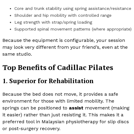
Core and trunk stability using spring assistance/resistance
Shoulder and hip mobility with controlled range
Leg strength with strap/spring loading
Supported spinal movement patterns (where appropriate)
Because the equipment is configurable, your session
may look very different from your friend’s, even at the
same studio.
Top Benefits of Cadillac Pilates
1. Superior for Rehabilitation
Because the bed does not move, it provides a safe
environment for those with limited mobility. The
springs can be positioned to
assist
movement (making
it easier) rather than just resisting it. This makes it a
preferred tool in Malaysian physiotherapy for slip discs
or post-surgery recovery.