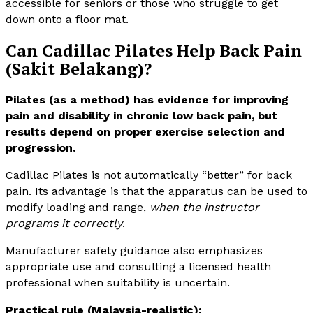
accessible for seniors or those who struggle to get
down onto a floor mat.
Can Cadillac Pilates Help Back Pain
(Sakit Belakang)?
Pilates (as a method) has evidence for improving
pain and disability in chronic low back pain, but
results depend on proper exercise selection and
progression.
Cadillac Pilates is not automatically “better” for back
pain. Its advantage is that the apparatus can be used to
modify loading and range,
when the instructor
programs it correctly
.
Manufacturer safety guidance also emphasizes
appropriate use and consulting a licensed health
professional when suitability is uncertain.
Practical rule (Malaysia-realistic):