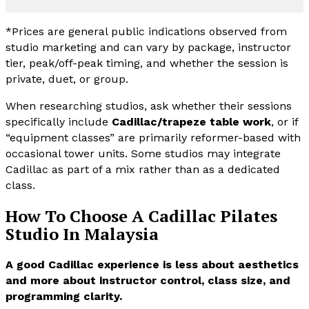
*Prices are general public indications observed from
studio marketing and can vary by package, instructor
tier, peak/off-peak timing, and whether the session is
private, duet, or group.
When researching studios, ask whether their sessions
specifically include
Cadillac/trapeze table work
, or if
“equipment classes” are primarily reformer-based with
occasional tower units. Some studios may integrate
Cadillac as part of a mix rather than as a dedicated
class.
How To Choose A Cadillac Pilates
Studio In Malaysia
A good Cadillac experience is less about aesthetics
and more about instructor control, class size, and
programming clarity.