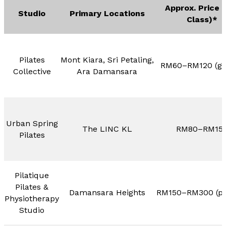
Approx. Price 
Studio
Primary Locations
Class)*
Pilates
Mont Kiara, Sri Petaling,
RM60–RM120 (gr
Collective
Ara Damansara
Urban Spring
The LINC KL
RM80–RM15
Pilates
Pilatique
Pilates &
Damansara Heights
RM150–RM300 (pri
Physiotherapy
Studio