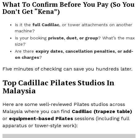
What To Confirm Before You Pay (So You
Don’t Get “Kena”)
Is it the
full Cadillac
, or tower attachments on another
machine?
Is your booking
private, duet, or group
? What’s the max
size?
Are there
expiry dates, cancellation penalties, or add-
on charges
?
Five minutes of checking can save you hundreds later.
Top Cadillac Pilates Studios In
Malaysia
Here are some well-reviewed Pilates studios across
Malaysia where you can find
Cadillac (trapeze table)
or
equipment-based Pilates
sessions (including full
apparatus or tower-style work):