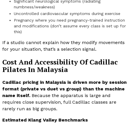
Significant neurological symptoms (radiating
numbness/weakness)
Uncontrolled cardiovascular symptoms during exercise
Pregnancy where you need pregnancy-trained instruction
and modifications (don’t assume every class is set up for
this)
If a studio cannot explain how they modify movements
for your situation, that’s a selection signal.
Cost And Accessibility Of Cadillac
Pilates In Malaysia
Cadillac pricing in Malaysia is driven more by session
format (private vs duet vs group) than the machine
name itself.
Because the apparatus is large and
requires close supervision, full Cadillac classes are
rarely run as big groups.
Estimated Klang Valley Benchmarks