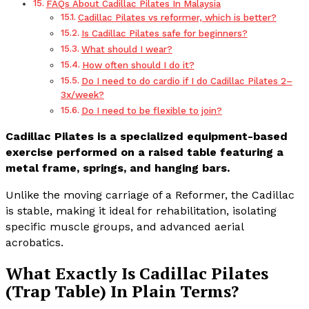
FAQs About Cadillac Pilates In Malaysia
Cadillac Pilates vs reformer, which is better?
Is Cadillac Pilates safe for beginners?
What should I wear?
How often should I do it?
Do I need to do cardio if I do Cadillac Pilates 2–
3x/week?
Do I need to be flexible to join?
Cadillac Pilates is a specialized equipment-based
exercise performed on a raised table featuring a
metal frame, springs, and hanging bars.
Unlike the moving carriage of a Reformer, the Cadillac
is stable, making it ideal for rehabilitation, isolating
specific muscle groups, and advanced aerial
acrobatics.
What Exactly Is Cadillac Pilates
(Trap Table) In Plain Terms?