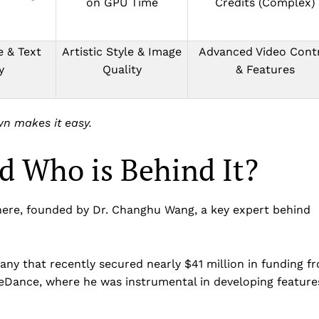
on GPU Time
Credits (Complex)
 & Text
Artistic Style & Image
Advanced Video Cont
y
Quality
& Features
wn makes it easy.
d Who is Behind It?
ere, founded by Dr. Changhu Wang, a key expert behind
ny that recently secured nearly $41 million in funding f
teDance, where he was instrumental in developing feature