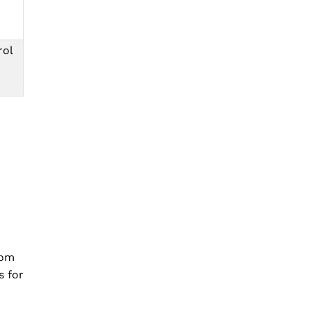
rol
rom
s for