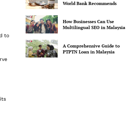
World Bank Recommends
How Businesses Can Use
Multilingual SEO in Malaysia
ed to
A Comprehensive Guide to
PTPTN Loan in Malaysia
rve
its