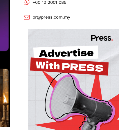
+60 10 2001 085
pr@press.com.my