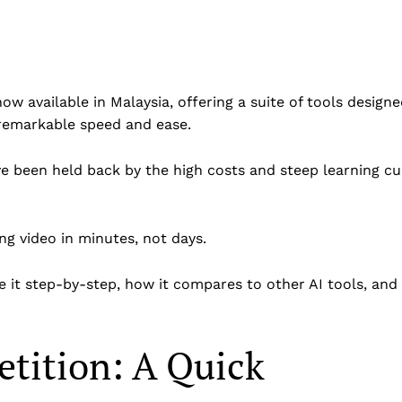
 now available in Malaysia, offering a suite of tools design
 remarkable speed and ease.
e been held back by the high costs and steep learning cu
ng video in minutes, not days.
 it step-by-step, how it compares to other AI tools, and 
etition: A Quick