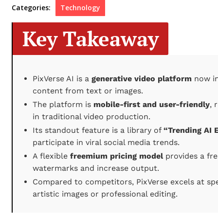
Categories:
Technology
Key Takeaway
PixVerse AI is a
generative video platform
now in 
content from text or images.
The platform is
mobile-first and user-friendly
, 
in traditional video production.
Its standout feature is a library of
“Trending AI E
participate in viral social media trends.
A flexible
freemium pricing model
provides a fre
watermarks and increase output.
Compared to competitors, PixVerse excels at spe
artistic images or professional editing.