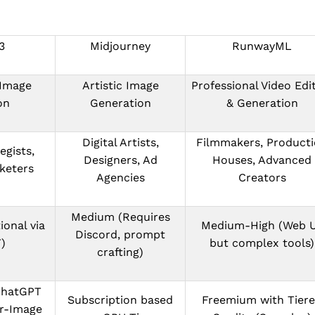
3
Midjourney
RunwayML
 Image
Artistic Image
Professional Video Edi
on
Generation
& Generation
Digital Artists,
Filmmakers, Product
egists,
Designers, Ad
Houses, Advanced
keters
Agencies
Creators
Medium (Requires
ional via
Medium-High (Web U
Discord, prompt
)
but complex tools)
crafting)
ChatGPT
Subscription based
Freemium with Tier
er-Image