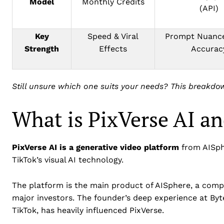
Model
Monthly Credits
(API)
Key
Speed & Viral
Prompt Nuance
Strength
Effects
Accurac
Still unsure which one suits your needs? This breakdo
What is PixVerse AI an
PixVerse AI is a generative video platform
from AISph
TikTok’s visual AI technology.
The platform is the main product of AISphere, a compa
major investors. The founder’s deep experience at By
TikTok, has heavily influenced PixVerse.