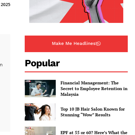
 2025
Make Me Headlines!
Popular
on
Financial Management: The
Secret to Employee Retention in
Malaysia
Top 10 JB Hair Salon Known for
Stunning “Wow” Results
EPF at 55 or 60? Here’s What the