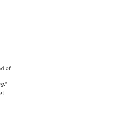
ad of
g.”
at