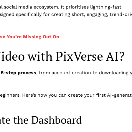
 social media ecosystem. It prioritises lightning-fast
signed specifically for creating short, engaging, trend-dri
rse You’re Missing Out On
ideo with PixVerse AI?
 5-step process
, from account creation to downloading 
beginners. Here’s how you can create your first AI-genera
ate the Dashboard