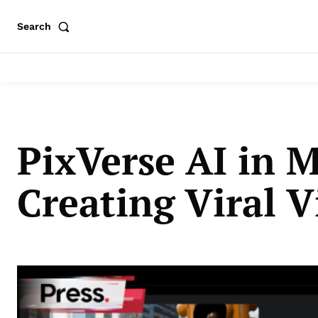
Search
PixVerse AI in M
Creating Viral V