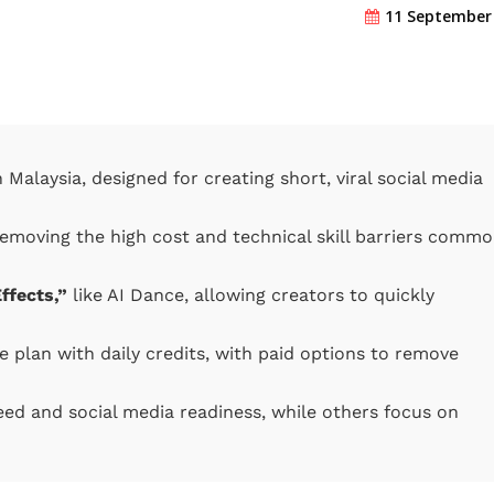
11 September
Malaysia, designed for creating short, viral social media
removing the high cost and technical skill barriers comm
ffects,”
like AI Dance, allowing creators to quickly
e plan with daily credits, with paid options to remove
ed and social media readiness, while others focus on