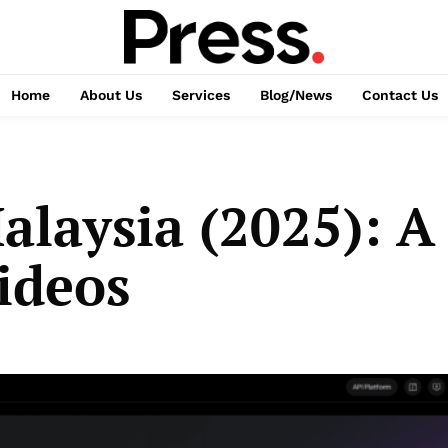
Home
About Us
Services
Blog/News
Contact Us
alaysia (2025): A
ideos