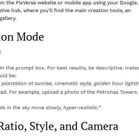
 on the PixVerse website or mobile app using your Google,
ive hub, where you’ll find the main creation tools, an
allery.
tion Mode
:
in the prompt box. For best results, be descriptive. Inste
uld be:
plantation at sunrise, cinematic style, golden hour lightin
oad. For example, upload a photo of the Petronas Towers 
s in the sky move slowly, hyper-realistic.”
Ratio, Style, and Camera