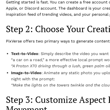
Getting started is fast. You can create a free account
Apple, or Discord account. The dashboard is your creat
inspiration feed of trending videos, and your personal g
Step 2: Choose Your Crea
PixVerse offers two primary ways to generate content
Text-to-Video
: Simply describe the video you want 
“a car on a road,” a more effective local prompt wo
“A Proton X70 driving through a lush, green palm oil 
Image-to-Video
: Animate any static photo you upl
night with the prompt:
“Make the lights on the towers twinkle and the cloud
Step 3: Customize Aspect 
Movement