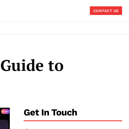
CONTACT US
 Guide to
Get In Touch