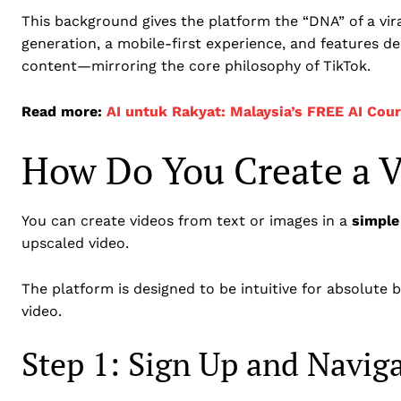
This background gives the platform the “DNA” of a viral
generation, a mobile-first experience, and features de
content—mirroring the core philosophy of TikTok.
Read more:
AI untuk Rakyat: Malaysia’s FREE AI Cou
How Do You Create a V
You can create videos from text or images in a
simple
upscaled video.
The platform is designed to be intuitive for absolute 
video.
Step 1: Sign Up and Navig