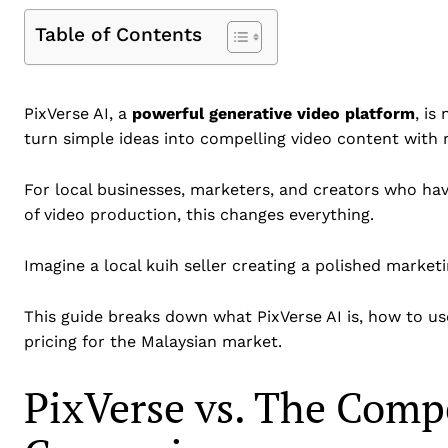
Table of Contents
PixVerse AI, a
powerful generative video platform
, is
turn simple ideas into compelling video content with
For local businesses, marketers, and creators who hav
of video production, this changes everything.
Imagine a local kuih seller creating a polished marketi
This guide breaks down what PixVerse AI is, how to use
pricing for the Malaysian market.
PixVerse vs. The Comp