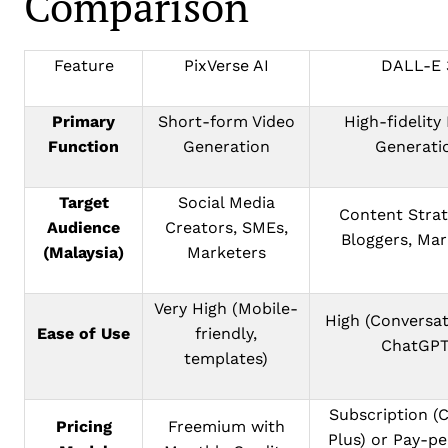
Comparison
Feature
PixVerse AI
DALL-E 
Primary
Short-form Video
High-fidelity
Function
Generation
Generati
Target
Social Media
Content Strat
Audience
Creators, SMEs,
Bloggers, Mar
(Malaysia)
Marketers
Very High (Mobile-
High (Conversat
Ease of Use
friendly,
ChatGPT
templates)
Subscription (
Pricing
Freemium with
Plus) or Pay-p