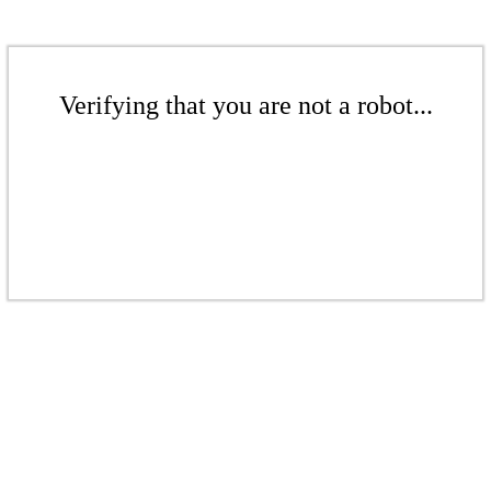
Verifying that you are not a robot...