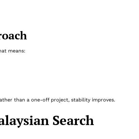
roach
That means:
her than a one-off project, stability improves.
laysian Search