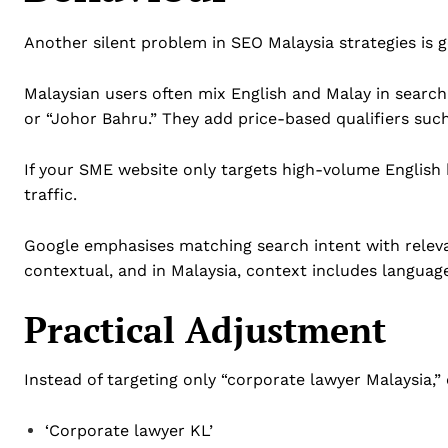
Another silent problem in SEO Malaysia strategies is 
Malaysian users often mix English and Malay in search 
or “Johor Bahru.” They add price-based qualifiers suc
If your SME website only targets high-volume English 
traffic.
Google emphasises matching search intent with releva
contextual, and in Malaysia, context includes languag
Practical Adjustment
Instead of targeting only “corporate lawyer Malaysia,” 
‘Corporate lawyer KL’