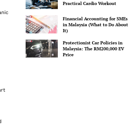
Practical Cardio Workout
anic
Financial Accounting for SMEs
in Malaysia (What to Do About
It)
Protectionist Car Policies in
Malaysia: The RM200,000 EV
Price
art
d