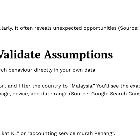
arly. It often reveals unexpected opportunities (Source:
Validate Assumptions
ch behaviour directly in your own data.
rt and filter the country to “Malaysia.” You’ll see the exa
 page, device, and date range (Source: Google Search Con
ikat KL” or “accounting service murah Penang”.