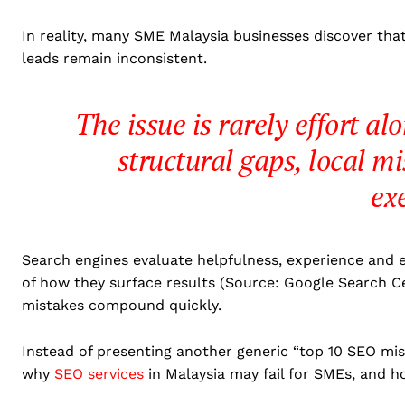
In reality, many SME Malaysia businesses discover tha
leads remain inconsistent.
The issue is rarely effort al
structural gaps, local m
ex
Search engines evaluate helpfulness, experience and e
of how they surface results (Source: Google Search C
mistakes compound quickly.
Instead of presenting another generic “top 10 SEO mist
why
SEO services
in Malaysia may fail for SMEs, and h