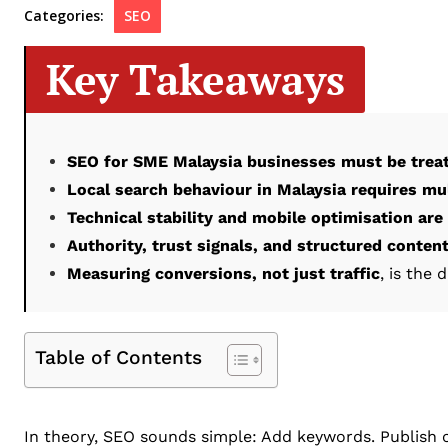
Categories:
SEO
Key Takeaways
SEO for SME Malaysia businesses must be trea
Local search behaviour in Malaysia requires mul
Technical stability and mobile optimisation are
Authority, trust signals, and structured conten
Measuring conversions, not just traffic
, is the 
Table of Contents
In theory, SEO sounds simple: Add keywords. Publish co