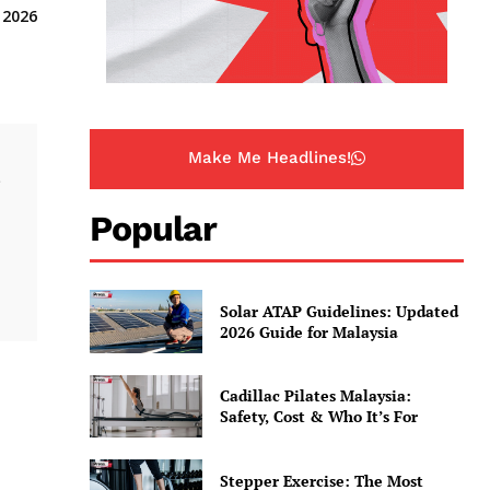
 2026
Make Me Headlines!
.
Popular
Solar ATAP Guidelines: Updated
2026 Guide for Malaysia
Cadillac Pilates Malaysia:
Safety, Cost & Who It’s For
Stepper Exercise: The Most