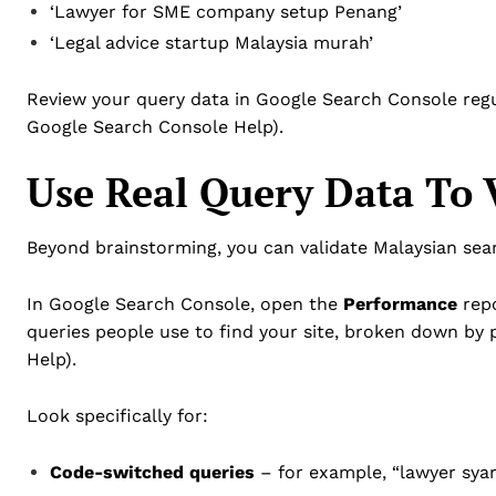
‘Lawyer for SME company setup Penang’
‘Legal advice startup Malaysia murah’
Review your query data in Google Search Console regul
Google Search Console Help).
Use Real Query Data To 
Beyond brainstorming, you can validate Malaysian sear
In Google Search Console, open the
Performance
repo
queries people use to find your site, broken down by
Help).
Look specifically for:
Code-switched queries
– for example, “lawyer syar