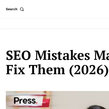
Search
SEO Mistakes M
Fix Them (2026)