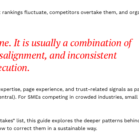
t rankings fluctuate, competitors overtake them, and org
one. It is usually a combination of
isalignment, and inconsistent
ecution.
xpertise, page experience, and trust-related signals as p
entral). For SMEs competing in crowded industries, small
akes” list, this guide explores the deeper patterns behin
ow to correct them in a sustainable way.