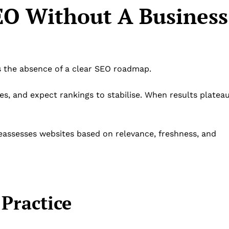
SEO Without A Business
 the absence of a clear SEO roadmap.
s, and expect rankings to stabilise. When results plateau
reassesses websites based on relevance, freshness, and
Practice