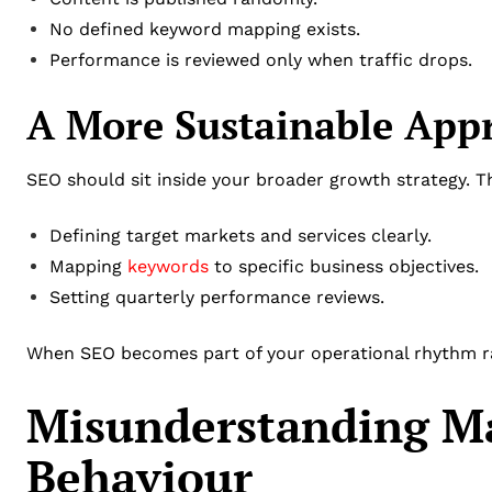
No defined keyword mapping exists.
Performance is reviewed only when traffic drops.
A More Sustainable App
SEO should sit inside your broader growth strategy. 
Defining target markets and services clearly.
Mapping
keywords
to specific business objectives.
Setting quarterly performance reviews.
When SEO becomes part of your operational rhythm rat
Misunderstanding Ma
Behaviour