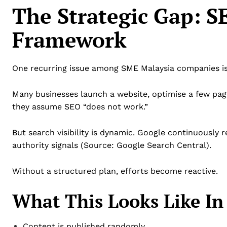
The Strategic Gap: 
Framework
One recurring issue among SME Malaysia companies is
Many businesses launch a website, optimise a few page
they assume SEO “does not work.”
But search visibility is dynamic. Google continuously 
authority signals (Source: Google Search Central).
Without a structured plan, efforts become reactive.
What This Looks Like In 
Content is published randomly.