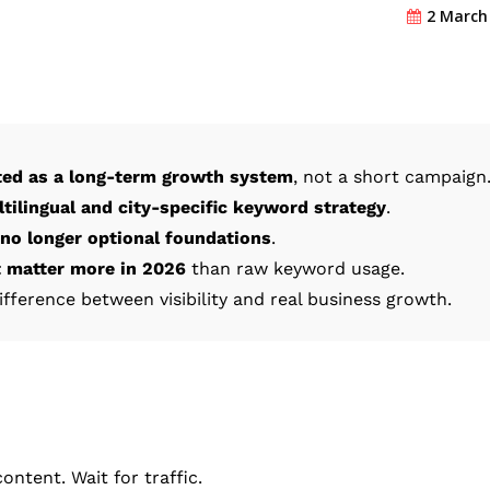
2 March
ted as a long-term growth system
, not a short campaign
tilingual and city-specific keyword strategy
.
 no longer optional foundations
.
t matter more in 2026
than raw keyword usage.
difference between visibility and real business growth.
ntent. Wait for traffic.