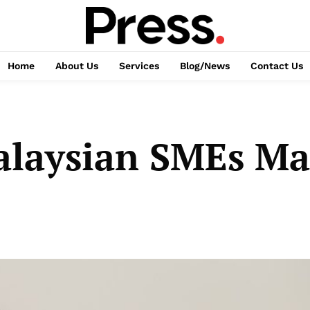
Home
About Us
Services
Blog/News
Contact Us
alaysian SMEs Ma