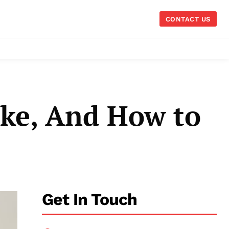
CONTACT US
ke, And How to
Get In Touch