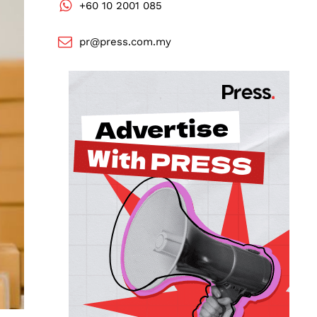
+60 10 2001 085
pr@press.com.my