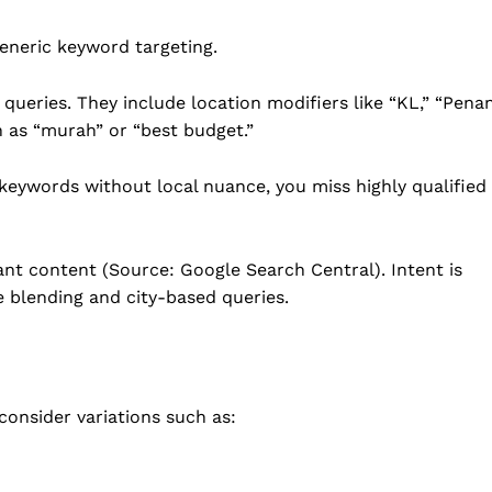
generic keyword targeting.
queries. They include location modifiers like “KL,” “Penan
h as “murah” or “best budget.”
keywords without local nuance, you miss highly qualified
nt content (Source: Google Search Central). Intent is
e blending and city-based queries.
consider variations such as: