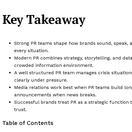
Key Takeaway
Strong PR teams shape how brands sound, speak, a
every situation.
Modern PR combines strategy, storytelling, and data
crowded information environment.
A well structured PR team manages crisis situation
clearly under pressure.
Media relations work best when PR teams build long 
announcements when news breaks.
Successful brands treat PR as a strategic function 
trust.
Table of Contents