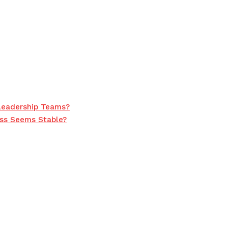
Leadership Teams?
ss Seems Stable?