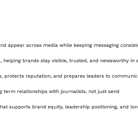
nd appear across media while keeping messaging consiste
, helping brands stay visible, trusted, and newsworthy in 
s, protects reputation, and prepares leaders to communic
term relationships with journalists, not just send
that supports brand equity, leadership positioning, and lo