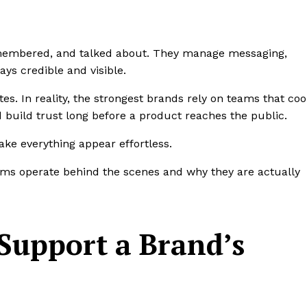
membered, and talked about. They manage messaging,
tays credible and visible.
tes. In reality, the strongest brands rely on teams that co
 build trust long before a product reaches the public.
ke everything appear effortless.
ams operate behind the scenes and why they are actually
Support a Brand’s