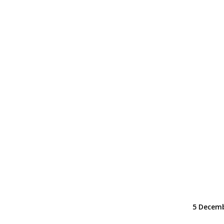
5 Decemb