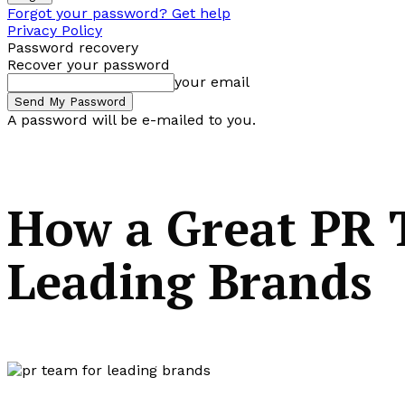
Forgot your password? Get help
Privacy Policy
Password recovery
Recover your password
your email
A password will be e-mailed to you.
How a Great PR 
Leading Brands