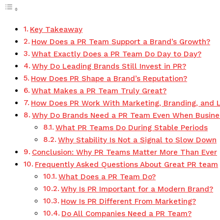
Key Takeaway
How Does a PR Team Support a Brand’s Growth?
What Exactly Does a PR Team Do Day to Day?
Why Do Leading Brands Still Invest in PR?
How Does PR Shape a Brand’s Reputation?
What Makes a PR Team Truly Great?
How Does PR Work With Marketing, Branding, and 
Why Do Brands Need a PR Team Even When Busine
What PR Teams Do During Stable Periods
Why Stability Is Not a Signal to Slow Down
Conclusion: Why PR Teams Matter More Than Ever
Frequently Asked Questions About Great PR team
What Does a PR Team Do?
Why Is PR Important for a Modern Brand?
How Is PR Different From Marketing?
Do All Companies Need a PR Team?