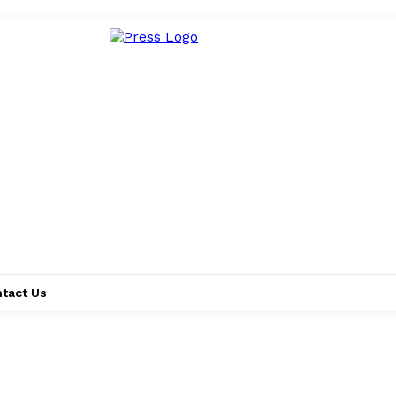
tact Us