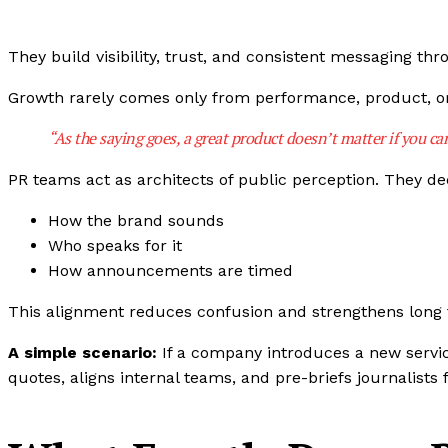
They build visibility, trust, and consistent messaging t
Growth rarely comes only from performance, product, or
“As the saying goes, a great product doesn’t matter if you can’
PR teams act as architects of public perception. They de
How the brand sounds
Who speaks for it
How announcements are timed
This alignment reduces confusion and strengthens long 
A simple scenario:
If a company introduces a new servi
quotes, aligns internal teams, and pre-briefs journalists