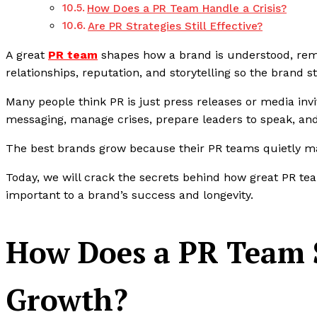
How Does a PR Team Handle a Crisis?
Are PR Strategies Still Effective?
A great
PR team
shapes how a brand is understood, re
relationships, reputation, and storytelling so the brand s
Many people think PR is just press releases or media invi
messaging, manage crises, prepare leaders to speak, and
The best brands grow because their PR teams quietly ma
Today, we will crack the secrets behind how great PR te
important to a brand’s success and longevity.
How Does a PR Team 
Growth?