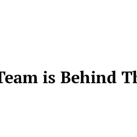
Team is Behind T