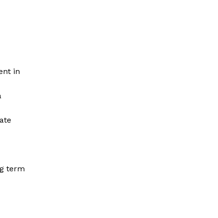
nt in
a
ate
ng term