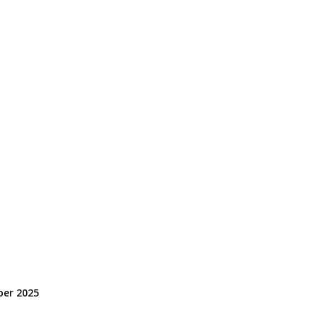
er 2025