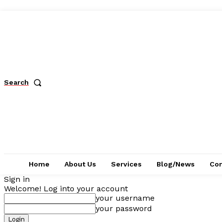
Search
Home
About Us
Services
Blog/News
Con
Sign in
Welcome! Log into your account
your username
your password