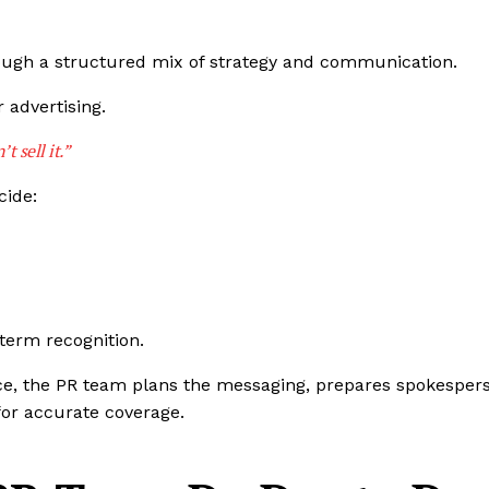
hrough a structured mix of strategy and communication.
 advertising.
t sell it.”
cide:
term recognition.
ce, the PR team plans the messaging, prepares spokesper
 for accurate coverage.