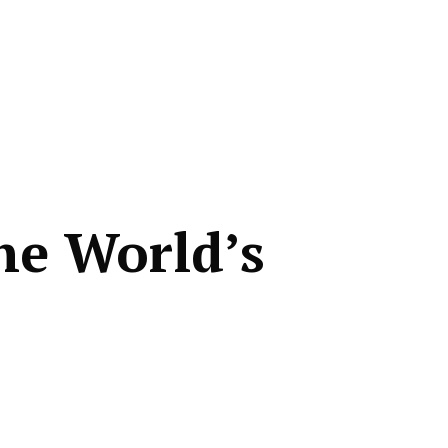
he World’s