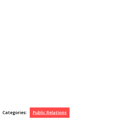
Categories:
Public Relations