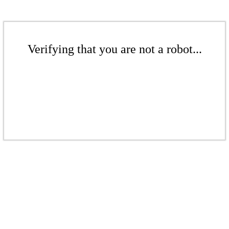
Verifying that you are not a robot...