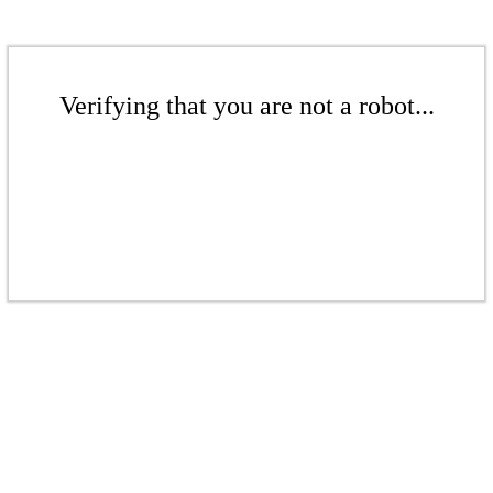
Verifying that you are not a robot...